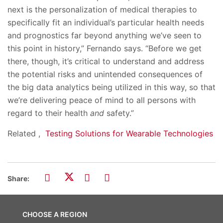
next is the personalization of medical therapies to
specifically fit an individual’s particular health needs
and prognostics far beyond anything we’ve seen to
this point in history,” Fernando says. “Before we get
there, though, it’s critical to understand and address
the potential risks and unintended consequences of
the big data analytics being utilized in this way, so that
we’re delivering peace of mind to all persons with
regard to their health
and
safety.”
Related ,
Testing Solutions for Wearable Technologies
Share:
CHOOSE A REGION