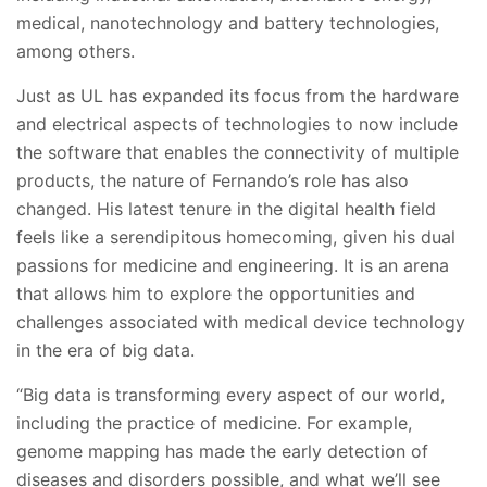
medical, nanotechnology and battery technologies,
among others.
Just as UL has expanded its focus from the hardware
and electrical aspects of technologies to now include
the software that enables the connectivity of multiple
products, the nature of Fernando’s role has also
changed. His latest tenure in the digital health field
feels like a serendipitous homecoming, given his dual
passions for medicine and engineering. It is an arena
that allows him to explore the opportunities and
challenges associated with medical device technology
in the era of big data.
“Big data is transforming every aspect of our world,
including the practice of medicine. For example,
genome mapping has made the early detection of
diseases and disorders possible, and what we’ll see