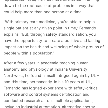
down to the root cause of problems in a way that
could help more than one person at a time.
“With primary care medicine, you’re able to help a
single patient at any given point in time,” Fernando
explains. “But, through safety standardization, you
have the opportunity to create a positive and lasting
impact on the health and wellbeing of whole groups of
people within a population.”
After a few years in academia teaching human
anatomy and physiology at Indiana University
Northwest, he found himself intrigued again by UL –
and this time, permanently. In his 19 years at UL,
Fernando has logged experience with safety-critical
software and control systems certification and
conducted research across multiple applications,
including industrial automation, alternative energy,