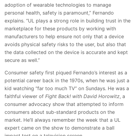
adoption of wearable technologies to manage
personal health, safety is paramount,” Fernando
explains. “UL plays a strong role in building trust in the
marketplace for these products by working with
manufacturers to help ensure not only that a device
avoids physical safety risks to the user, but also that
the data collected on the device is accurate and kept
secure as well.”
Consumer safety first piqued Fernando’s interest as a
potential career back in the 1970s, when he was just a
kid watching “far too much TV” on Sundays. He was a
faithful viewer of
Fight Back! with David Horowitz
, a
consumer advocacy show that attempted to inform
consumers about sub-standard products on the
market. He’ll always remember the week that a UL
expert came on the show to demonstrate a ball
impact test on a television screen.