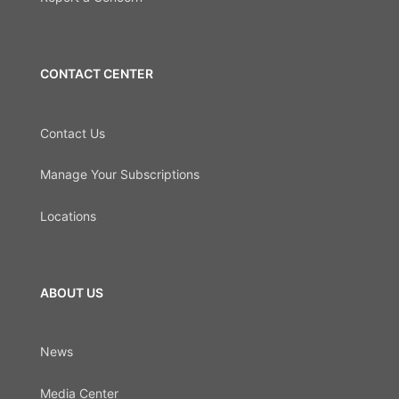
CONTACT CENTER
Contact Us
Manage Your Subscriptions
Locations
ABOUT US
News
Media Center