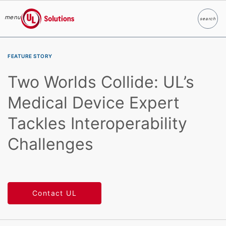
menu
search
Search
UL Solutions
Skip to main content
FEATURE STORY
Two Worlds Collide: UL’s
Medical Device Expert
Tackles Interoperability
Challenges
Contact UL