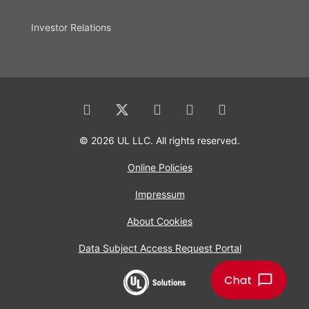
Investor Relations
© 2026 UL LLC. All rights reserved.
Online Policies
Impressum
About Cookies
Data Subject Access Request Portal