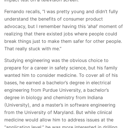
Fernando recalls, “I was pretty young and didn’t fully
understand the benefits of consumer product
advocacy, but I remember having this ‘aha!’ moment of
realizing that there existed jobs where people could
break things just to make them safer for other people.
That really stuck with me.”
Studying engineering was the obvious choice to
prepare for a career in safety science, but his family
wanted him to consider medicine. To cover all of his
bases, he earned a bachelor’s degree in electrical
engineering from Purdue University, a bachelor’s
degree in biology and chemistry from Indiana
(University), and a master’s in software engineering
from the University of Maryland. But while clinical
medicine would allow him to address issues at the
“application level,” he was more interested in drilling