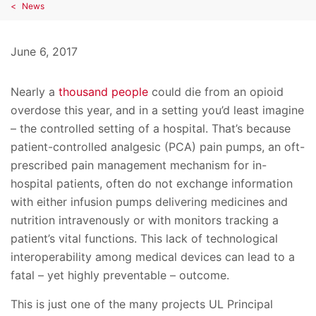
News
June 6, 2017
Nearly a
thousand people
could die from an opioid
overdose this year, and in a setting you’d least imagine
– the controlled setting of a hospital. That’s because
patient-controlled analgesic (PCA) pain pumps, an oft-
prescribed pain management mechanism for in-
hospital patients, often do not exchange information
with either infusion pumps delivering medicines and
nutrition intravenously or with monitors tracking a
patient’s vital functions. This lack of technological
interoperability among medical devices can lead to a
fatal – yet highly preventable – outcome.
This is just one of the many projects UL Principal