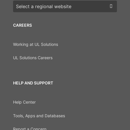
Choose a region
CAREERS
Working at UL Solutions
UL Solutions Careers
HELP AND SUPPORT
Help Center
Tools, Apps and Databases
Report a Concern