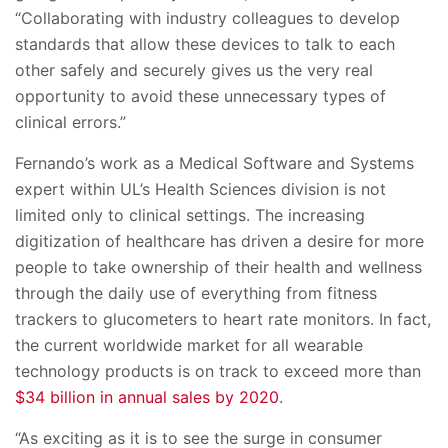
“Collaborating with industry colleagues to develop
standards that allow these devices to talk to each
other safely and securely gives us the very real
opportunity to avoid these unnecessary types of
clinical errors.”
Fernando’s work as a Medical Software and Systems
expert within UL’s Health Sciences division is not
limited only to clinical settings. The increasing
digitization of healthcare has driven a desire for more
people to take ownership of their health and wellness
through the daily use of everything from fitness
trackers to glucometers to heart rate monitors. In fact,
the current worldwide market for all wearable
technology products is on track to exceed more than
$34 billion in annual sales by 2020
.
“As exciting as it is to see the surge in consumer