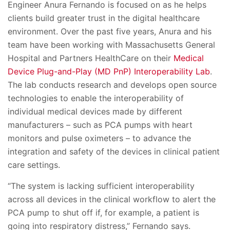
Engineer Anura Fernando is focused on as he helps
clients build greater trust in the digital healthcare
environment. Over the past five years, Anura and his
team have been working with Massachusetts General
Hospital and Partners HealthCare on their
Medical
Device Plug-and-Play (MD PnP) Interoperability Lab
.
The lab conducts research and develops open source
technologies to enable the interoperability of
individual medical devices made by different
manufacturers – such as PCA pumps with heart
monitors and pulse oximeters – to advance the
integration and safety of the devices in clinical patient
care settings.
“The system is lacking sufficient interoperability
across all devices in the clinical workflow to alert the
PCA pump to shut off if, for example, a patient is
going into respiratory distress,” Fernando says.