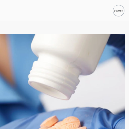
search
Search