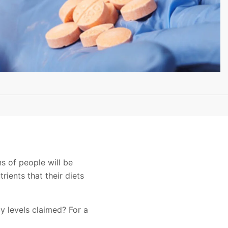
ns of people will be
rients that their diets
cy levels claimed? For a