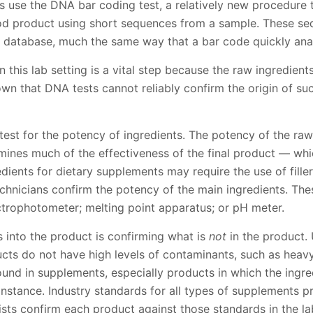
ns use the DNA bar coding test, a relatively new procedure t
od product using short sequences from a sample. These se
 database, much the same way that a bar code quickly ana
n this lab setting is a vital step because the raw ingredient
wn that DNA tests cannot reliably confirm the origin of su
test for the potency of ingredients. The potency of the raw
rmines much of the effectiveness of the final product — whic
edients for dietary supplements may require the use of filler
technicians confirm the potency of the main ingredients. Th
ectrophotometer; melting point apparatus; or pH meter.
 into the product is confirming what is
not
in the product. 
ducts do not have high levels of contaminants, such as hea
und in supplements, especially products in which the ingre
 instance. Industry standards for all types of supplements 
ists confirm each product against those standards in the la