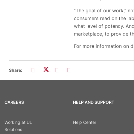
“The goal of our work,” no
consumers read on the label
what level of potency. An
marketplace, to provide t
For more information on di
Share:
CAREERS
HELP AND SUPPORT
Working at UL
Help Center
Solutions