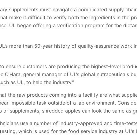
ary supplements must navigate a complicated supply chai
at make it difficult to verify both the ingredients in the p
onse, UL began offering a verification program for the dieta
L’s more than 50-year history of quality-assurance work i
to ensure customers are producing the highest-level produ
ke O’Hara, general manager of UL’s global nutraceuticals b
uch as UL, to help the industry.”
 that the raw products coming into a facility are what suppli
a near-impossible task outside of a lab environment. Consid
ins or supplements, shredded apples can look the same as gr
echnicians use a number of industry-approved and time-tes
ting, which is used for the food service industry at UL’s la