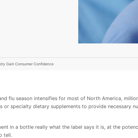
dustry Gain Consumer Confidence
and flu season intensifies for most of North America, millio
ts or specialty dietary supplements to provide necessary nut
ent in a bottle really what the label says it is, at the poten
 tell.