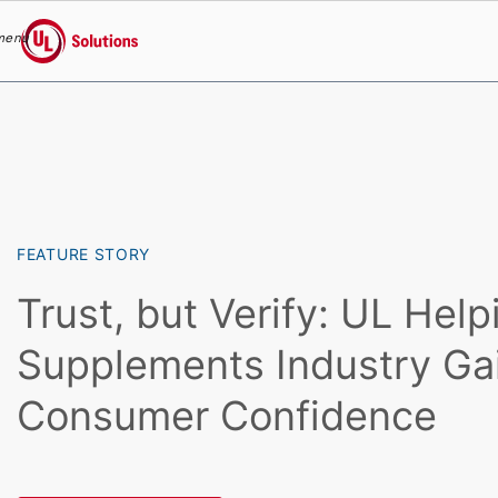
menu
UL Solutions
Skip to main content
FEATURE STORY
Trust, but Verify: UL Help
Supplements Industry Ga
Consumer Confidence