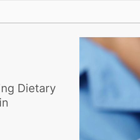
ing Dietary
in