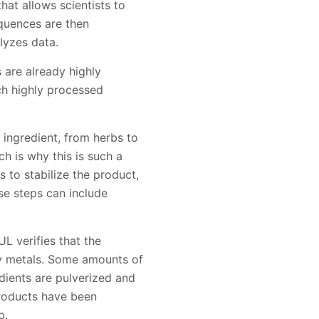
hat allows scientists to
quences are then
lyzes data.
s are already highly
ch highly processed
 ingredient, from herbs to
h is why this is such a
s to stabilize the product,
ese steps can include
UL verifies that the
vy metals. Some amounts of
dients are pulverized and
products have been
b.