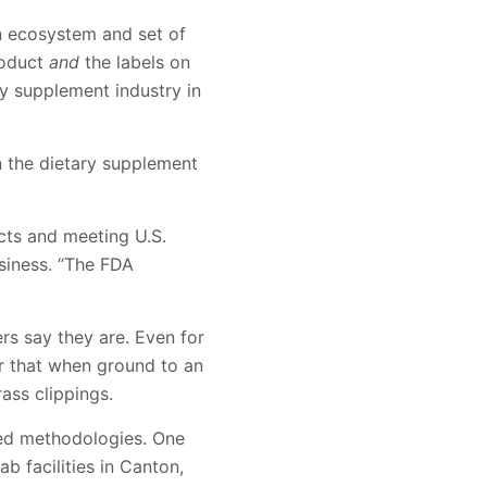
n ecosystem and set of
roduct
and
the labels on
ry supplement industry in
n the dietary supplement
cts and meeting U.S.
usiness. “The FDA
ers say they are. Even for
er that when ground to an
ass clippings.
ted methodologies. One
b facilities in Canton,