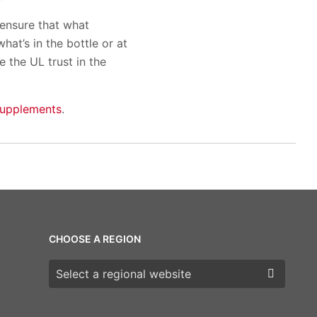
 ensure that what
hat’s in the bottle or at
 the UL trust in the
-supplements
.
CHOOSE A REGION
Choose a region