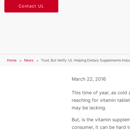
Contact UL
Home
News
Trust, But Verify: UL Helping Dietary Supplements In
March 22, 2016
This time of year, as cold 
reaching for vitamin table
may be lacking.
But, is the vitamin supplem
consumer, it can be hard to