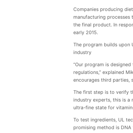
Companies producing diet
manufacturing processes th
the final product. In resp
early 2015.
The program builds upon U
industry
“Our program is designed 
regulations,” explained Mi
encourages third parties, s
The first step is to verify
industry experts, this is 
ultra-fine state for vitam
To test ingredients, UL t
promising method is DNA tes