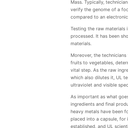
Mass. Typically, technicia
verify the genome of a fo
compared to an electronic
Testing the raw materials i
processed. It has been sho
materials.
Moreover, the technicians 
fruits to vegetables, dete
vital step. As the raw ingr
which also dilutes it, UL 
ultraviolet and visible sp
As important as what goes
ingredients and final pro
heavy metals have been fo
placed into a capsule, for
established, and UL scient