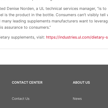
ted Denise Norden, a UL technical services manager, “is to
 is the product in the bottle. Consumers can’t visibly tell w
d many leading supplements manufacturers want to leverage
his assurance to consumers.”
etary supplements, visit:
https://industries.ul.com/dietary
CONTACT CENTER
ABOUT US
Contact Us
News