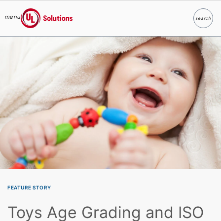
menu
search
Search
UL Solutions
Skip to main content
FEATURE STORY
Toys Age Grading and ISO