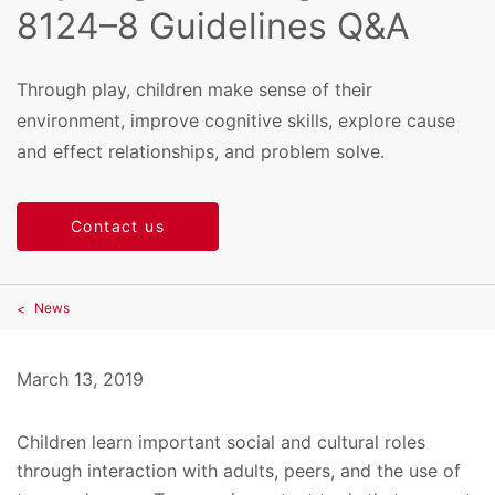
8124–8 Guidelines Q&A
Through play, children make sense of their
environment, improve cognitive skills, explore cause
and effect relationships, and problem solve.
Contact us
News
March 13, 2019
Children learn important social and cultural roles
through interaction with adults, peers, and the use of