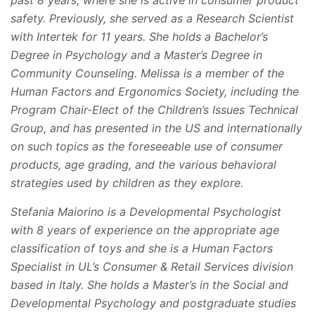
past 8 years, where she is active in consumer product
safety. Previously, she served as a Research Scientist
with Intertek for 11 years. She holds a Bachelor’s
Degree in Psychology and a Master’s Degree in
Community Counseling. Melissa is a member of the
Human Factors and Ergonomics Society, including the
Program Chair-Elect of the Children’s Issues Technical
Group, and has presented in the US and internationally
on such topics as the foreseeable use of consumer
products, age grading, and the various behavioral
strategies used by children as they explore.
Stefania Maiorino is a Developmental Psychologist
with 8 years of experience on the appropriate age
classification of toys and she is a Human Factors
Specialist in UL’s Consumer & Retail Services division
based in Italy. She holds a Master’s in the Social and
Developmental Psychology and postgraduate studies