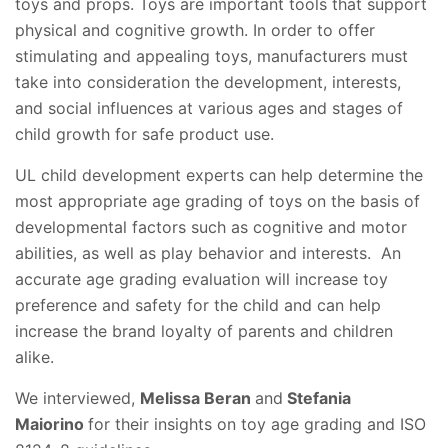
toys and props. Toys are important tools that support
physical and cognitive growth. In order to offer
stimulating and appealing toys, manufacturers must
take into consideration the development, interests,
and social influences at various ages and stages of
child growth for safe product use.
UL child development experts can help determine the
most appropriate age grading of toys on the basis of
developmental factors such as cognitive and motor
abilities, as well as play behavior and interests. An
accurate age grading evaluation will increase toy
preference and safety for the child and can help
increase the brand loyalty of parents and children
alike.
We interviewed,
Melissa Beran
and
Stefania
Maiorino
for their insights on toy age grading and ISO