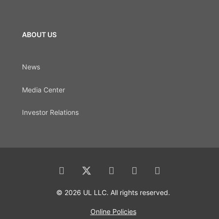
ABOUT US
News
Media Center
Investor Relations
© 2026 UL LLC. All rights reserved.
Online Policies