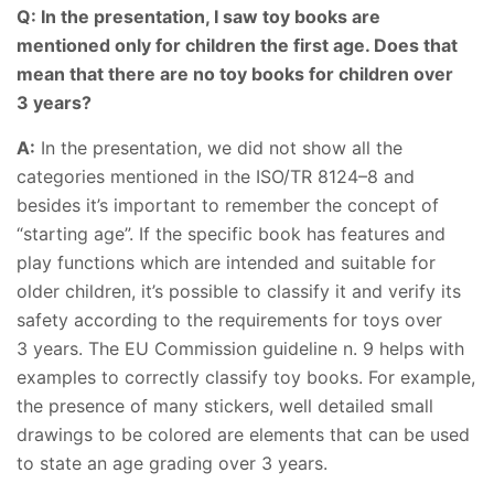
Q: In the presentation, I saw toy books are
mentioned only for children the first age. Does that
mean that there are no toy books for children over
3 years?
A:
In the presentation, we did not show all the
categories mentioned in the ISO/TR 8124–8 and
besides it’s important to remember the concept of
“starting age”. If the specific book has features and
play functions which are intended and suitable for
older children, it’s possible to classify it and verify its
safety according to the requirements for toys over
3 years. The EU Commission guideline n. 9 helps with
examples to correctly classify toy books. For example,
the presence of many stickers, well detailed small
drawings to be colored are elements that can be used
to state an age grading over 3 years.