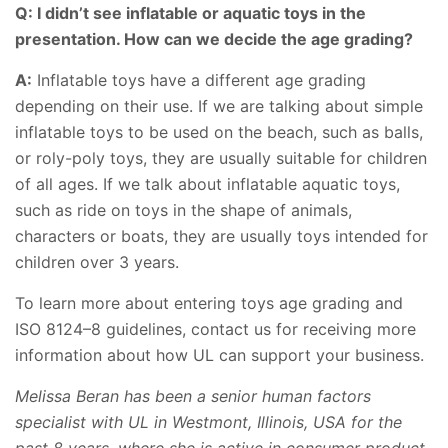
Q: I didn’t see inflatable or aquatic toys in the
presentation. How can we decide the age grading?
A:
Inflatable toys have a different age grading
depending on their use. If we are talking about simple
inflatable toys to be used on the beach, such as balls,
or roly-poly toys, they are usually suitable for children
of all ages. If we talk about inflatable aquatic toys,
such as ride on toys in the shape of animals,
characters or boats, they are usually toys intended for
children over 3 years.
To learn more about entering toys age grading and
ISO 8124–8 guidelines, contact us for receiving more
information about how UL can support your business.
Melissa Beran has been a senior human factors
specialist with UL in Westmont, Illinois, USA for the