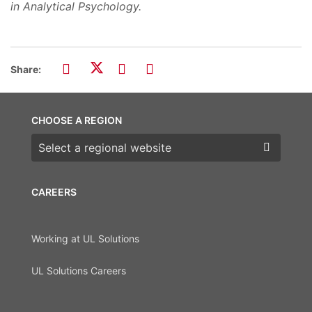
in Analytical Psychology.
Share:
CHOOSE A REGION
Choose a region
CAREERS
Working at UL Solutions
UL Solutions Careers