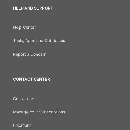
HELP AND SUPPORT
Help Center
Tools, Apps and Databases
Report a Concern
CONTACT CENTER
Contact Us
Manage Your Subscriptions
Locations