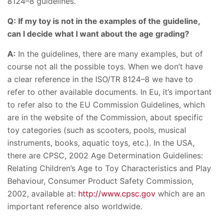
8124–8 guidelines.
Q: If my toy is not in the examples of the guideline,
can I decide what I want about the age grading?
A:
In the guidelines, there are many examples, but of
course not all the possible toys. When we don’t have
a clear reference in the ISO/TR 8124–8 we have to
refer to other available documents. In Eu, it’s important
to refer also to the EU Commission Guidelines, which
are in the website of the Commission, about specific
toy categories (such as scooters, pools, musical
instruments, books, aquatic toys, etc.). In the USA,
there are CPSC, 2002 Age Determination Guidelines:
Relating Children’s Age to Toy Characteristics and Play
Behaviour, Consumer Product Safety Commission,
2002, available at:
http://www.cpsc.gov
which are an
important reference also worldwide.