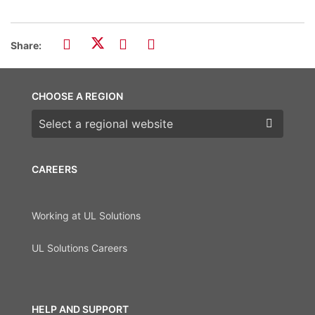
Share:
CHOOSE A REGION
Choose a region
CAREERS
Working at UL Solutions
UL Solutions Careers
HELP AND SUPPORT