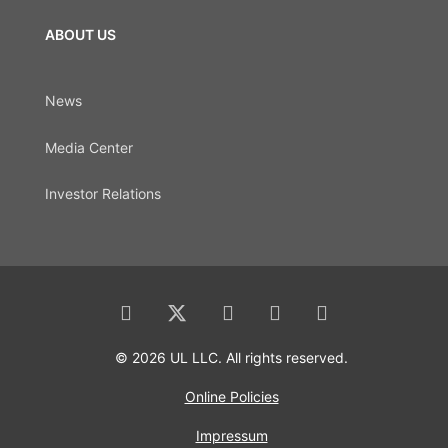
ABOUT US
News
Media Center
Investor Relations
© 2026 UL LLC. All rights reserved.
Online Policies
Impressum