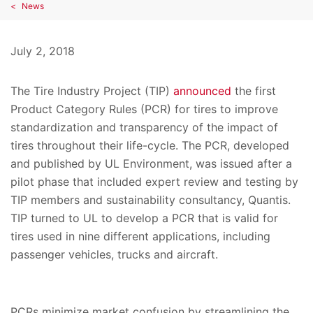
News
July 2, 2018
The Tire Industry Project (TIP)
announced
the first
Product Category Rules (PCR) for tires to improve
standardization and transparency of the impact of
tires throughout their life-cycle. The PCR, developed
and published by UL Environment, was issued after a
pilot phase that included expert review and testing by
TIP members and sustainability consultancy, Quantis.
TIP turned to UL to develop a PCR that is valid for
tires used in nine different applications, including
passenger vehicles, trucks and aircraft.
PCRs minimize market confusion by streamlining the