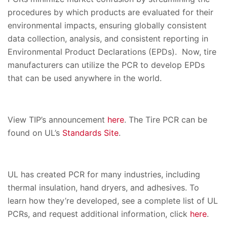
procedures by which products are evaluated for their
environmental impacts, ensuring globally consistent
data collection, analysis, and consistent reporting in
Environmental Product Declarations (EPDs). Now, tire
manufacturers can utilize the PCR to develop EPDs
that can be used anywhere in the world.
View TIP’s announcement
here
. The Tire PCR can be
found on UL’s
Standards Site
.
UL has created PCR for many industries, including
thermal insulation, hand dryers, and adhesives. To
learn how they’re developed, see a complete list of UL
PCRs, and request additional information, click
here
.