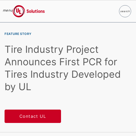
menu
search
Search
UL Solutions
Skip to main content
FEATURE STORY
Tire Industry Project
Announces First PCR for
Tires Industry Developed
by UL
Contact UL