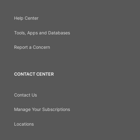
Help Center
Tools, Apps and Databases
Report a Concern
CONTACT CENTER
Contact Us
Manage Your Subscriptions
Locations