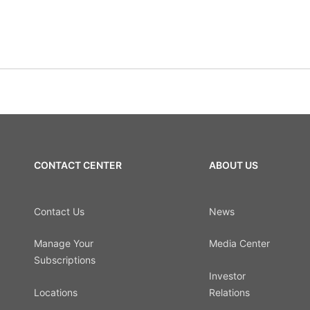
CONTACT CENTER
ABOUT US
Contact Us
News
Manage Your
Media Center
Subscriptions
Investor
Locations
Relations