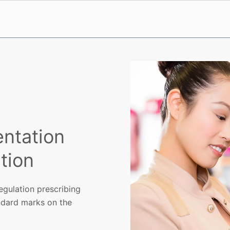
ntation
tion
egulation prescribing
ndard marks on the