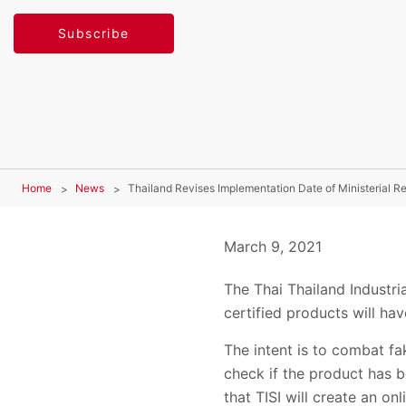
Subscribe
Home
News
Thailand Revises Implementation Date of Ministerial R
March 9, 2021
The Thai Thailand Industri
certified products will hav
The intent is to combat fa
check if the product has be
that TISI will create an o