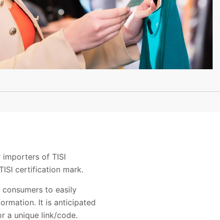
 importers of TISI
TISI certification mark.
e consumers to easily
ormation. It is anticipated
or a unique link/code.