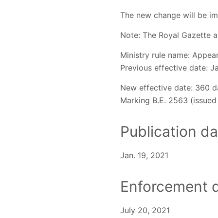
The new change will be im
Note: The Royal Gazette a
Ministry rule name: Appear
Previous effective date: J
New effective date: 360 d
Marking B.E. 2563 (issued 
Publication da
Jan. 19, 2021
Enforcement d
July 20, 2021