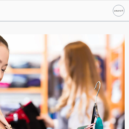
search
Search