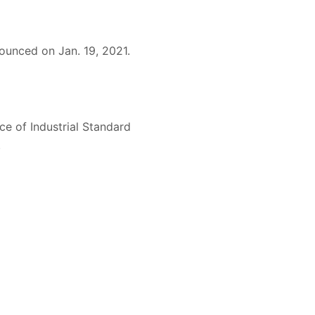
ounced on Jan. 19, 2021.
e of Industrial Standard
.