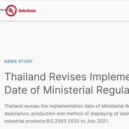
menu
UL Solutions
Skip to main content
NEWS STORY
Thailand Revises Impleme
Date of Ministerial Regula
Thailand revises the implementation date of Ministerial R
description, production and method of displaying of sta
industrial products B.E.2563 2020 to July 2021.