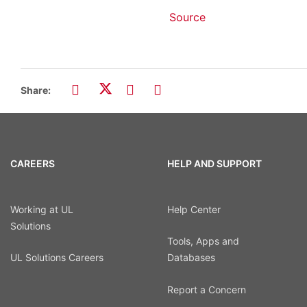
Source
Share:
CAREERS
HELP AND SUPPORT
Working at UL
Help Center
Solutions
Tools, Apps and
UL Solutions Careers
Databases
Report a Concern