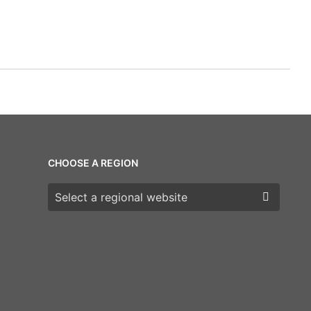
CHOOSE A REGION
Choose a region