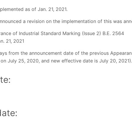
plemented as of Jan. 21, 2021.
nnounced a revision on the implementation of this was ann
ance of Industrial Standard Marking (Issue 2) B.E. 2564
an. 21, 2021
ays from the announcement date of the previous Appearanc
on July 25, 2020, and new effective date is July 20, 2021)
te:
ate: