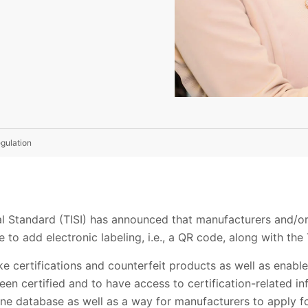
egulation
al Standard (TISI) has announced that manufacturers and/or
e to add electronic labeling, i.e., a QR code, along with the 
ke certifications and counterfeit products as well as enabl
en certified and to have access to certification-related inf
nline database as well as a way for manufacturers to apply f