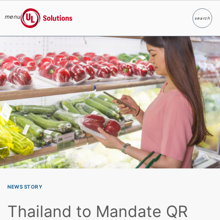
menu
search
Search
UL Solutions
Skip to main content
NEWS STORY
Thailand to Mandate QR