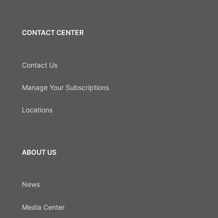
CONTACT CENTER
Contact Us
Manage Your Subscriptions
Locations
ABOUT US
News
Media Center