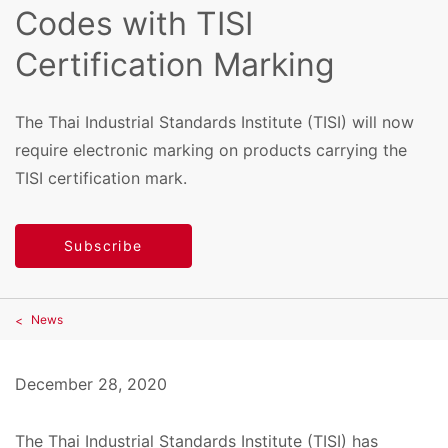
Codes with TISI
Certification Marking
The Thai Industrial Standards Institute (TISI) will now
require electronic marking on products carrying the
TISI certification mark.
Subscribe
News
December 28, 2020
The Thai Industrial Standards Institute (TISI) has