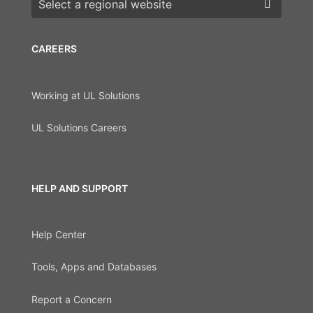
CAREERS
Working at UL Solutions
UL Solutions Careers
HELP AND SUPPORT
Help Center
Tools, Apps and Databases
Report a Concern