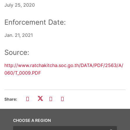
July 25, 2020
Enforcement Date:
Jan. 21, 2021
Source:
http://www.ratchakitcha.soc.go.th/DATA/PDF/2563/A/
060/T_0009.PDF
Share:
CHOOSE A REGION
Choose a region