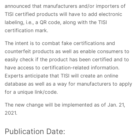
announced that manufacturers and/or importers of
TISI certified products will have to add electronic
labeling, i.e., a QR code, along with the TISI
certification mark.
The intent is to combat fake certifications and
counterfeit products as well as enable consumers to
easily check if the product has been certified and to
have access to certification-related information.
Experts anticipate that TISI will create an online
database as well as a way for manufacturers to apply
for a unique link/code.
The new change will be implemented as of Jan. 21,
2021.
Publication Date: