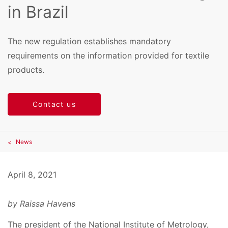
in Brazil
The new regulation establishes mandatory
requirements on the information provided for textile
products.
Contact us
News
April 8, 2021
by Raissa Havens
The president of the National Institute of Metrology,