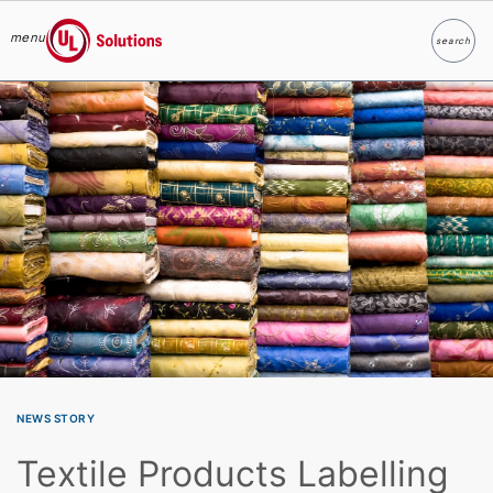
menu
search
Search
UL Solutions
Skip to main content
NEWS STORY
Textile Products Labelling