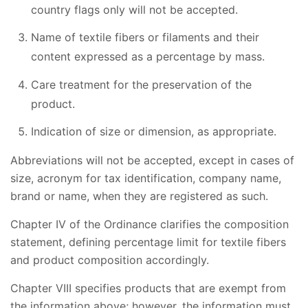
country flags only will not be accepted.
Name of textile fibers or filaments and their
content expressed as a percentage by mass.
Care treatment for the preservation of the
product.
Indication of size or dimension, as appropriate.
Abbreviations will not be accepted, except in cases of
size, acronym for tax identification, company name,
brand or name, when they are registered as such.
Chapter IV of the Ordinance clarifies the composition
statement, defining percentage limit for textile fibers
and product composition accordingly.
Chapter VIII specifies products that are exempt from
the information above; however, the information must