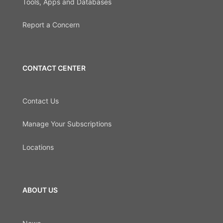
Tools, Apps and Databases
Report a Concern
CONTACT CENTER
Contact Us
Manage Your Subscriptions
Locations
ABOUT US