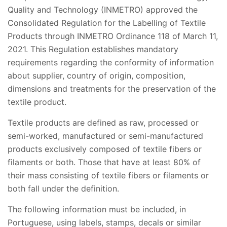
Quality and Technology (INMETRO) approved the
Consolidated Regulation for the Labelling of Textile
Products through INMETRO Ordinance 118 of March 11,
2021. This Regulation establishes mandatory
requirements regarding the conformity of information
about supplier, country of origin, composition,
dimensions and treatments for the preservation of the
textile product.
Textile products are defined as raw, processed or
semi-worked, manufactured or semi-manufactured
products exclusively composed of textile fibers or
filaments or both. Those that have at least 80% of
their mass consisting of textile fibers or filaments or
both fall under the definition.
The following information must be included, in
Portuguese, using labels, stamps, decals or similar