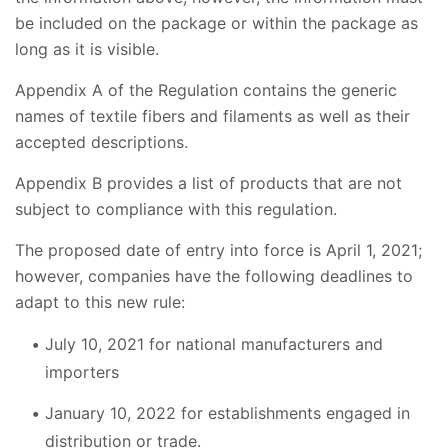
be included on the package or within the package as
long as it is visible.
Appendix A of the Regulation contains the generic
names of textile fibers and filaments as well as their
accepted descriptions.
Appendix B provides a list of products that are not
subject to compliance with this regulation.
The proposed date of entry into force is April 1, 2021;
however, companies have the following deadlines to
adapt to this new rule:
July 10, 2021 for national manufacturers and
importers
January 10, 2022 for establishments engaged in
distribution or trade.