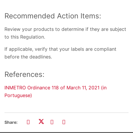
Recommended Action Items:
Review your products to determine if they are subject
to this Regulation.
If applicable, verify that your labels are compliant
before the deadlines.
References:
INMETRO Ordinance 118 of March 11, 2021 (in
Portuguese)
Share: