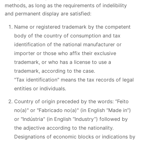
methods, as long as the requirements of indelibility
and permanent display are satisfied:
Name or registered trademark by the competent
body of the country of consumption and tax
identification of the national manufacturer or
importer or those who affix their exclusive
trademark, or who has a license to use a
trademark, according to the case.
"Tax identification" means the tax records of legal
entities or individuals.
Country of origin preceded by the words: “Feito
no(a)" or "Fabricado no(a)" (in English “Made in”)
or "Indústria" (in English “Industry”) followed by
the adjective according to the nationality.
Designations of economic blocks or indications by