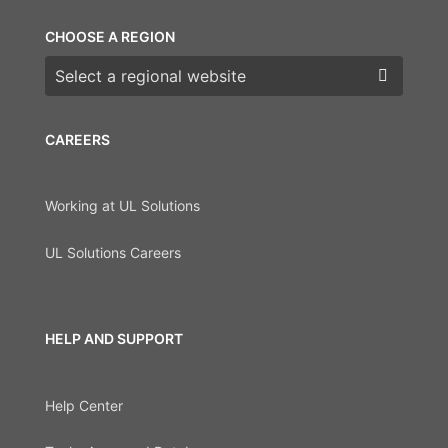
CHOOSE A REGION
Choose a region
CAREERS
Working at UL Solutions
UL Solutions Careers
HELP AND SUPPORT
Help Center