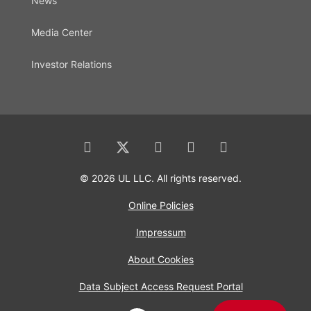
News
Media Center
Investor Relations
© 2026 UL LLC. All rights reserved.
Online Policies
Impressum
About Cookies
Data Subject Access Request Portal