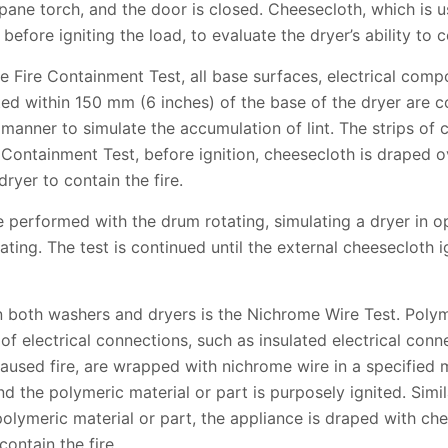
ane torch, and the door is closed. Cheesecloth, which is use
efore igniting the load, to evaluate the dryer’s ability to co
se Fire Containment Test, all base surfaces, electrical comp
ted within 150 mm (6 inches) of the base of the dryer are c
 manner to simulate the accumulation of lint. The strips of 
e Containment Test, before ignition, cheesecloth is draped o
dryer to contain the fire.
 performed with the drum rotating, simulating a dryer in o
ating. The test is continued until the external cheesecloth i
 both washers and dryers is the Nichrome Wire Test. Polym
y of electrical connections, such as insulated electrical con
y caused fire, are wrapped with nichrome wire in a specified
and the polymeric material or part is purposely ignited. Simi
 polymeric material or part, the appliance is draped with ch
contain the fire.