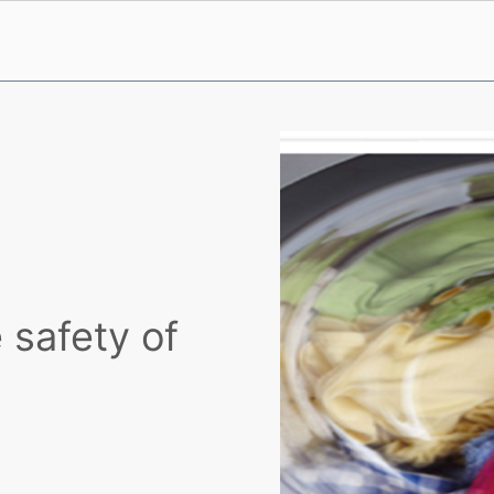
 safety of