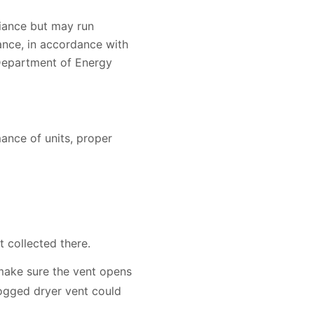
liance but may run
ance, in accordance with
 Department of Energy
ance of units, proper
t collected there.
 make sure the vent opens
clogged dryer vent could