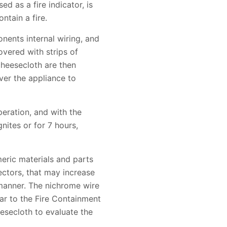
d as a fire indicator, is
ntain a fire.
onents internal wiring, and
overed with strips of
cheesecloth are then
ver the appliance to
peration, and with the
gnites or for 7 hours,
eric materials and parts
nectors, that may increase
 manner. The nichrome wire
lar to the Fire Containment
eesecloth to evaluate the