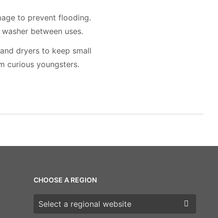
mage to prevent flooding.
r washer between uses.
 and dryers to keep small
m curious youngsters.
CHOOSE A REGION
Choose a region