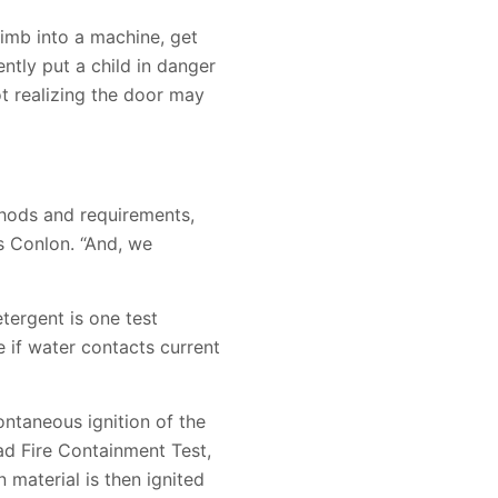
limb into a machine, get
ntly put a child in danger
ot realizing the door may
hods and requirements,
s Conlon. “And, we
tergent is one test
e if water contacts current
ontaneous ignition of the
Load Fire Containment Test,
 material is then ignited