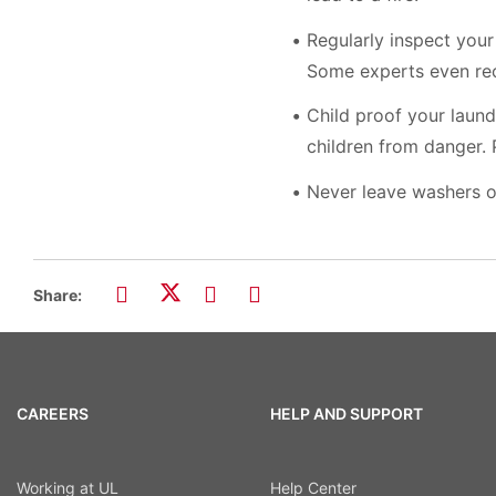
Regularly inspect your
Some experts even rec
Child proof your laund
children from danger.
Never leave washers o
Share:
CAREERS
HELP AND SUPPORT
Working at UL
Help Center