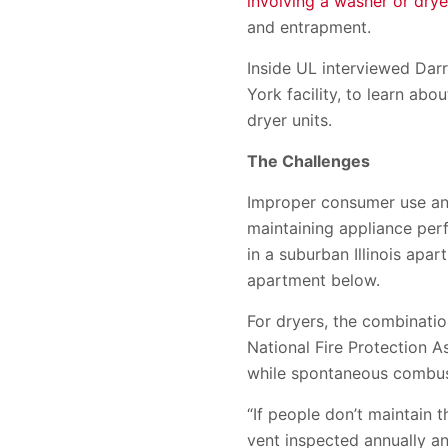
involving a washer or drye
and entrapment.
Inside UL interviewed Darr
York facility, to learn ab
dryer units.
The Challenges
Improper consumer use and 
maintaining appliance per
in a suburban Illinois apa
apartment below.
For dryers, the combinatio
National Fire Protection As
while spontaneous combust
“If people don’t maintain t
vent inspected annually and