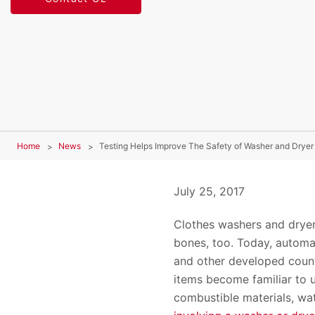
Home
News
Testing Helps Improve The Safety of Washer and Dryer
July 25, 2017
Clothes washers and dryer
bones, too. Today, automa
and other developed count
items become familiar to 
combustible materials, wat