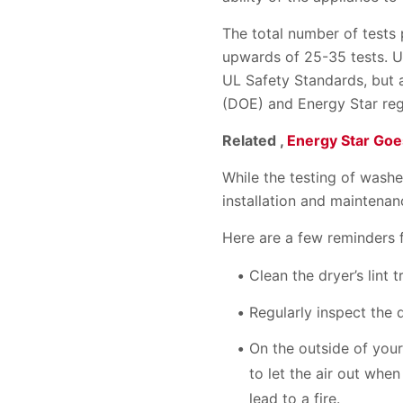
The total number of tests
upwards of 25-35 tests. U
UL Safety Standards, but 
(DOE) and Energy Star reg
Related ,
Energy Star Go
While the testing of wash
installation and maintenan
Here are a few reminders 
Clean the dryer’s lint 
Regularly inspect the 
On the outside of your
to let the air out when
lead to a fire.