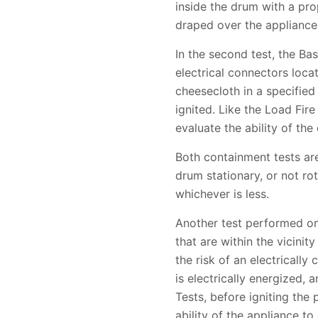
inside the drum with a prop
draped over the appliance b
In the second test, the Ba
electrical connectors loca
cheesecloth in a specified
ignited. Like the Load Fir
evaluate the ability of the 
Both containment tests are
drum stationary, or not rot
whichever is less.
Another test performed on
that are within the vicinit
the risk of an electricall
is electrically energized, 
Tests, before igniting the
ability of the appliance to 