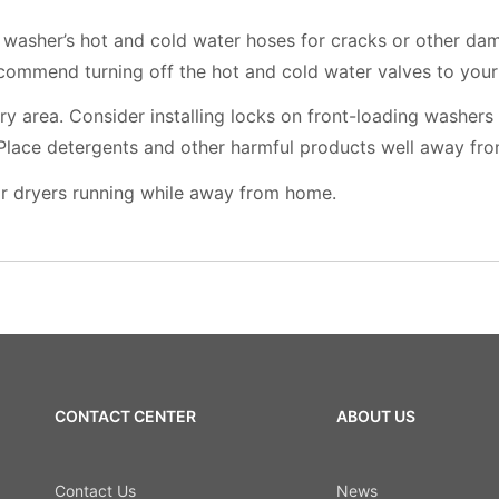
 washer’s hot and cold water hoses for cracks or other da
ommend turning off the hot and cold water valves to you
ry area. Consider installing locks on front-loading washers
 Place detergents and other harmful products well away fro
r dryers running while away from home.
CONTACT CENTER
ABOUT US
Contact Us
News