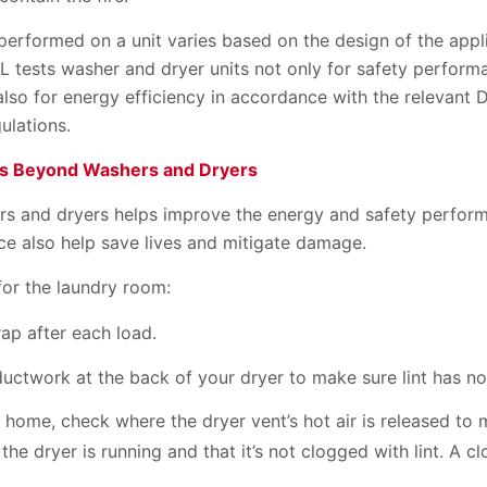
 performed on a unit varies based on the design of the app
L tests washer and dryer units not only for safety perform
also for energy efficiency in accordance with the relevant
ulations.
es Beyond Washers and Dryers
ers and dryers helps improve the energy and safety perform
ce also help save lives and mitigate damage.
for the laundry room:
trap after each load.
ductwork at the back of your dryer to make sure lint has no
 home, check where the dryer vent’s hot air is released to
 the dryer is running and that it’s not clogged with lint. A 