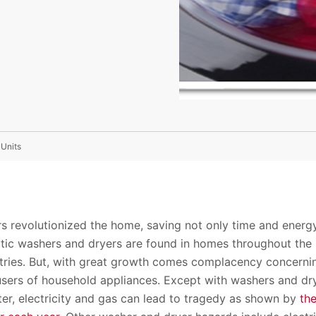
 Units
s revolutionized the home, saving not only time and energ
tic washers and dryers are found in homes throughout the
ries. But, with great growth comes complacency concerni
users of household appliances. Except with washers and dr
er, electricity and gas can lead to tragedy as shown by
th