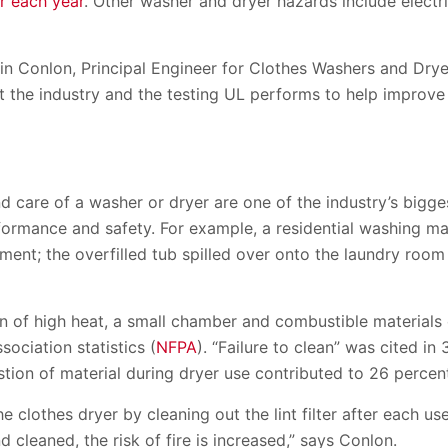
r each year
. Other washer and dryer hazards include electr
in Conlon, Principal Engineer for Clothes Washers and Dryer
out the industry and the testing UL performs to help improv
care of a washer or dryer are one of the industry’s bigges
formance and safety. For example, a residential washing m
rtment; the overfilled tub spilled over onto the laundry roo
n of high heat, a small chamber and combustible materials 
sociation statistics (
NFPA
). “Failure to clean” was cited in 
ion of material during dryer use contributed to 26 percent
he clothes dryer by cleaning out the lint filter after each u
 cleaned, the risk of fire is increased,” says Conlon.