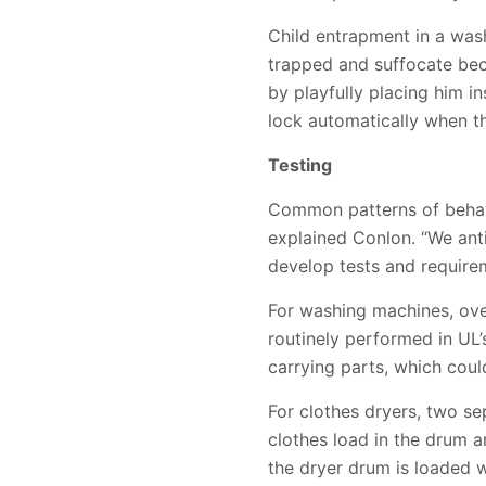
Child entrapment in a wash
trapped and suffocate beca
by playfully placing him i
lock automatically when th
Testing
Common patterns of behav
explained Conlon. “We ant
develop tests and require
For washing machines, over
routinely performed in UL’
carrying parts, which could
For clothes dryers, two se
clothes load in the drum and
the dryer drum is loaded wi