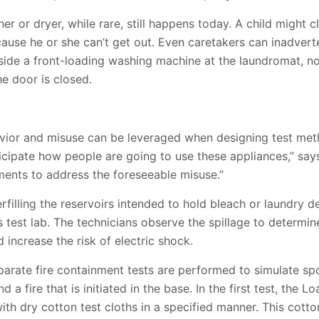
er or dryer, while rare, still happens today. A child might c
use he or she can’t get out. Even caretakers can inadverte
nside a front-loading washing machine at the laundromat, n
e door is closed.
ior and misuse can be leveraged when designing test met
icipate how people are going to use these appliances,” say
ments to address the foreseeable misuse.”
filling the reservoirs intended to hold bleach or laundry de
s test lab. The technicians observe the spillage to determin
 increase the risk of electric shock.
parate fire containment tests are performed to simulate sp
 a fire that is initiated in the base. In the first test, the 
th dry cotton test cloths in a specified manner. This cotton