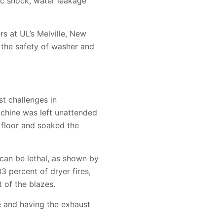
ic shock, water leakage
s at UL’s Melville, New
e the safety of washer and
t challenges in
achine was left unattended
m floor and soaked the
can be lethal, as shown by
33 percent of dryer fires,
 of the blazes.
se and having the exhaust