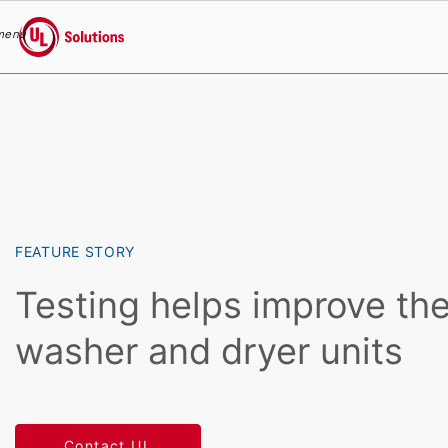
menu
UL Solutions
Skip to main content
FEATURE STORY
Testing helps improve the
washer and dryer units
Contact UL