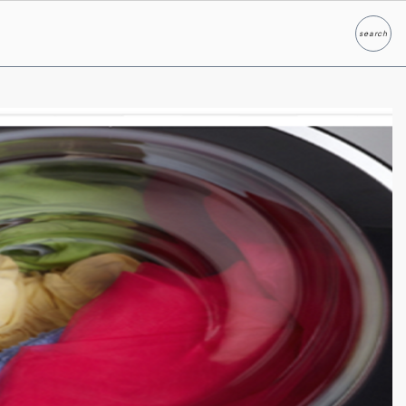
search
Search