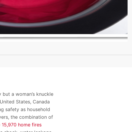
y but a woman’s knuckle
 United States, Canada
ng safety as household
yers, the combination of
e 15,970 home fires