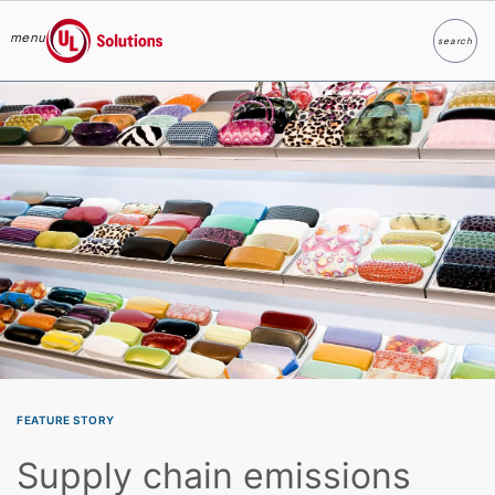
menu
search
Search
UL Solutions
Skip to main content
FEATURE STORY
Supply chain emissions