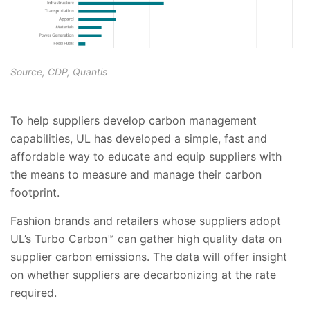
Source, CDP, Quantis
To help suppliers develop carbon management
capabilities, UL has developed a simple, fast and
affordable way to educate and equip suppliers with
the means to measure and manage their carbon
footprint.
Fashion brands and retailers whose suppliers adopt
UL’s Turbo Carbon™ can gather high quality data on
supplier carbon emissions. The data will offer insight
on whether suppliers are decarbonizing at the rate
required.