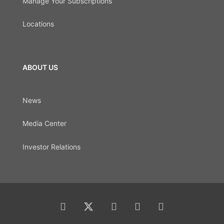
Manage Your Subscriptions
Locations
ABOUT US
News
Media Center
Investor Relations