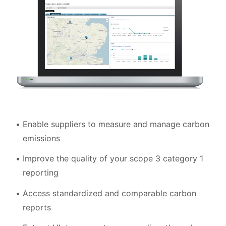
Enable suppliers to measure and manage carbon
emissions
Improve the quality of your scope 3 category 1
reporting
Access standardized and comparable carbon
reports