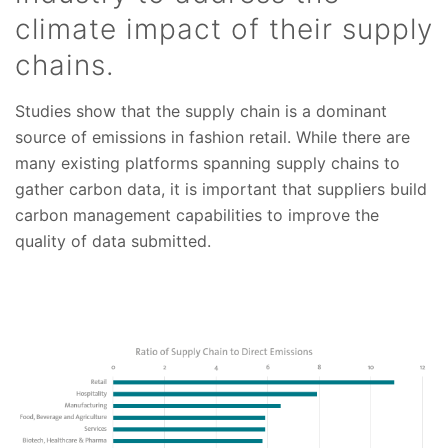
climate impact of their supply
chains.
Studies show that the supply chain is a dominant
source of emissions in fashion retail. While there are
many existing platforms spanning supply chains to
gather carbon data, it is important that suppliers build
carbon management capabilities to improve the
quality of data submitted.