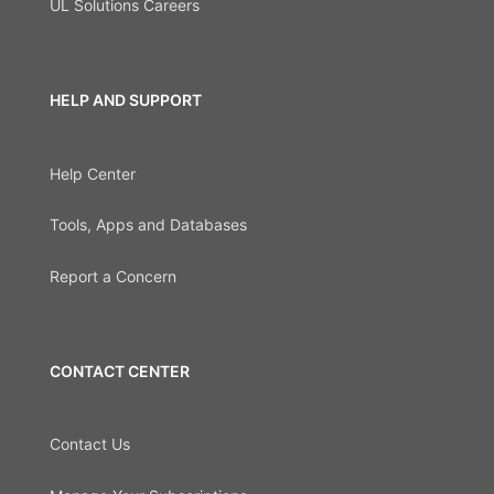
UL Solutions Careers
HELP AND SUPPORT
Help Center
Tools, Apps and Databases
Report a Concern
CONTACT CENTER
Contact Us