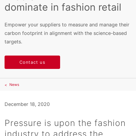
dominate in fashion retail
Empower your suppliers to measure and manage their
carbon footprint in alignment with the science-based
targets.
Contact us
News
December 18, 2020
Pressure is upon the fashion
industry to address the