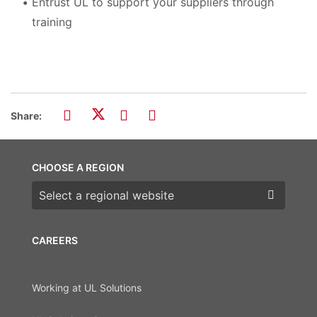
Entrust UL to support your suppliers through
training
Share:
CHOOSE A REGION
Choose a region
CAREERS
Working at UL Solutions