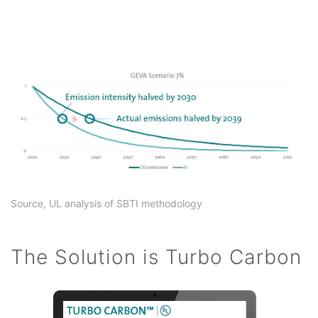
Source, UL analysis of SBTI methodology
The Solution is Turbo Carbon