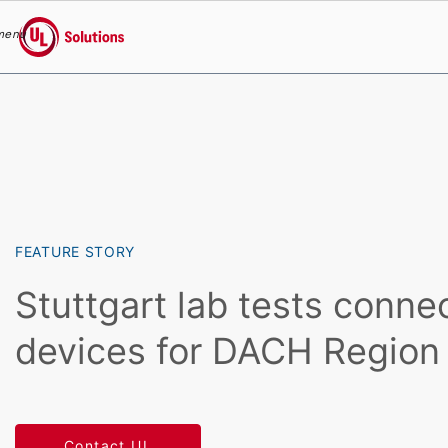
menu
UL Solutions
Skip to main content
FEATURE STORY
Stuttgart lab tests conne
devices for DACH Region
Contact UL