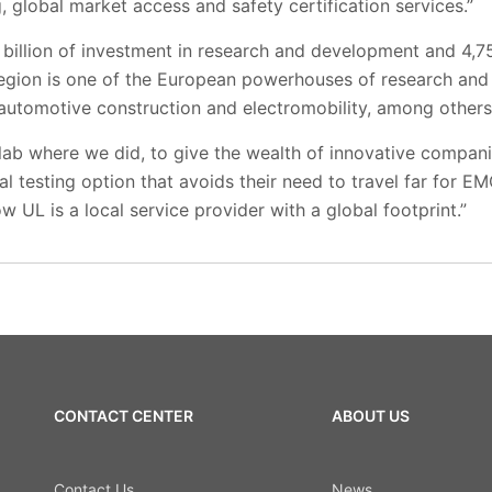
 global market access and safety certification services.”
billion of investment in research and development and 4,75
 region is one of the European powerhouses of research and
 automotive construction and electromobility, among others
lab where we did, to give the wealth of innovative compani
l testing option that avoids their need to travel far for EM
w UL is a local service provider with a global footprint.”
CONTACT CENTER
ABOUT US
Contact Us
News