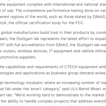
 the equipment complies with international and national st
ons of use. The competence performance testing done on var
ferent regions of the world, such as those stated by DAkkS, 
A, the official certification body for the FCC.
 global manufacturers build trust in their products by co
ears, the Stuttgart lab represents the latest effort to expan
17 with full accreditation from DAkkS, the Stuttgart lab w
routers, wireless devices, IT equipment and vehicle infot
utomotive suppliers.
 the capabilities and requirements of CTECH equipment whil
ologies and applications as business group demand arises i
high-technology incubator where an increasing number of ma
at fall under the ’smart’ category,” said UL’s Bernd Woerl
gart lab. “We’re working hard to demonstrate to the market
 the ability to handle complex projects that address every