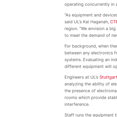
operating concurrently in 
“As equipment and devices
said UL’s Kai Hagenah,
CT
region. “We envision a big
to meet the demand of ne
For background, when ther
between any electronics f
systems. Evaluating an ind
different equipment will o
Engineers at UL’s
Stuttgar
analyzing the ability of e
the presence of electromag
rooms which provide stabl
interference.
Staff runs the equipment 