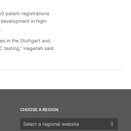
0 patent registrations
 development in high-
.
es in the Stuttgart and
C testing,” Hagenah said.
CHOOSE A REGION
Choose a region