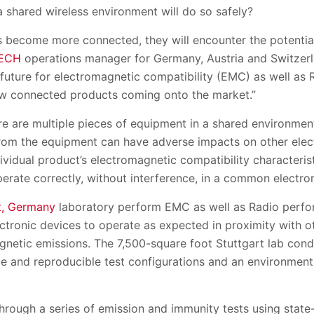
a shared wireless environment will do so safely?
 become more connected, they will encounter the potential
ECH
operations manager for Germany, Austria and Switzer
 future for electromagnetic compatibility (EMC) as well as
w connected products coming onto the market.”
e are multiple pieces of equipment in a shared environment
rom the equipment can have adverse impacts on other elect
ividual product’s electromagnetic compatibility characteris
perate correctly, without interference, in a common electr
t, Germany
laboratory perform EMC as well as Radio perfor
lectronic devices to operate as expected in proximity with o
netic emissions. The 7,500-square foot Stuttgart lab condu
e and reproducible test configurations and an environment 
through a series of emission and immunity tests using stat