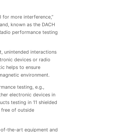
 for more interference,”
land, known as the DACH
 Radio performance testing
, unintended interactions
ronic devices or radio
tic helps to ensure
omagnetic environment.
mance testing, e.g.,
ther electronic devices in
cts testing in 11 shielded
free of outside
e-of-the-art equipment and