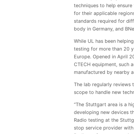
techniques to help ensure
for their applicable regi
standards required for dif
body in Germany, and BNetz
While UL has been helping
testing for more than 20 y
Europe. Opened in April 20
CTECH equipment, such as 
manufactured by nearby a
The lab regularly reviews
scope to handle new techn
“The Stuttgart area is a 
developing new devices th
Radio testing at the Stutt
stop service provider with