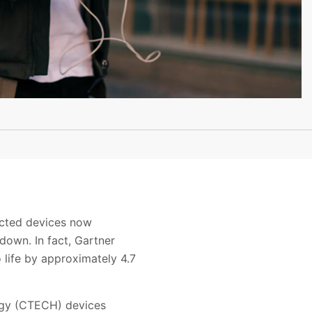
ected devices now
down. In fact, Gartner
 life by approximately 4.7
ogy (CTECH) devices