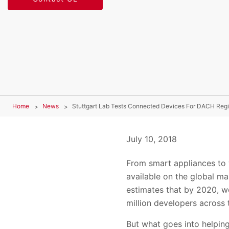
Home
News
Stuttgart Lab Tests Connected Devices For DACH Reg
July 10, 2018
From smart appliances to
available on the global ma
estimates that by 2020, we
million developers across 
But what goes into helpin