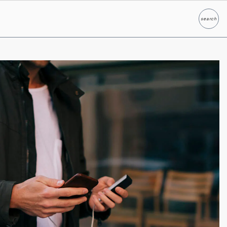
search
Search