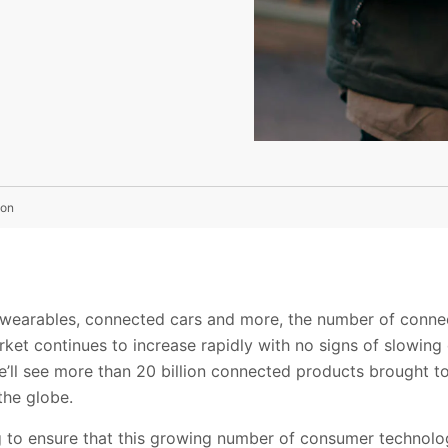
ion
 wearables, connected cars and more, the number of conn
rket continues to increase rapidly with no signs of slowing 
’ll see more than 20 billion connected products brought to
the globe.
g to ensure that this growing number of consumer technol