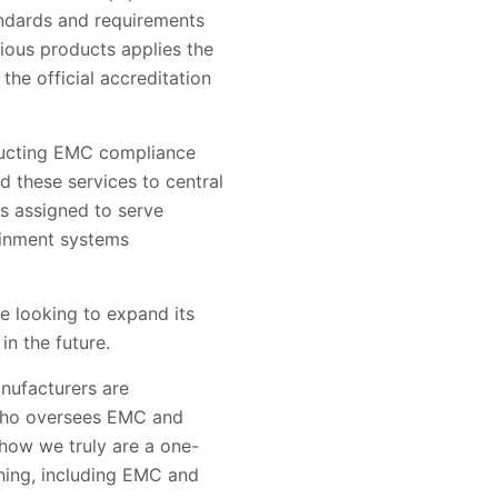
andards and requirements
ious products applies the
the official accreditation
nducting EMC compliance
d these services to central
as assigned to serve
ainment systems
e looking to expand its
n the future.
nufacturers are
, who oversees EMC and
 how we truly are a one-
thing, including EMC and