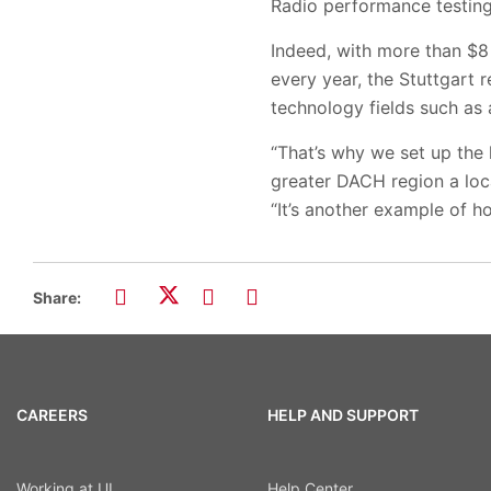
Radio performance testing,
Indeed, with more than $8 
every year, the Stuttgart
technology fields such as
“That’s why we set up the 
greater DACH region a loca
“It’s another example of ho
Share:
CAREERS
HELP AND SUPPORT
Working at UL
Help Center