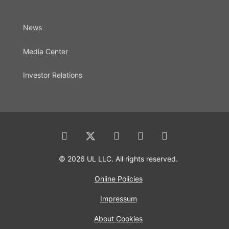
News
Media Center
Investor Relations
© 2026 UL LLC. All rights reserved.
Online Policies
Impressum
About Cookies