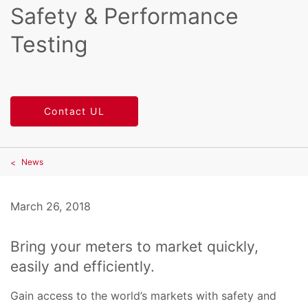
Safety & Performance
Testing
Contact UL
News
March 26, 2018
Bring your meters to market quickly,
easily and efficiently.
Gain access to the world’s markets with safety and