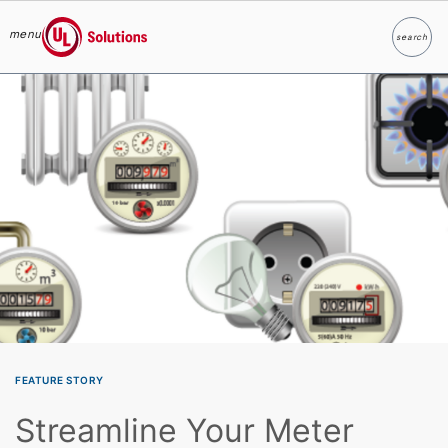
menu
search
Search
UL Solutions
Skip to main content
FEATURE STORY
Streamline Your Meter