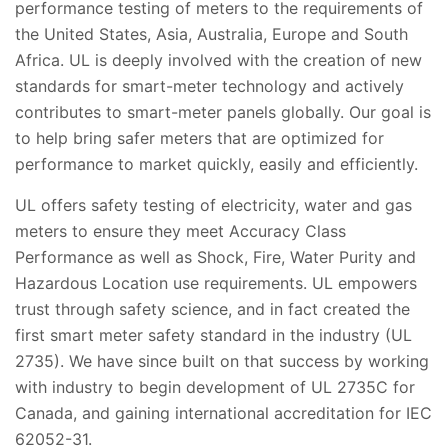
performance testing of meters to the requirements of
the United States, Asia, Australia, Europe and South
Africa. UL is deeply involved with the creation of new
standards for smart-meter technology and actively
contributes to smart-meter panels globally. Our goal is
to help bring safer meters that are optimized for
performance to market quickly, easily and efficiently.
UL offers safety testing of electricity, water and gas
meters to ensure they meet Accuracy Class
Performance as well as Shock, Fire, Water Purity and
Hazardous Location use requirements. UL empowers
trust through safety science, and in fact created the
first smart meter safety standard in the industry (UL
2735). We have since built on that success by working
with industry to begin development of UL 2735C for
Canada, and gaining international accreditation for IEC
62052-31.