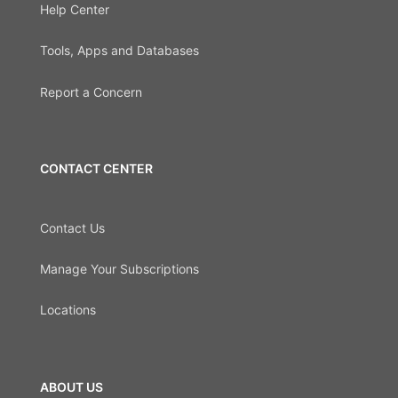
Help Center
Tools, Apps and Databases
Report a Concern
CONTACT CENTER
Contact Us
Manage Your Subscriptions
Locations
ABOUT US