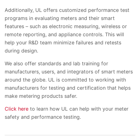
Additionally, UL offers customized performance test
programs in evaluating meters and their smart
features – such as electronic measuring, wireless or
remote reporting, and appliance controls. This will
help your R&D team minimize failures and retests
during design.
We also offer standards and lab training for
manufacturers, users, and integrators of smart meters
around the globe. UL is committed to working with
manufacturers for testing and certification that helps
make metering products safer.
Click here
to learn how UL can help with your meter
safety and performance testing.