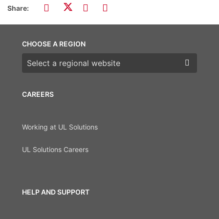
Share:
CHOOSE A REGION
Choose a region
CAREERS
Working at UL Solutions
UL Solutions Careers
HELP AND SUPPORT