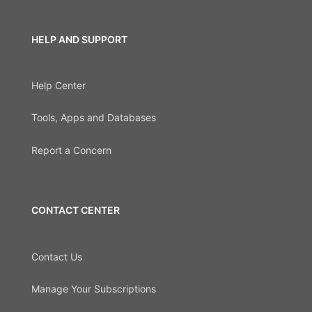
HELP AND SUPPORT
Help Center
Tools, Apps and Databases
Report a Concern
CONTACT CENTER
Contact Us
Manage Your Subscriptions