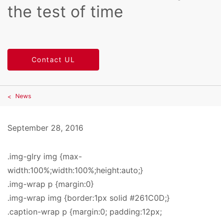
the test of time
Contact UL
News
September 28, 2016
.img-glry img {max-
width:100%;width:100%;height:auto;}
.img-wrap p {margin:0}
.img-wrap img {border:1px solid #261C0D;}
.caption-wrap p {margin:0; padding:12px;