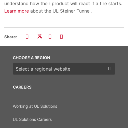
understand how their product will react if a fire starts.
Learn more
about the UL Steiner Tunnel.
Share:
CHOOSE A REGION
Choose a region
CAREERS
Working at UL Solutions
UL Solutions Careers