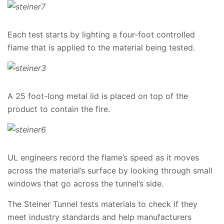
Each test starts by lighting a four-foot controlled
flame that is applied to the material being tested.
A 25 foot-long metal lid is placed on top of the
product to contain the fire.
UL engineers record the flame’s speed as it moves
across the material’s surface by looking through small
windows that go across the tunnel’s side.
The Steiner Tunnel tests materials to check if they
meet industry standards and help manufacturers