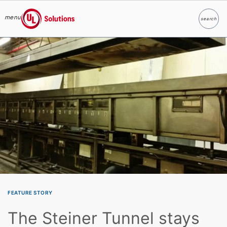
menu
search
Search
UL Solutions
Skip to main content
FEATURE STORY
The Steiner Tunnel stays