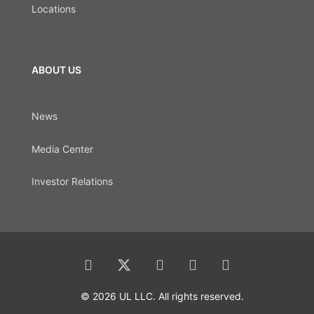
Locations
ABOUT US
News
Media Center
Investor Relations
© 2026 UL LLC. All rights reserved.