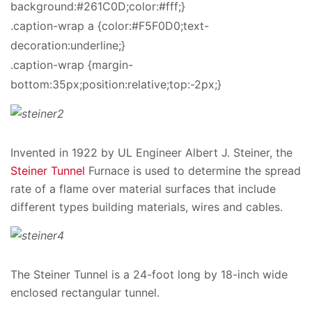
background:#261C0D;color:#fff;}
.caption-wrap a {color:#F5F0D0;text-
decoration:underline;}
.caption-wrap {margin-
bottom:35px;position:relative;top:-2px;}
Invented in 1922 by UL Engineer Albert J. Steiner, the
Steiner Tunnel
Furnace is used to determine the spread
rate of a flame over material surfaces that include
different types building materials, wires and cables.
The Steiner Tunnel is a 24-foot long by 18-inch wide
enclosed rectangular tunnel.