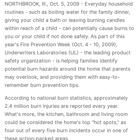
NORTHBROOK, Ill., Oct. 5, 2009 - Everyday household
routines - such as boiling water for the family dinner,
giving your child a bath or leaving burning candles
within reach of a child - can potentially cause burns to
you or your child if not done safely. As part of this
year's Fire Prevention Week (Oct. 4 - 10, 2009),
Underwriters Laboratories (UL) - the leading product
safety organization - is helping families identify
potential burn hazards around the home that parents
may overlook, and providing them with easy-to-
remember burn prevention tips.
According to national burn statistics, approximately
2.4 million burn injuries are reported every year.
What's more, the kitchen, bathroom and living room
could be considered the home's top "hot spots," as
four out of every five burn incidents occur in one of
these action-packed areas.