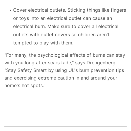
Cover electrical outlets. Sticking things like fingers
or toys into an electrical outlet can cause an
electrical burn. Make sure to cover all electrical
outlets with outlet covers so children aren't
tempted to play with them.
"For many, the psychological effects of burns can stay
with you long after scars fade," says Drengenberg.
"Stay Safety Smart by using UL's burn prevention tips
and exercising extreme caution in and around your
home's hot spots."