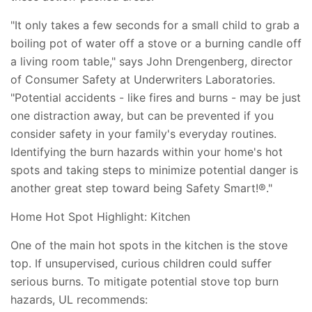
"It only takes a few seconds for a small child to grab a
boiling pot of water off a stove or a burning candle off
a living room table," says John Drengenberg, director
of Consumer Safety at Underwriters Laboratories.
"Potential accidents - like fires and burns - may be just
one distraction away, but can be prevented if you
consider safety in your family's everyday routines.
Identifying the burn hazards within your home's hot
spots and taking steps to minimize potential danger is
another great step toward being Safety Smart!®."
Home Hot Spot Highlight: Kitchen
One of the main hot spots in the kitchen is the stove
top. If unsupervised, curious children could suffer
serious burns. To mitigate potential stove top burn
hazards, UL recommends: