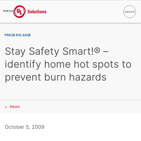
menu
search
Search
UL Solutions
Skip to main content
PRESS RELEASE
Stay Safety Smart!® –
identify home hot spots to
prevent burn hazards
News
October 5, 2009