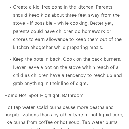
Create a kid-free zone in the kitchen. Parents
should keep kids about three feet away from the
stove - if possible - while cooking. Better yet,
parents could have children do homework or
chores to earn allowance to keep them out of the
kitchen altogether while preparing meals.
Keep the pots in back. Cook on the back burners.
Never leave a pot on the stove within reach of a
child as children have a tendency to reach up and
grab anything in their line of sight.
Home Hot Spot Highlight: Bathroom
Hot tap water scald burns cause more deaths and
hospitalizations than any other type of hot liquid burn,
like burns from coffee or hot soup. Tap water burns