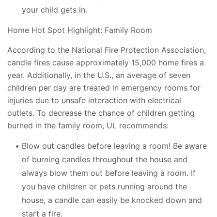
your child gets in.
Home Hot Spot Highlight: Family Room
According to the National Fire Protection Association,
candle fires cause approximately 15,000 home fires a
year. Additionally, in the U.S., an average of seven
children per day are treated in emergency rooms for
injuries due to unsafe interaction with electrical
outlets. To decrease the chance of children getting
burned in the family room, UL recommends:
Blow out candles before leaving a room! Be aware
of burning candles throughout the house and
always blow them out before leaving a room. If
you have children or pets running around the
house, a candle can easily be knocked down and
start a fire.