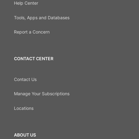
Help Center
Tools, Apps and Databases
Report a Concern
CONTACT CENTER
Contact Us
Manage Your Subscriptions
Locations
ABOUT US