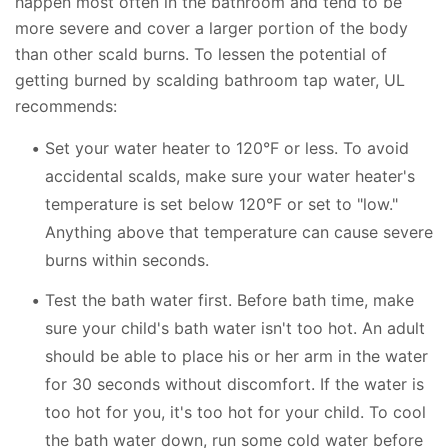
happen most often in the bathroom and tend to be
more severe and cover a larger portion of the body
than other scald burns. To lessen the potential of
getting burned by scalding bathroom tap water, UL
recommends:
Set your water heater to 120°F or less. To avoid
accidental scalds, make sure your water heater's
temperature is set below 120°F or set to "low."
Anything above that temperature can cause severe
burns within seconds.
Test the bath water first. Before bath time, make
sure your child's bath water isn't too hot. An adult
should be able to place his or her arm in the water
for 30 seconds without discomfort. If the water is
too hot for you, it's too hot for your child. To cool
the bath water down, run some cold water before