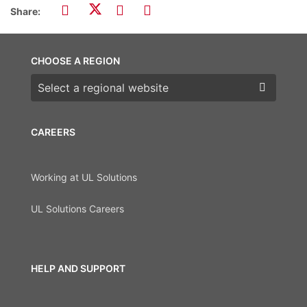
Share:
CHOOSE A REGION
Choose a region
CAREERS
Working at UL Solutions
UL Solutions Careers
HELP AND SUPPORT