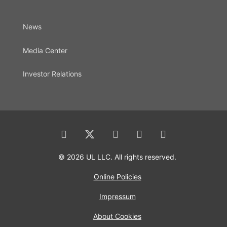
News
Media Center
Investor Relations
© 2026 UL LLC. All rights reserved.
Online Policies
Impressum
About Cookies