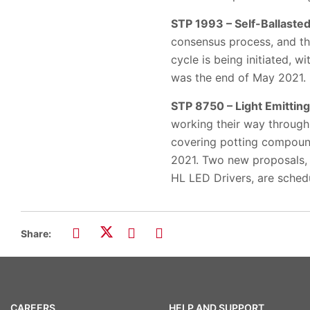
STP 1993 – Self-Ballast
consensus process, and th
cycle is being initiated, 
was the end of May 2021.
STP 8750 – Light Emitting
working their way through
covering potting compound
2021. Two new proposals, 
HL LED Drivers, are schedu
Share:
CAREERS
HELP AND SUPPORT