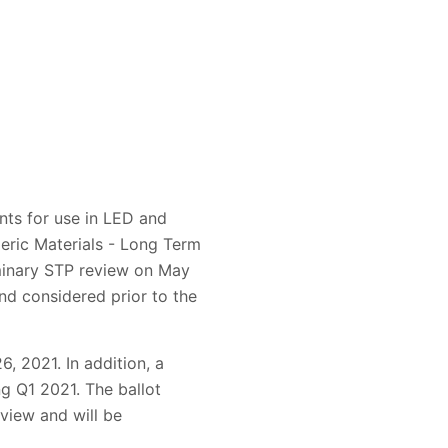
nts for use in LED and
eric Materials - Long Term
iminary STP review on May
d considered prior to the
, 2021. In addition, a
ng Q1 2021. The ballot
view and will be