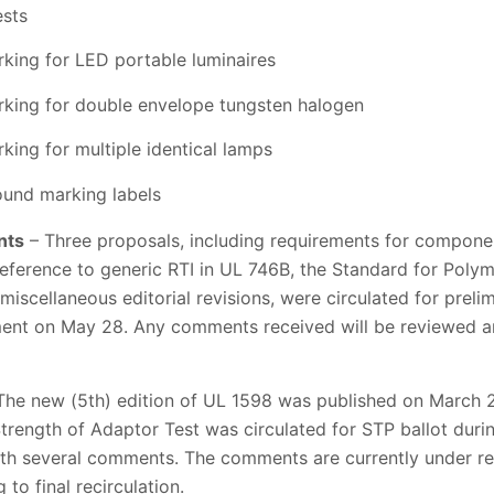
ests
ing for LED portable luminaires
king for double envelope tungsten halogen
ing for multiple identical lamps
ound marking labels
nts
– Three proposals, including requirements for compone
eference to generic RTI in UL 746B, the Standard for Polym
miscellaneous editorial revisions, were circulated for prel
ment on May 28. Any comments received will be reviewed an
The new (5th) edition of UL 1598 was published on March 26
trength of Adaptor Test was circulated for STP ballot duri
th several comments. The comments are currently under re
to final recirculation.