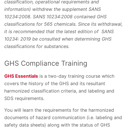
classification, operational requirements and
information) withdrew the supplement SANS
10234:2008. SANS 10234:2008 contained GHS
classifications for 565 chemicals. Since its withdrawal,
it is recommended that the latest edition of SANS
10234: 2019 be consulted when determining GHS
classifications for substances.
GHS Compliance Training
GHS Essentials
is a two-day training course which
covers the history of the GHS and its resultant
harmonized classification criteria, and labeling and
SDS requirements.
You will learn the requirements for the harmonized
documents of hazard communication (i.e. labeling and
safety data sheets) along with the status of GHS