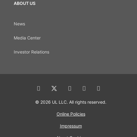
ABOUT US
News
Media Center
Investor Relations
© 2026 UL LLC. All rights reserved.
Online Policies
Impressum