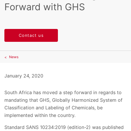
Forward with GHS
Contact us
News
January 24, 2020
South Africa has moved a step forward in regards to
mandating that GHS, Globally Harmonized System of
Classification and Labeling of Chemicals, be
implemented within the country.
Standard SANS 10234:2019 (edition-2) was published