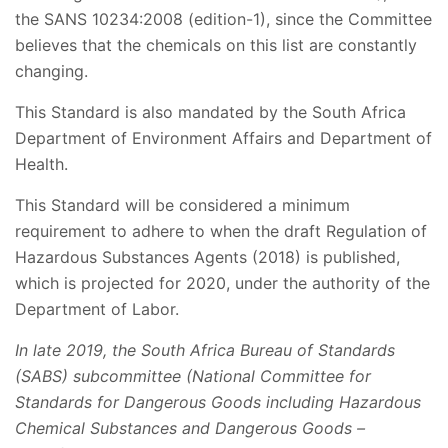
the SANS 10234:2008 (edition-1), since the Committee
believes that the chemicals on this list are constantly
changing.
This Standard is also mandated by the South Africa
Department of Environment Affairs and Department of
Health.
This Standard will be considered a minimum
requirement to adhere to when the draft Regulation of
Hazardous Substances Agents (2018) is published,
which is projected for 2020, under the authority of the
Department of Labor.
In late 2019, the South Africa Bureau of Standards
(SABS) subcommittee (National Committee for
Standards for Dangerous Goods including Hazardous
Chemical Substances and Dangerous Goods –