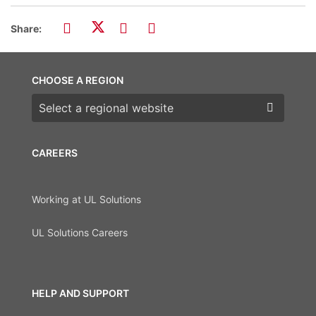
Share:
CHOOSE A REGION
Choose a region
CAREERS
Working at UL Solutions
UL Solutions Careers
HELP AND SUPPORT