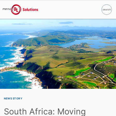
menu
search
Search
UL Solutions
Skip to main content
NEWS STORY
South Africa: Moving