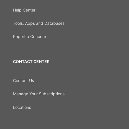
Help Center
Tools, Apps and Databases
Report a Concern
CONTACT CENTER
Contact Us
Manage Your Subscriptions
Locations