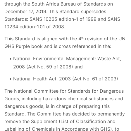
through the South Africa Bureau of Standards on
December 17, 2019. This Standard supersedes
Standards: SANS 10265 edition-1 of 1999 and SANS
10234 edition-1.01 of 2008.
This Standard is aligned with the 4
revision of the UN
th
GHS Purple book and is cross referenced in the:
National Environmental Management: Waste Act,
2008 (Act No. 59 of 2008) and
National Health Act, 2003 (Act No. 61 of 2003)
The National Committee for Standards for Dangerous
Goods, including hazardous chemical substances and
dangerous goods, is in charge of preparing this
Standard. The Committee has decided to permanently
remove the Supplement (List of Classification and
Labelling of Chemicals in Accordance with GHS), to