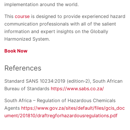
implementation around the world.
This
course
is designed to provide experienced hazard
communication professionals with all of the salient
information and expert insights on the Globally
Harmonized System.
Book Now
References
Standard SANS 10234:2019 (edition-2), South African
Bureau of Standards
https://www.sabs.co.za/
South Africa – Regulation of Hazardous Chemicals
Agents
https://www.gov.za/sites/default/files/gcis_doc
ument/201810/draftregforhazardousregulations.pdf