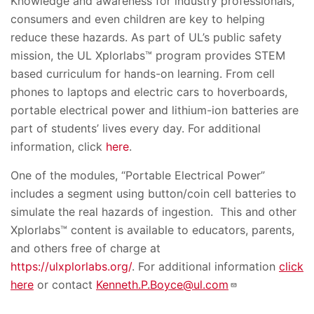
Knowledge and awareness for industry professionals,
consumers and even children are key to helping
reduce these hazards. As part of UL’s public safety
mission, the UL Xplorlabs™ program provides STEM
based curriculum for hands-on learning. From cell
phones to laptops and electric cars to hoverboards,
portable electrical power and lithium-ion batteries are
part of students’ lives every day. For additional
information, click
here
.
One of the modules, “Portable Electrical Power”
includes a segment using button/coin cell batteries to
simulate the real hazards of ingestion. This and other
Xplorlabs
™
content is available to educators, parents,
and others free of charge at
https://ulxplorlabs.org/
.
For additional information
click
here
or contact
Kenneth.P.Boyce@ul.com