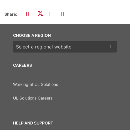
Share:
CHOOSE A REGION
Choose a region
CAREERS
Working at UL Solutions
UL Solutions Careers
HELP AND SUPPORT