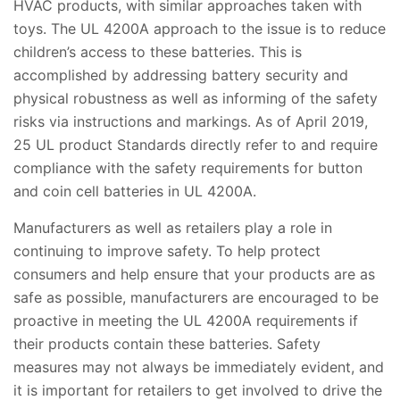
HVAC products, with similar approaches taken with
toys. The UL 4200A approach to the issue is to reduce
children’s access to these batteries. This is
accomplished by addressing battery security and
physical robustness as well as informing of the safety
risks via instructions and markings. As of April 2019,
25 UL product Standards directly refer to and require
compliance with the safety requirements for button
and coin cell batteries in UL 4200A.
Manufacturers as well as retailers play a role in
continuing to improve safety. To help protect
consumers and help ensure that your products are as
safe as possible, manufacturers are encouraged to be
proactive in meeting the UL 4200A requirements if
their products contain these batteries. Safety
measures may not always be immediately evident, and
it is important for retailers to get involved to drive the