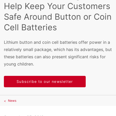
Help Keep Your Customers
Safe Around Button or Coin
Cell Batteries
Lithium button and coin cell batteries offer power in a
relatively small package, which has its advantages, but
these batteries can also present significant risks for
young children.
Subscribe to our newsletter
News