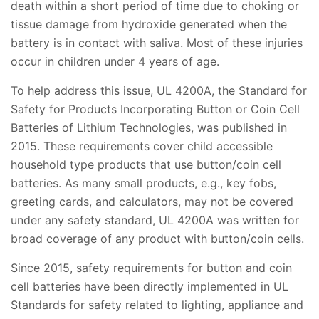
death within a short period of time due to choking or
tissue damage from hydroxide generated when the
battery is in contact with saliva. Most of these injuries
occur in children under 4 years of age.
To help address this issue, UL 4200A, the Standard for
Safety for Products Incorporating Button or Coin Cell
Batteries of Lithium Technologies, was published in
2015. These requirements cover child accessible
household type products that use button/coin cell
batteries. As many small products, e.g., key fobs,
greeting cards, and calculators, may not be covered
under any safety standard, UL 4200A was written for
broad coverage of any product with button/coin cells.
Since 2015, safety requirements for button and coin
cell batteries have been directly implemented in UL
Standards for safety related to lighting, appliance and