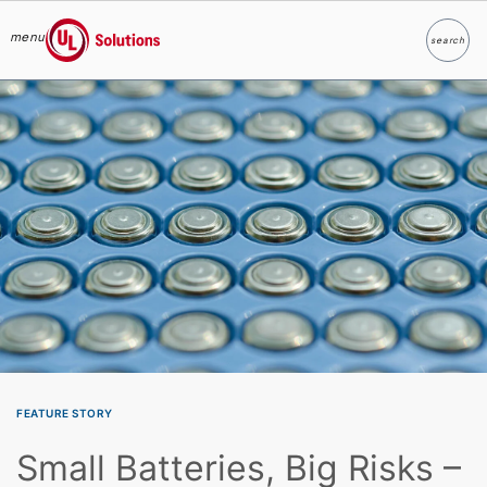
menu
search
Search
UL Solutions
Skip to main content
FEATURE STORY
Small Batteries, Big Risks –