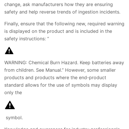
change, ask manufacturers how they are ensuring
safety and help reverse trends of ingestion incidents.
Finally, ensure that the following new, required warning
is displayed on the product and is included in the
safety instructions:
“
WARNING: Chemical Burn Hazard. Keep batteries away
from children. See Manual.”
However, some smaller
products and products where the end-product
standard allows for the use of symbols may display
only the
symbol.