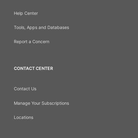
Help Center
Tools, Apps and Databases
Report a Concern
CONTACT CENTER
Contact Us
Manage Your Subscriptions
Locations