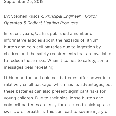
September 25, 2019
By: Stephen Kuscsik,
Principal Engineer - Motor
Operated & Radiant Heating Products
In recent years, UL has published a number of
informative articles about the hazards of lithium
button and coin cell batteries due to ingestion by
children and the safety requirements that are available
to reduce these risks. When it comes to safety, some
messages bear repeating.
Lithium button and coin cell batteries offer power in a
relatively small package, which has its advantages, but
these batteries can also present significant risks for
young children. Due to their size, loose button and
coin cell batteries are easy for children to pick up and
swallow or breath in. This can lead to severe injury or