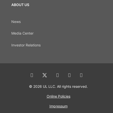
ABOUT US
News
Media Center
Investor Relations
© 2026 UL LLC. All rights reserved.
Online Policies
Impressum