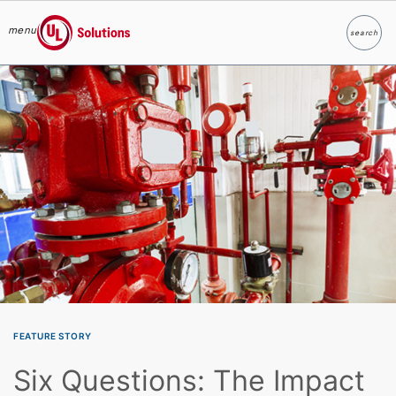
menu
search
Search
UL Solutions
Skip to main content
FEATURE STORY
Six Questions: The Impact