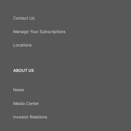
Contact Us
Manage Your Subscriptions
Locations
ABOUT US
News
Media Center
Investor Relations