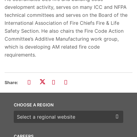
development activity, serves on many ICC and NFPA
technical committees and serves on the Board of the
International Association of Fire Chiefs Fire & Life
Safety Section. He also chairs the Fire Code Action
Committee’s Additive Manufacturing work group,
which is developing AM related fire code
requirements.
Share:
CHOOSE A REGION
Choose a region
CAREERS