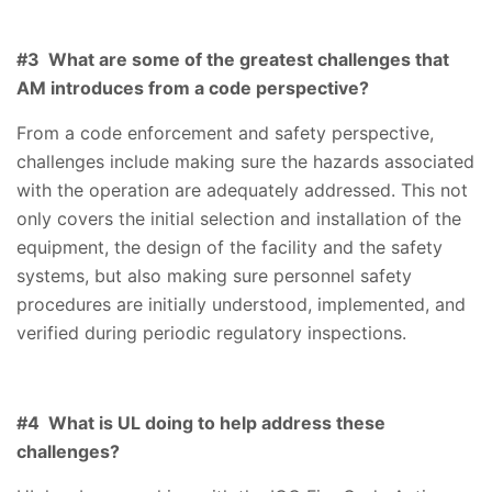
#3 What are some of the greatest challenges that
AM introduces from a code perspective?
From a code enforcement and safety perspective,
challenges include making sure the hazards associated
with the operation are adequately addressed. This not
only covers the initial selection and installation of the
equipment, the design of the facility and the safety
systems, but also making sure personnel safety
procedures are initially understood, implemented, and
verified during periodic regulatory inspections.
#4 What is UL doing to help address these
challenges?