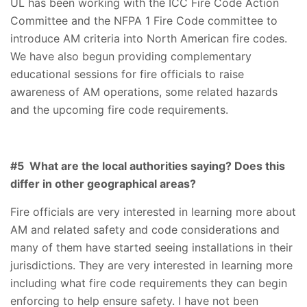
UL has been working with the ICC Fire Code Action
Committee and the NFPA 1 Fire Code committee to
introduce AM criteria into North American fire codes.
We have also begun providing complementary
educational sessions for fire officials to raise
awareness of AM operations, some related hazards
and the upcoming fire code requirements.
#5 What are the local authorities saying? Does this
differ in other geographical areas?
Fire officials are very interested in learning more about
AM and related safety and code considerations and
many of them have started seeing installations in their
jurisdictions. They are very interested in learning more
including what fire code requirements they can begin
enforcing to help ensure safety. I have not been