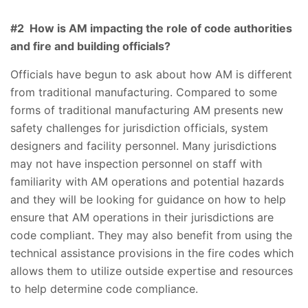
#2 How is AM impacting the role of code authorities
and fire and building officials?
Officials have begun to ask about how AM is different
from traditional manufacturing. Compared to some
forms of traditional manufacturing AM presents new
safety challenges for jurisdiction officials, system
designers and facility personnel. Many jurisdictions
may not have inspection personnel on staff with
familiarity with AM operations and potential hazards
and they will be looking for guidance on how to help
ensure that AM operations in their jurisdictions are
code compliant. They may also benefit from using the
technical assistance provisions in the fire codes which
allows them to utilize outside expertise and resources
to help determine code compliance.