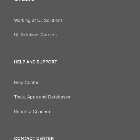
Working at UL Solutions
UL Solutions Careers
HELP AND SUPPORT
Help Center
Tools, Apps and Databases
Report a Concern
CONTACT CENTER