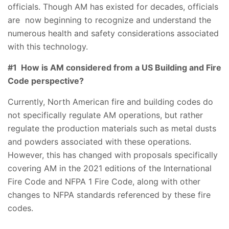
officials. Though AM has existed for decades, officials
are now beginning to recognize and understand the
numerous health and safety considerations associated
with this technology.
#1 How is AM considered from a US Building and Fire
Code perspective?
Currently, North American fire and building codes do
not specifically regulate AM operations, but rather
regulate the production materials such as metal dusts
and powders associated with these operations.
However, this has changed with proposals specifically
covering AM in the 2021 editions of the International
Fire Code and NFPA 1 Fire Code, along with other
changes to NFPA standards referenced by these fire
codes.