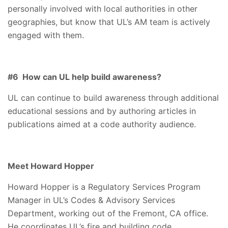
personally involved with local authorities in other
geographies, but know that UL’s AM team is actively
engaged with them.
#6 How can UL help build awareness?
UL can continue to build awareness through additional
educational sessions and by authoring articles in
publications aimed at a code authority audience.
Meet Howard Hopper
Howard Hopper is a Regulatory Services Program
Manager in UL’s Codes & Advisory Services
Department, working out of the Fremont, CA office.
He coordinates UL’s fire and building code