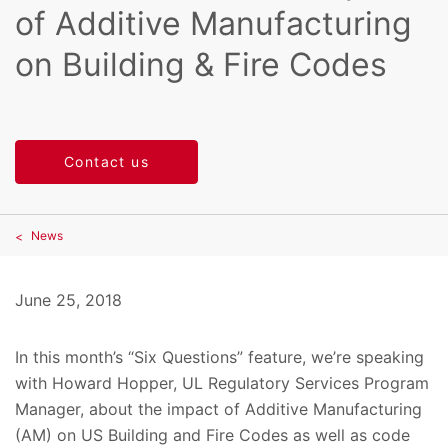
of Additive Manufacturing
on Building & Fire Codes
Contact us
News
June 25, 2018
In this month’s “Six Questions” feature, we’re speaking
with Howard Hopper, UL Regulatory Services Program
Manager, about the impact of Additive Manufacturing
(AM) on US Building and Fire Codes as well as code