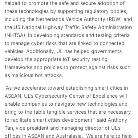
helped to promote the safe and secure adoption of
these technologies by supporting regulatory bodies,
including the Netherlands Vehicle Authority (RDW) and
the US National Highway Traffic Safety Administration
(NHTSA), in developing standards and testing criteria
to manage cyber risks that are linked to connected
vehicles. Additionally, UL has helped governments
develop the appropriate IoT security testing
frameworks and policies to protect against risks such
as malicious bot attacks.
“As we accelerate toward establishing smart cities in
ASEAN, UL’s Cybersecurity Center of Excellence will
enable companies to navigate new technologies and
bring to the table tangible services that are necessary
to facilitate smart cities development,” said
Anthony
Tan, vice president and managing director of UL’s
offices in ASEAN and Australasia.
“We are here to help