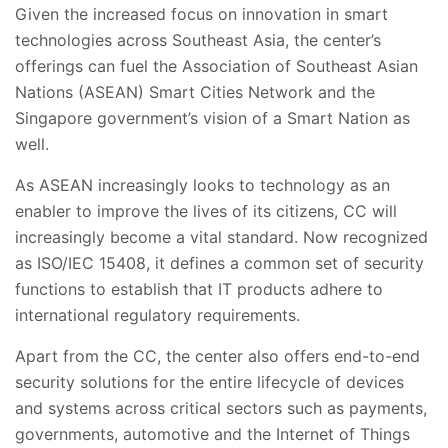
Given the increased focus on innovation in smart
technologies across Southeast Asia, the center’s
offerings can fuel the Association of Southeast Asian
Nations (ASEAN) Smart Cities Network and the
Singapore government’s vision of a Smart Nation as
well.
As ASEAN increasingly looks to technology as an
enabler to improve the lives of its citizens, CC will
increasingly become a vital standard. Now recognized
as ISO/IEC 15408, it defines a common set of security
functions to establish that IT products adhere to
international regulatory requirements.
Apart from the CC, the center also offers end-to-end
security solutions for the entire lifecycle of devices
and systems across critical sectors such as payments,
governments, automotive and the Internet of Things