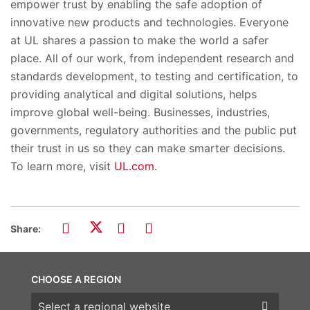
empower trust by enabling the safe adoption of
innovative new products and technologies. Everyone
at UL shares a passion to make the world a safer
place. All of our work, from independent research and
standards development, to testing and certification, to
providing analytical and digital solutions, helps
improve global well-being. Businesses, industries,
governments, regulatory authorities and the public put
their trust in us so they can make smarter decisions.
To learn more, visit
UL.com
.
Share:
CHOOSE A REGION
Choose a region