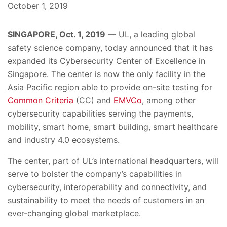
October 1, 2019
SINGAPORE, Oct. 1, 2019
—
UL,
a leading global
safety science company, today announced
that
it has
expanded its Cybersecurity Center of Excellence in
Singapore. The center is now the only facility in the
Asia Pacific region able to provide on-site testing for
Common Criteria
(CC) and
EMVCo
, among other
cybersecurity capabilities serving the payments,
mobility, smart home, smart building, smart healthcare
and industry 4.0 ecosystems.
The center, part of UL’s international headquarters, will
serve to bolster the company’s capabilities in
cybersecurity, interoperability and connectivity, and
sustainability to meet the needs of customers in an
ever-changing global marketplace.