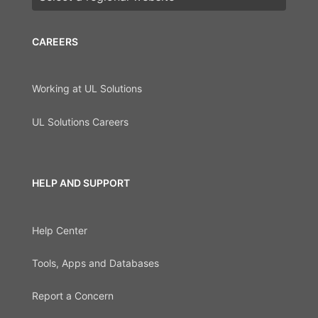
CAREERS
Working at UL Solutions
UL Solutions Careers
HELP AND SUPPORT
Help Center
Tools, Apps and Databases
Report a Concern