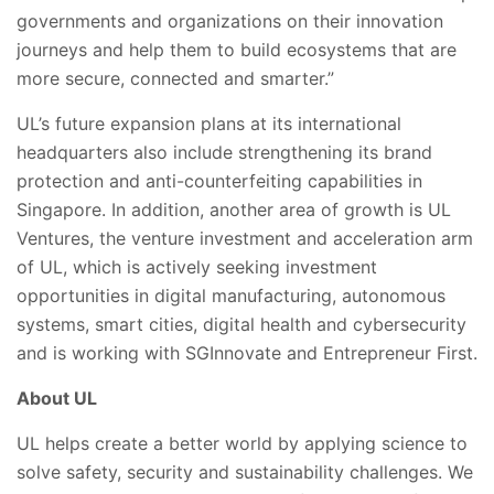
governments and organizations on their innovation
journeys and help them to build ecosystems that are
more secure, connected and smarter.”
UL’s future expansion plans at its international
headquarters also include strengthening its brand
protection and anti-counterfeiting capabilities in
Singapore. In addition, another area of growth is UL
Ventures, the venture investment and acceleration arm
of UL, which is actively seeking investment
opportunities in digital manufacturing, autonomous
systems, smart cities, digital health and cybersecurity
and is working with SGInnovate and Entrepreneur First.
About UL
UL helps create a better world by applying science to
solve safety, security and sustainability challenges. We