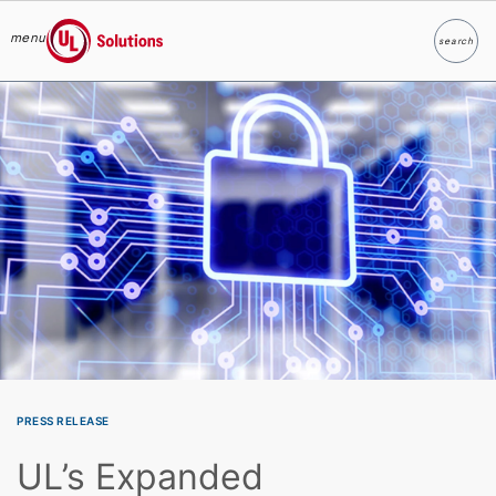
menu
search
Search
UL Solutions
Skip to main content
PRESS RELEASE
UL’s Expanded