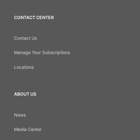
CONTACT CENTER
Contact Us
Manage Your Subscriptions
Locations
ABOUT US
News
Media Center