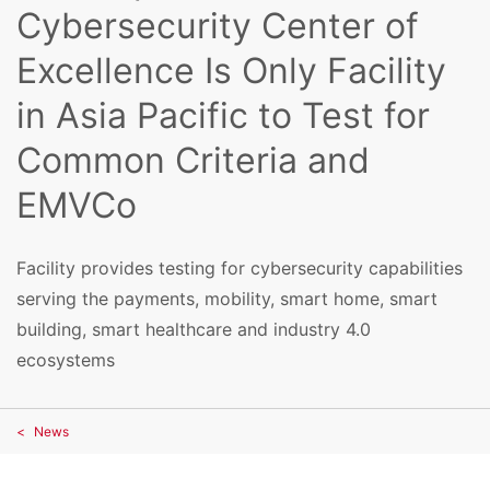
Cybersecurity Center of
Excellence Is Only Facility
in Asia Pacific to Test for
Common Criteria and
EMVCo
Facility provides testing for cybersecurity capabilities
serving the payments, mobility, smart home, smart
building, smart healthcare and industry 4.0
ecosystems
News