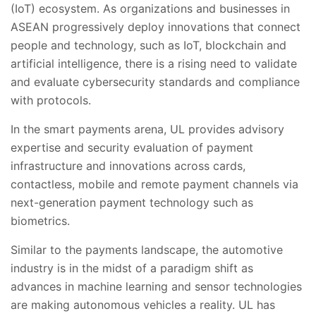
(IoT) ecosystem. As organizations and businesses in
ASEAN progressively deploy innovations that connect
people and technology, such as IoT, blockchain and
artificial intelligence, there is a rising need to validate
and evaluate cybersecurity standards and compliance
with protocols.
In the smart payments arena, UL provides advisory
expertise and security evaluation of payment
infrastructure and innovations across cards,
contactless, mobile and remote payment channels via
next-generation payment technology such as
biometrics.
Similar to the payments landscape, the automotive
industry is in the midst of a paradigm shift as
advances in machine learning and sensor technologies
are making autonomous vehicles a reality. UL has