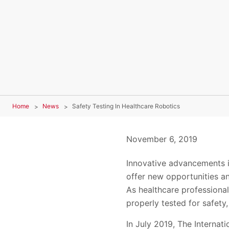
Home
News
Safety Testing In Healthcare Robotics
November 6, 2019
Innovative advancements i
offer new opportunities an
As healthcare professionals
properly tested for safety
In July 2019, The Internat