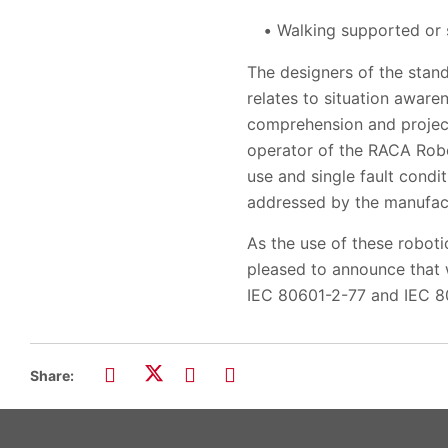
Walking supported or 
The designers of the stan
relates to situation aware
comprehension and project
operator of the RACA Robo
use and single fault condi
addressed by the manufact
As the use of these roboti
pleased to announce that 
IEC 80601-2-77 and IEC 8
Share: