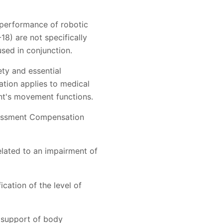
l performance of robotic
18) are not specifically
sed in conjunction.
ety and essential
ation applies to medical
ent's movement functions.
ssessment Compensation
elated to an impairment of
cation of the level of
 support of body