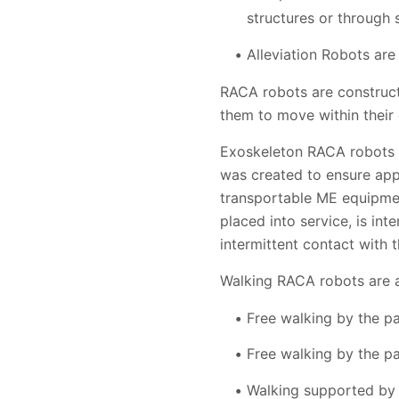
structures or through
Alleviation Robots ar
RACA robots are construc
them to move within their
Exoskeleton RACA robots a
was created to ensure app
transportable ME equipmen
placed into service, is in
intermittent contact with 
Walking RACA robots are an
Free walking by the p
Free walking by the pa
Walking supported by a