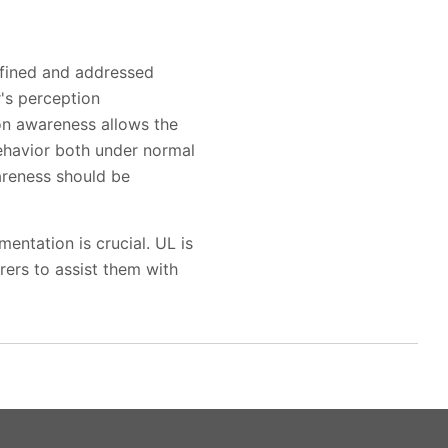
efined and addressed
r's perception
on awareness allows the
ehavior both under normal
wareness should be
entation is crucial. UL is
ers to assist them with