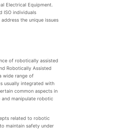
al Electrical Equipment.
d ISO individuals
 address the unique issues
nce of robotically assisted
nd Robotically Assisted
a wide range of
is usually integrated with
certain common aspects in
e and manipulate robotic
pts related to robotic
 to maintain safety under