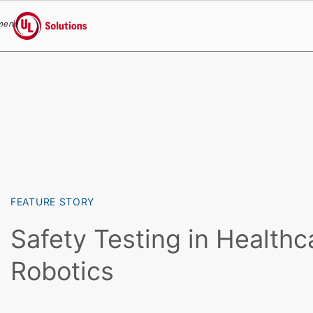
menu
UL Solutions
Skip to main content
FEATURE STORY
Safety Testing in Healthc
Robotics