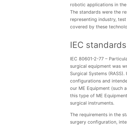
robotic applications in t
The standards were the res
representing industry, tes
covered by these technolo
IEC standards 
IEC 80601-2-77 – Particula
surgical equipment was wr
Surgical Systems (RASS). 
configurations and intended
our ME Equipment (such a
this type of ME Equipment
surgical instruments.
The requirements in the s
surgery configuration, int