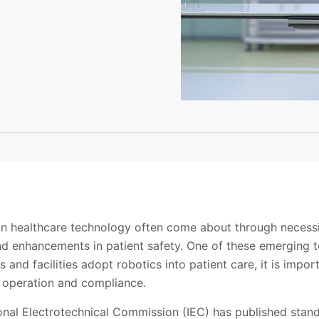
n healthcare technology often come about through necess
d enhancements in patient safety. One of these emerging t
 and facilities adopt robotics into patient care, it is impo
, operation and compliance.
ional Electrotechnical Commission (IEC) has published stan