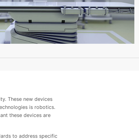
ity. These new devices
echnologies is robotics.
rtant these devices are
dards to address specific