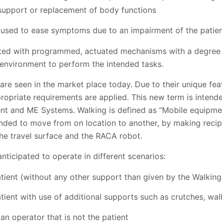
 support or replacement of body functions
e used to ease symptoms due to an impairment of the patie
ted with programmed, actuated mechanisms with a degree 
 environment to perform the intended tasks.
re seen in the market place today. Due to their unique fe
ropriate requirements are applied. This new term is intend
t and ME Systems. Walking is defined as “Mobile equipment
tended to move from on location to another, by making reci
the travel surface and the RACA robot.
ticipated to operate in different scenarios:
atient (without any other support than given by the Walkin
tient with use of additional supports such as crutches, walk
n operator that is not the patient