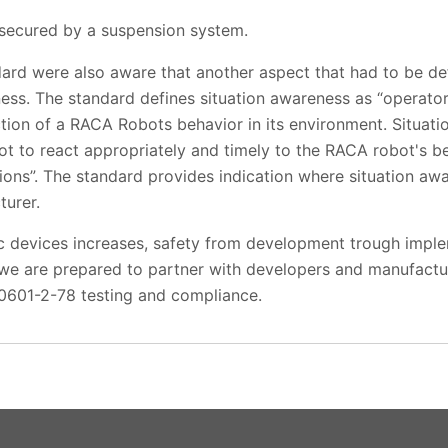
secured by a suspension system.
dard were also aware that another aspect that had to be d
ness. The standard defines situation awareness as “operato
ion of a RACA Robots behavior in its environment. Situati
t to react appropriately and timely to the RACA robot's b
tions”. The standard provides indication where situation a
urer.
c devices increases, safety from development trough implem
we are prepared to partner with developers and manufactur
0601-2-78 testing and compliance.