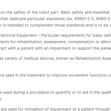
 on the safety of the robot part. Basic safety and essentia
other dedicate particular standards (ex, 60601-2-2, 6060-2-
t is intended to complement those standards and is to be u
ectrical Equipment – Particular requirements for basic saf
ots for rehabilitation, assessment, compensation or allevi
eract with a patient with an impairment to support the pati
de variety of medical devices, known as Rehabilitation A
are used in the treatment to improve movement functions r
used during a procedure to quantify or to aid in the qualifi
t
re used for mitigation of impairment of a patient through