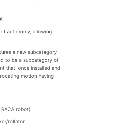
nt
of autonomy, allowing
atures a new subcategory
ed to be a subcategory of
 that, once installed and
procating motion having
g RACA robot)
er/rollator