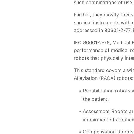
such combinations of use.
Further, they mostly focus
surgical instruments with 
addressed in 80601-2-77; i
IEC 80601-2-78, Medical El
performance of medical rob
robots that physically int
This standard covers a wi
Alleviation (RACA) robots:
Rehabilitation robots 
the patient.
Assessment Robots are 
impairment of a patien
Compensation Robots a