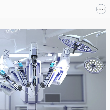
search
Search