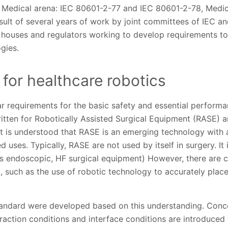
he Medical arena: IEC 80601-2-77 and IEC 80601-2-78, Medic
ult of several years of work by joint committees of IEC an
t houses and regulators working to develop requirements to
gies.
for healthcare robotics
r requirements for the basic safety and essential performa
itten for Robotically Assisted Surgical Equipment (RASE) a
It is understood that RASE is an emerging technology with 
 uses. Typically, RASE are not used by itself in surgery. It 
s endoscopic, HF surgical equipment) However, there are 
, such as the use of robotic technology to accurately plac
tandard were developed based on this understanding. Conce
eraction conditions and interface conditions are introduced