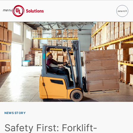
menu
search
Search
UL Solutions
Skip to main content
NEWS STORY
Safety First: Forklift-