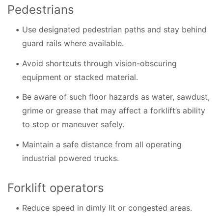
Pedestrians
Use designated pedestrian paths and stay behind
guard rails where available.
Avoid shortcuts through vision-obscuring
equipment or stacked material.
Be aware of such floor hazards as water, sawdust,
grime or grease that may affect a forklift’s ability
to stop or maneuver safely.
Maintain a safe distance from all operating
industrial powered trucks.
Forklift operators
Reduce speed in dimly lit or congested areas.