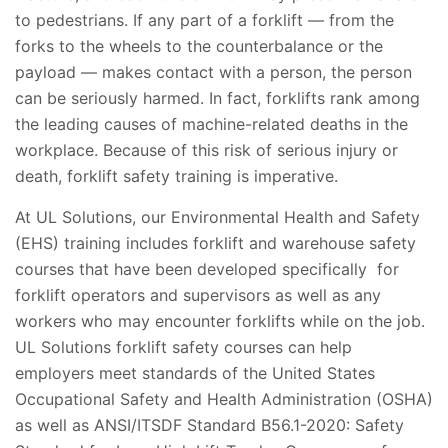
to pedestrians. If any part of a forklift — from the
forks to the wheels to the counterbalance or the
payload — makes contact with a person, the person
can be seriously harmed. In fact, forklifts rank among
the leading causes of machine-related deaths in the
workplace. Because of this risk of serious injury or
death, forklift safety training is imperative.
At UL Solutions, our Environmental Health and Safety
(EHS) training includes forklift and warehouse safety
courses that have been developed specifically for
forklift operators and supervisors as well as any
workers who may encounter forklifts while on the job.
UL Solutions forklift safety courses can help
employers meet standards of the United States
Occupational Safety and Health Administration (OSHA)
as well as ANSI/ITSDF Standard B56.1-2020: Safety