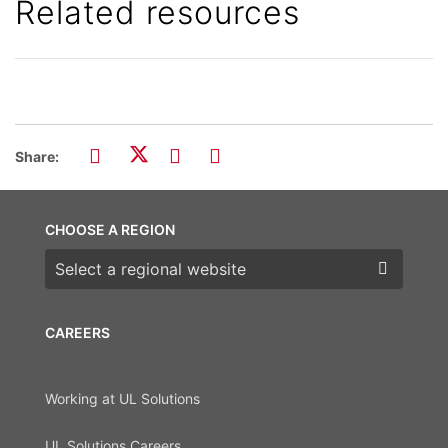
Related resources
Share:
CHOOSE A REGION
Choose a region
CAREERS
Working at UL Solutions
UL Solutions Careers