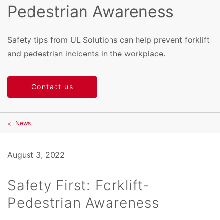
Pedestrian Awareness
Safety tips from UL Solutions can help prevent forklift
and pedestrian incidents in the workplace.
Contact us
News
August 3, 2022
Safety First: Forklift-
Pedestrian Awareness