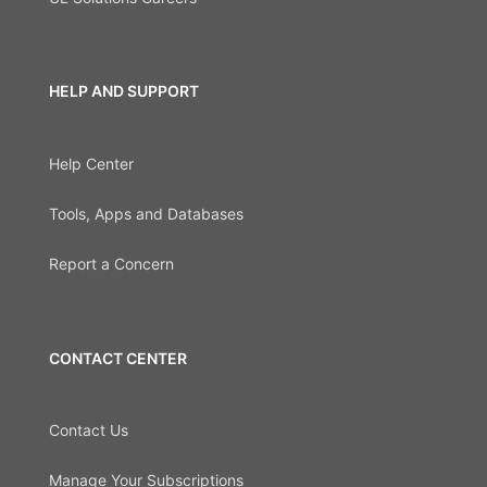
HELP AND SUPPORT
Help Center
Tools, Apps and Databases
Report a Concern
CONTACT CENTER
Contact Us
Manage Your Subscriptions