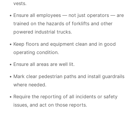
vests.
Ensure all employees — not just operators — are
trained on the hazards of forklifts and other
powered industrial trucks.
Keep floors and equipment clean and in good
operating condition.
Ensure all areas are well lit.
Mark clear pedestrian paths and install guardrails
where needed.
Require the reporting of all incidents or safety
issues, and act on those reports.