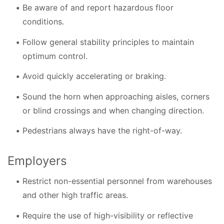
Be aware of and report hazardous floor
conditions.
Follow general stability principles to maintain
optimum control.
Avoid quickly accelerating or braking.
Sound the horn when approaching aisles, corners
or blind crossings and when changing direction.
Pedestrians always have the right-of-way.
Employers
Restrict non-essential personnel from warehouses
and other high traffic areas.
Require the use of high-visibility or reflective