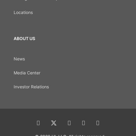
Locations
ABOUT US
News
Media Center
Investor Relations