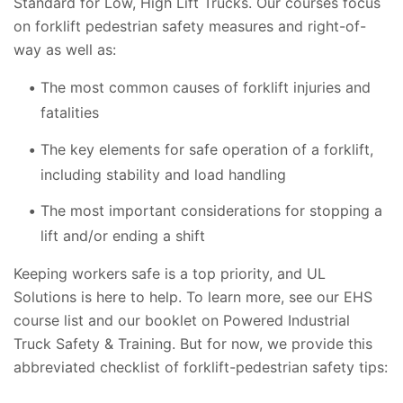
Standard for Low, High Lift Trucks. Our courses focus
on forklift pedestrian safety measures and right-of-
way as well as:
The most common causes of forklift injuries and
fatalities
The key elements for safe operation of a forklift,
including stability and load handling
The most important considerations for stopping a
lift and/or ending a shift
Keeping workers safe is a top priority, and UL
Solutions is here to help. To learn more, see our EHS
course list and our booklet on Powered Industrial
Truck Safety & Training. But for now, we provide this
abbreviated checklist of forklift-pedestrian safety tips: