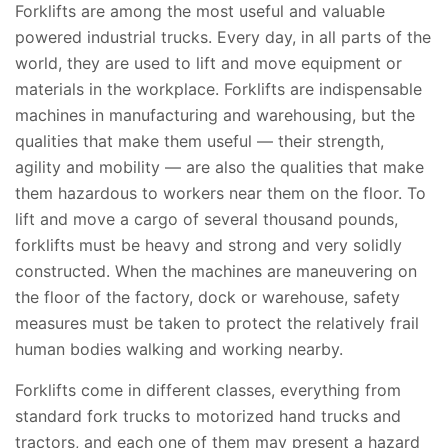
Forklifts are among the most useful and valuable
powered industrial trucks. Every day, in all parts of the
world, they are used to lift and move equipment or
materials in the workplace. Forklifts are indispensable
machines in manufacturing and warehousing, but the
qualities that make them useful — their strength,
agility and mobility — are also the qualities that make
them hazardous to workers near them on the floor. To
lift and move a cargo of several thousand pounds,
forklifts must be heavy and strong and very solidly
constructed. When the machines are maneuvering on
the floor of the factory, dock or warehouse, safety
measures must be taken to protect the relatively frail
human bodies walking and working nearby.
Forklifts come in different classes, everything from
standard fork trucks to motorized hand trucks and
tractors, and each one of them may present a hazard