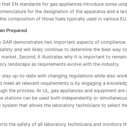
ote that EN standards for gas appliances introduce some un
nomenclature for the designation of the apparatus and a la
 the composition of those fuels typically used in various EU
ain Prepared
GAR demonstrates two important aspects of compliance. Fir
fety and will likely continue to determine the best way to
 market. Second, it illustrates why it is important to rema
ory landscape as requirements evolve with the industry.
o stay up-to-date with changing regulations while also wor
d meet all relevant requirements is by engaging a knowledg
ough the process. At UL, gas appliances and equipment are 
se stations can be used both independently or simultaneous
c system that allows the laboratory technicians to select th
rts the safety of all laboratory technicians and monitors the