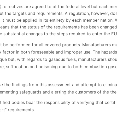
, directives are agreed to at the federal level but each me
 the targets and requirements. A regulation, however, does
and it must be applied in its entirety by each member nation. W
means that the status of the requirements has been changed
 substantial changes to the steps required to enter the EU
t be performed for all covered products. Manufacturers m
y factor in both foreseeable and improper use. The hazards
ue but, with regards to gaseous fuels, manufacturers shoul
re, suffocation and poisoning due to both combustion gas
 the findings from this assessment and attempt to eliminat
ementing safeguards and alerting the customers of the thes
fied bodies bear the responsibility of verifying that certi
art” requirements.