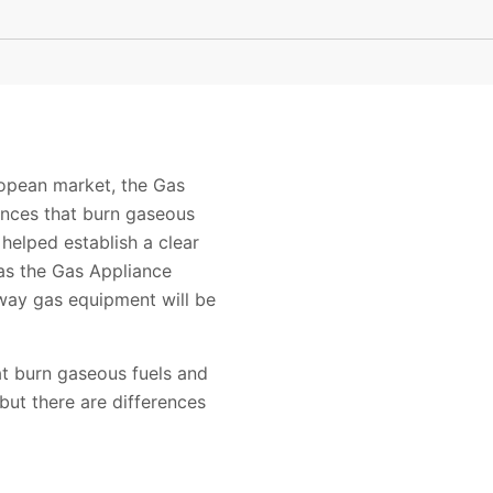
uropean market, the Gas
ances that burn gaseous
 helped establish a clear
 as the Gas Appliance
 way gas equipment will be
t burn gaseous fuels and
but there are differences