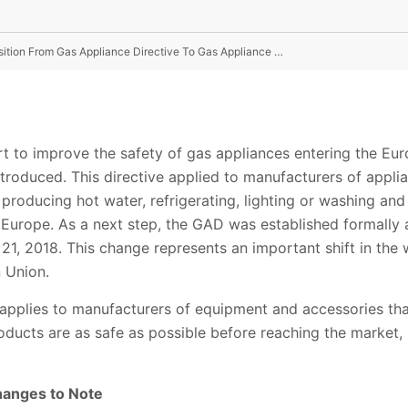
Safer Gas For a Safer Future - Understanding The Transition From Gas Appliance Directive To Gas Appliance Regulation
ort to improve the safety of gas appliances entering the E
troduced. This directive applied to manufacturers of appli
 producing hot water, refrigerating, lighting or washing and
o Europe. As a next step, the GAD was established formally
 21, 2018. This change represents an important shift in the
 Union.
applies to manufacturers of equipment and accessories tha
oducts are as safe as possible before reaching the market, 
anges to Note