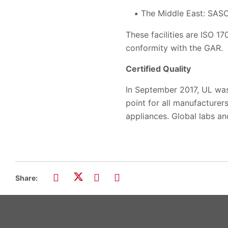
The Middle East: SAS
These facilities are ISO 1
conformity with the GAR.
Certified Quality
In September 2017, UL was
point for all manufacturer
appliances. Global labs an
Share: