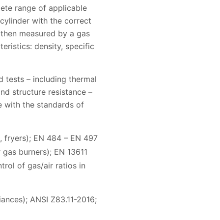
ete range of applicable
ylinder with the correct
s then measured by a gas
ristics: density, specific
 tests – including thermal
nd structure resistance –
e with the standards of
, fryers); EN 484 – EN 497
 gas burners); EN 13611
rol of gas/air ratios in
ances); ANSI Z83.11-2016;