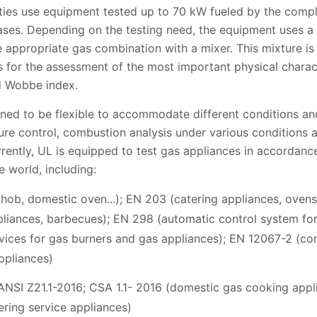
ities use equipment tested up to 70 kW fueled by the compl
es. Depending on the testing need, the equipment uses a c
e appropriate gas combination with a mixer. This mixture i
for the assessment of the most important physical characte
nd Wobbe index.
gned to be flexible to accommodate different conditions and
ture control, combustion analysis under various conditions a
rrently, UL is equipped to test gas appliances in accordanc
 world, including:
hob, domestic oven...); EN 203 (catering appliances, ovens
liances, barbecues); EN 298 (automatic control system for
vices for gas burners and gas appliances); EN 12067-2 (cont
ppliances)
NSI Z21.1-2016; CSA 1.1- 2016 (domestic gas cooking appli
ring service appliances)