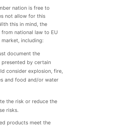
mber nation is free to
 not allow for this
ith this in mind, the
 from national law to EU
 market, including:
ust document the
 presented by certain
d consider explosion, fire,
es and food and/or water
e the risk or reduce the
e risks.
fied products meet the