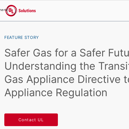
menu
UL Solutions
Skip to main content
FEATURE STORY
Safer Gas for a Safer Futu
Understanding the Transi
Gas Appliance Directive 
Appliance Regulation
Contact UL