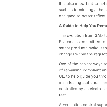
It is also important to n
such as terminology, the 
designed to better reflect
A Guide to Help You Rem
The evolution from GAD to 
EU remains committed to sa
safest products make it to
changes within the regulat
One of the easiest ways t
of remaining compliant an
UL, to help guide you thr
main testing stations. The
controlled by an electroni
test.
A ventilation control suppo