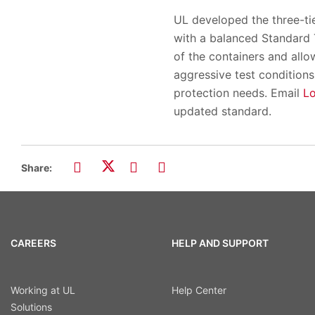
UL developed the three-ti
with a balanced Standard T
of the containers and all
aggressive test conditions
protection needs. Email
L
updated standard.
Share:
CAREERS
HELP AND SUPPORT
Working at UL
Help Center
Solutions