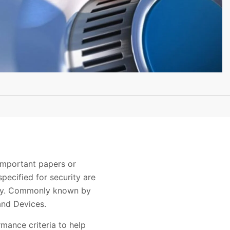
important papers or
pecified for security are
urity. Commonly known by
and Devices.
rmance criteria to help