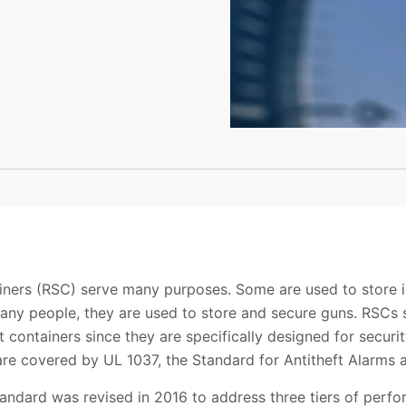
ainers (RSC) serve many purposes. Some are used to store 
many people, they are used to store and secure guns. RSCs s
ant containers since they are specifically designed for sec
re covered by UL 1037, the Standard for Antitheft Alarms 
tandard was revised in 2016 to address three tiers of perfo