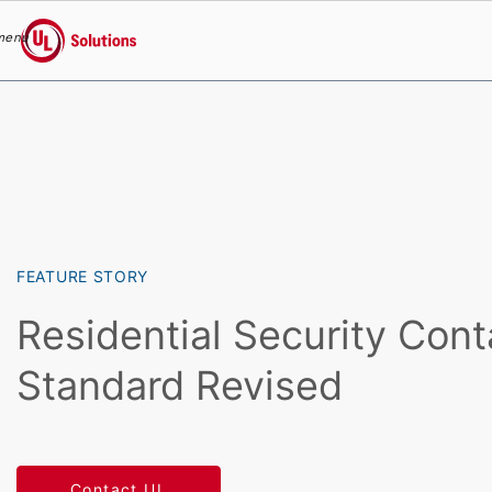
menu
UL Solutions
Skip to main content
FEATURE STORY
Residential Security Cont
Standard Revised
Contact UL