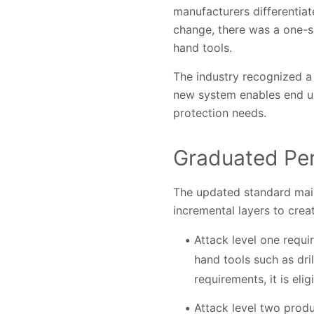
manufacturers differentiat
change, there was a one-si
hand tools.
The industry recognized a
new system enables end us
protection needs.
Graduated Pe
The updated standard main
incremental layers to cre
Attack level one requ
hand tools such as dri
requirements, it is elig
Attack level two prod