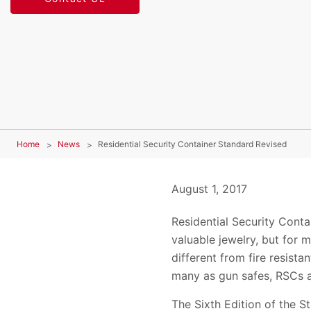
Home
News
Residential Security Container Standard Revised
August 1, 2017
Residential Security Cont
valuable jewelry, but for 
different from fire resist
many as gun safes, RSCs a
The Sixth Edition of the S