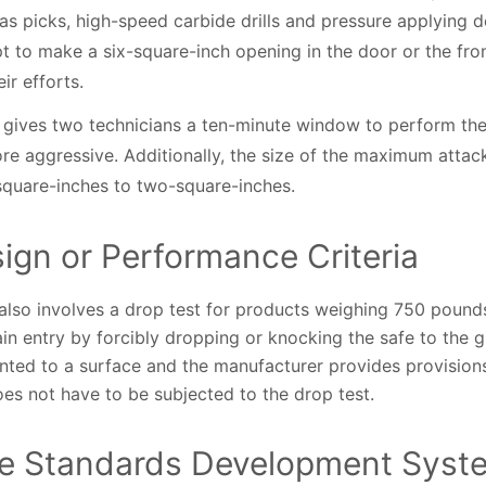
as picks, high-speed carbide drills and pressure applying de
pt to make a six-square-inch opening in the door or the fron
ir efforts.
o gives two technicians a ten-minute window to perform the 
e aggressive. Additionally, the size of the maximum attac
-square-inches to two-square-inches.
ign or Performance Criteria
lso involves a drop test for products weighing 750 pounds 
in entry by forcibly dropping or knocking the safe to the g
nted to a surface and the manufacturer provides provisions
does not have to be subjected to the drop test.
ve Standards Development Syst