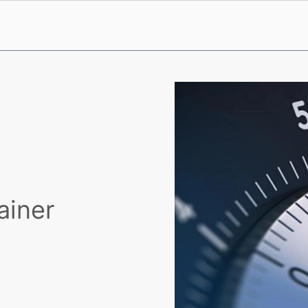
ainer