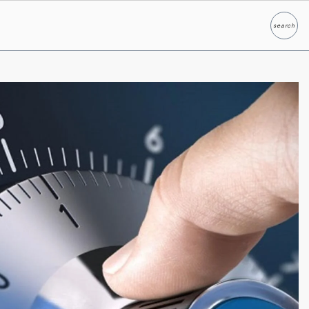
search
Search