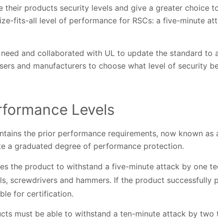
e their products security levels and give a greater choice t
ze-fits-all level of performance for RSCs: a five-minute a
 need and collaborated with UL to update the standard to a
ers and manufacturers to choose what level of security bes
rformance Levels
tains the prior performance requirements, now known as a
ate a graduated degree of performance protection.
ires the product to withstand a five-minute attack by one 
lls, screwdrivers and hammers. If the product successfully
ible for certification.
ucts must be able to withstand a ten-minute attack by two