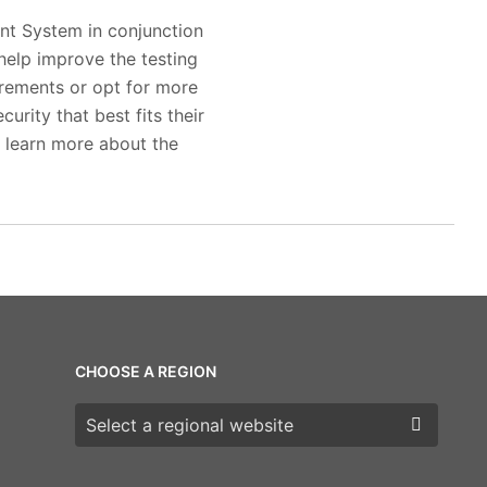
nt System in conjunction
help improve the testing
irements or opt for more
rity that best fits their
to learn more about the
CHOOSE A REGION
Choose a region