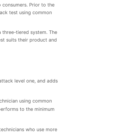
o consumers. Prior to the
ttack test using common
 three-tiered system. The
t suits their product and
ttack level one, and adds
technician using common
 performs to the minimum
 technicians who use more