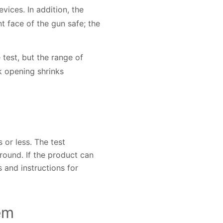
vices. In addition, the
t face of the gun safe; the
test, but the range of
k opening shrinks
or less. The test
round. If the product can
 and instructions for
em