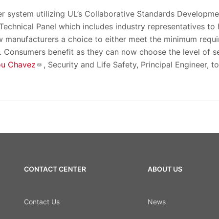
er system utilizing UL’s Collaborative Standards Developme
echnical Panel which includes industry representatives to 
ow manufacturers a choice to either meet the minimum requ
. Consumers benefit as they can now choose the level of secu
ou Chavez
, Security and Life Safety, Principal Engineer, 
CONTACT CENTER
ABOUT US
Contact Us
News