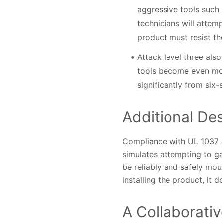
aggressive tools such 
technicians will attem
product must resist the
Attack level three als
tools become even mor
significantly from six
Additional Des
Compliance with UL 1037 a
simulates attempting to ga
be reliably and safely mou
installing the product, it 
A Collaborati