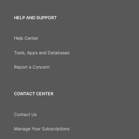
HELP AND SUPPORT
Help Center
Tools, Apps and Databases
Report a Concern
CONTACT CENTER
Contact Us
Manage Your Subscriptions