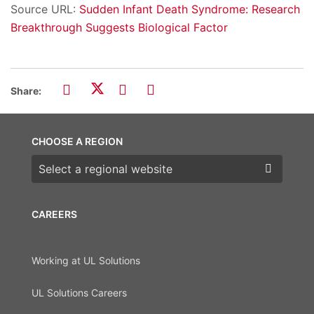
Source URL:
Sudden Infant Death Syndrome: Research
Breakthrough Suggests Biological Factor
Share:
CHOOSE A REGION
Choose a region
CAREERS
Working at UL Solutions
UL Solutions Careers