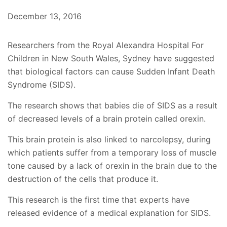
December 13, 2016
Researchers from the Royal Alexandra Hospital For
Children in New South Wales, Sydney have suggested
that biological factors can cause Sudden Infant Death
Syndrome (SIDS).
The research shows that babies die of SIDS as a result
of decreased levels of a brain protein called orexin.
This brain protein is also linked to narcolepsy, during
which patients suffer from a temporary loss of muscle
tone caused by a lack of orexin in the brain due to the
destruction of the cells that produce it.
This research is the first time that experts have
released evidence of a medical explanation for SIDS.