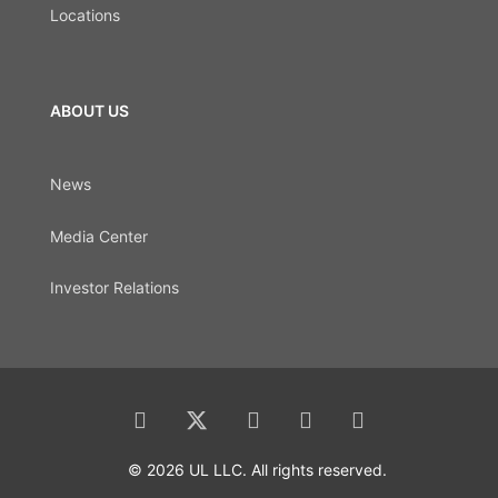
Locations
ABOUT US
News
Media Center
Investor Relations
© 2026 UL LLC. All rights reserved.