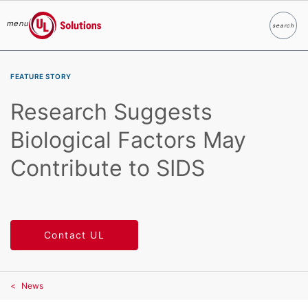
menu
search
Search
UL Solutions
Skip to main content
FEATURE STORY
Research Suggests
Biological Factors May
Contribute to SIDS
Contact UL
News