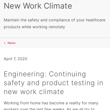
New Work Climate
Maintain the safety and compliance of your healthcare
products while working remotely
News
April 7, 2020
Engineering: Continuing
safety and product testing in
new work climate
Working from home has become a reality for many
workers over the last few weeks. As we all try to