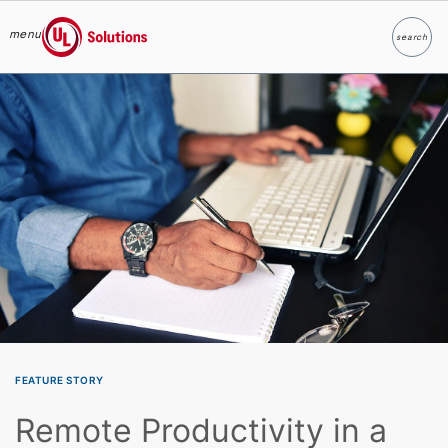
menu
search
Search
UL Solutions
Skip to main content
FEATURE STORY
Remote Productivity in a