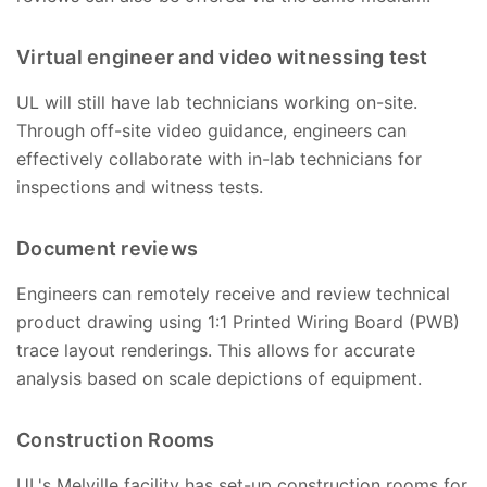
Virtual engineer and video witnessing test
UL will still have lab technicians working on-site.
Through off-site video guidance, engineers can
effectively collaborate with in-lab technicians for
inspections and witness tests.
Document reviews
Engineers can remotely receive and review technical
product drawing using 1:1 Printed Wiring Board (PWB)
trace layout renderings. This allows for accurate
analysis based on scale depictions of equipment.
Construction Rooms
UL's Melville facility has set-up construction rooms for