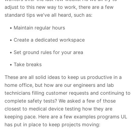
adjust to this new way to work, there are a few
standard tips we've all heard, such as:
Maintain regular hours
Create a dedicated workspace
Set ground rules for your area
Take breaks
These are all solid ideas to keep us productive in a
home office, but how are our engineers and lab
technicians filling customer requests and continuing to
complete safety tests? We asked a few of those
closest to medical device testing how they are
keeping pace. Here are a few examples programs UL
has put in place to keep projects moving: