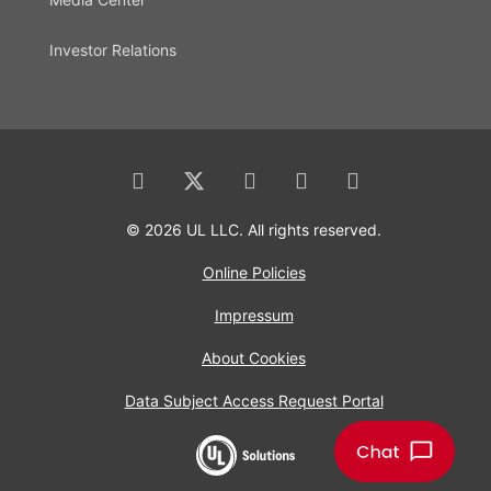
Investor Relations
© 2026 UL LLC. All rights reserved.
Online Policies
Impressum
About Cookies
Data Subject Access Request Portal