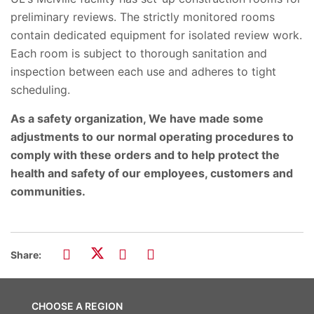
preliminary reviews. The strictly monitored rooms
contain dedicated equipment for isolated review work.
Each room is subject to thorough sanitation and
inspection between each use and adheres to tight
scheduling.
As a safety organization, We have made some
adjustments to our normal operating procedures to
comply with these orders and to help protect the
health and safety of our employees, customers and
communities.
Share:
CHOOSE A REGION