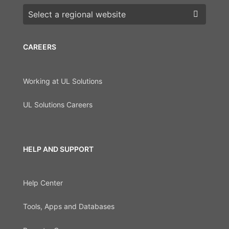
Choose a region
CAREERS
Working at UL Solutions
UL Solutions Careers
HELP AND SUPPORT
Help Center
Tools, Apps and Databases