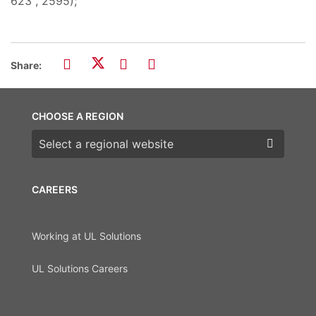
623", 2595);
Share:
CHOOSE A REGION
Choose a region
CAREERS
Working at UL Solutions
UL Solutions Careers