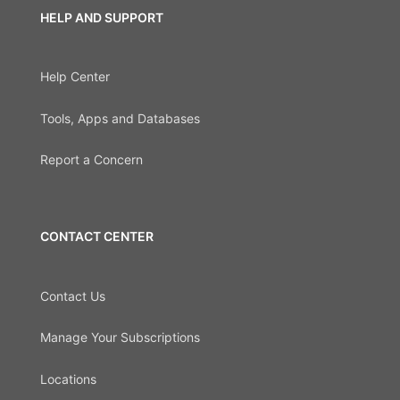
HELP AND SUPPORT
Help Center
Tools, Apps and Databases
Report a Concern
CONTACT CENTER
Contact Us
Manage Your Subscriptions
Locations