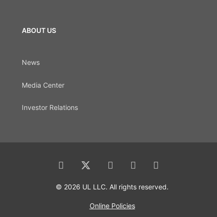
ABOUT US
News
Media Center
Investor Relations
© 2026 UL LLC. All rights reserved.
Online Policies