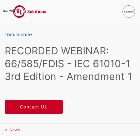
menu
search
Search
UL Solutions
Skip to main content
FEATURE STORY
RECORDED WEBINAR:
66/585/FDIS - IEC 61010-1
3rd Edition - Amendment 1
Contact UL
News