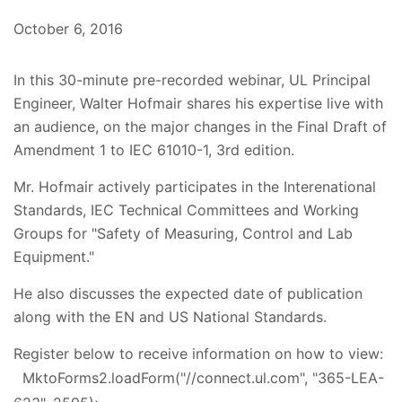
October 6, 2016
In this 30-minute pre-recorded webinar, UL Principal
Engineer, Walter Hofmair shares his expertise live with
an audience, on the major changes in the Final Draft of
Amendment 1 to IEC 61010-1, 3rd edition.
Mr. Hofmair actively participates in the Interenational
Standards, IEC Technical Committees and Working
Groups for "Safety of Measuring, Control and Lab
Equipment."
He also discusses the expected date of publication
along with the EN and US National Standards.
Register below to receive information on how to view:
MktoForms2.loadForm("//connect.ul.com", "365-LEA-