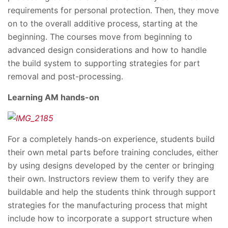
requirements for personal protection. Then, they move
on to the overall additive process, starting at the
beginning. The courses move from beginning to
advanced design considerations and how to handle
the build system to supporting strategies for part
removal and post-processing.
Learning AM hands-on
For a completely hands-on experience, students build
their own metal parts before training concludes, either
by using designs developed by the center or bringing
their own. Instructors review them to verify they are
buildable and help the students think through support
strategies for the manufacturing process that might
include how to incorporate a support structure when