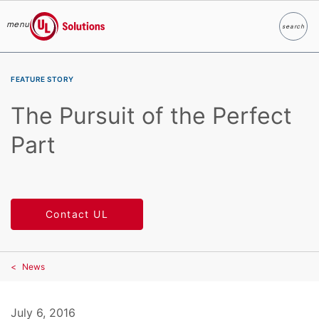
menu
search
Search
UL Solutions
Skip to main content
FEATURE STORY
The Pursuit of the Perfect
Part
Contact UL
News
July 6, 2016