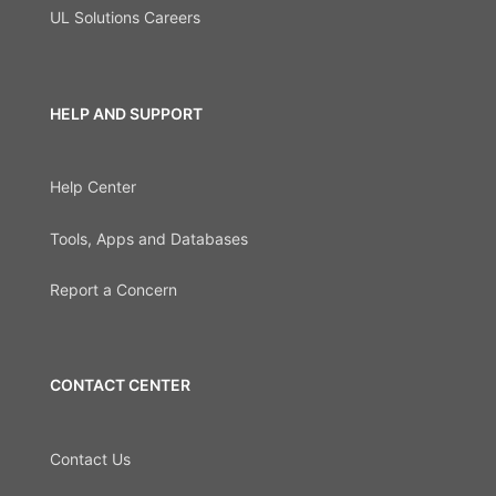
UL Solutions Careers
HELP AND SUPPORT
Help Center
Tools, Apps and Databases
Report a Concern
CONTACT CENTER
Contact Us