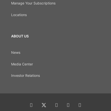
Manage Your Subscriptions
Locations
ABOUT US
News
Media Center
Investor Relations