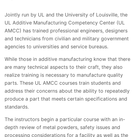
Jointly run by UL and the University of Louisville, the
UL Additive Manufacturing Competency Center (UL
AMCC) has trained professional engineers, designers
and technicians from civilian and military government
agencies to universities and service bureaus.
While those in additive manufacturing know that there
are many technical aspects to their craft, they also
realize training is necessary to manufacture quality
parts. These UL AMCC courses train students and
address their concerns about the ability to repeatedly
produce a part that meets certain specifications and
standards.
The instructors begin a particular course with an in-
depth review of metal powders, safety issues and
processing considerations for a facility as well as the