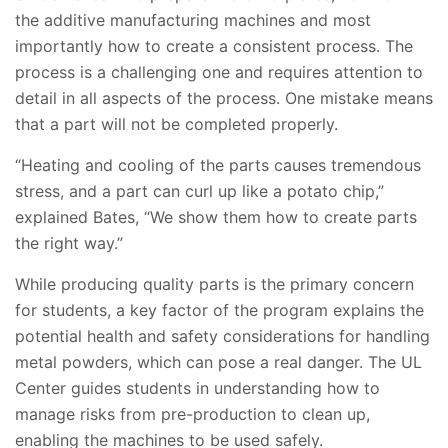
the additive manufacturing machines and most
importantly how to create a consistent process. The
process is a challenging one and requires attention to
detail in all aspects of the process. One mistake means
that a part will not be completed properly.
“Heating and cooling of the parts causes tremendous
stress, and a part can curl up like a potato chip,”
explained Bates, “We show them how to create parts
the right way.”
While producing quality parts is the primary concern
for students, a key factor of the program explains the
potential health and safety considerations for handling
metal powders, which can pose a real danger. The UL
Center guides students in understanding how to
manage risks from pre-production to clean up,
enabling the machines to be used safely.