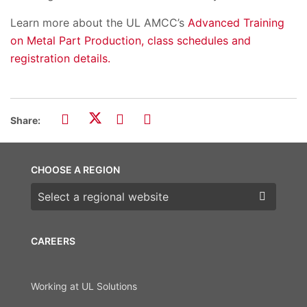
Learn more about the UL AMCC’s
Advanced Training
on Metal Part Production, class schedules and
registration details.
Share:
CHOOSE A REGION
Choose a region
CAREERS
Working at UL Solutions