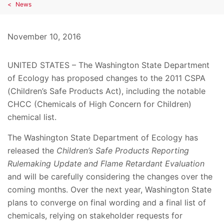
News
November 10, 2016
UNITED STATES – The Washington State Department
of Ecology has proposed changes to the 2011 CSPA
(Children’s Safe Products Act), including the notable
CHCC (Chemicals of High Concern for Children)
chemical list.
The Washington State Department of Ecology has
released the
Children’s Safe Products Reporting
Rulemaking Update and Flame Retardant Evaluation
and will be carefully considering the changes over the
coming months. Over the next year, Washington State
plans to converge on final wording and a final list of
chemicals, relying on stakeholder requests for