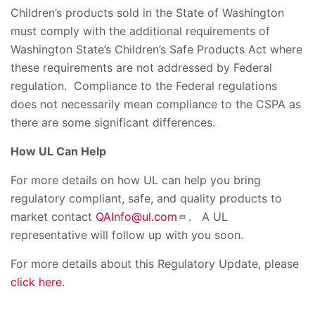
Children’s products sold in the State of Washington
must comply with the additional requirements of
Washington State’s Children’s Safe Products Act where
these requirements are not addressed by Federal
regulation. Compliance to the Federal regulations
does not necessarily mean compliance to the CSPA as
there are some significant differences.
How UL Can Help
For more details on how UL can help you bring
regulatory compliant, safe, and quality products to
market contact
QAInfo@ul.com
. A UL
representative will follow up with you soon.
For more details about this Regulatory Update, please
click here
.