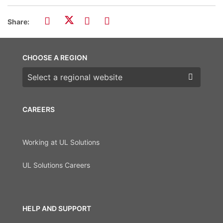
Share:
CHOOSE A REGION
Choose a region
CAREERS
Working at UL Solutions
UL Solutions Careers
HELP AND SUPPORT