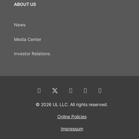
ABOUT US
News
Media Center
Investor Relations
© 2026 UL LLC. All rights reserved.
Online Policies
Impressum