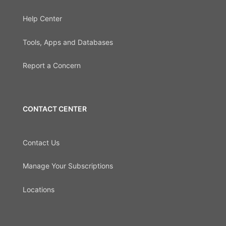
Help Center
Tools, Apps and Databases
Report a Concern
CONTACT CENTER
Contact Us
Manage Your Subscriptions
Locations