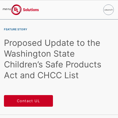
menu
search
Search
UL Solutions
Skip to main content
FEATURE STORY
Proposed Update to the
Washington State
Children’s Safe Products
Act and CHCC List
Contact UL