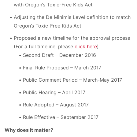
with Oregon’s Toxic-Free Kids Act
Adjusting the De Minimis Level definition to match
Oregon’s Toxic-Free Kids Act
Proposed a new timeline for the approval process
(For a full timeline, please
click here
)
Second Draft – December 2016
Final Rule Proposed – March 2017
Public Comment Period – March-May 2017
Public Hearing – April 2017
Rule Adopted – August 2017
Rule Effective – September 2017
Why does it matter?