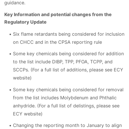
guidance.
Key Information and potential changes from the
Regulatory Update
Six flame retardants being considered for inclusion
on CHCC and in the CPSA reporting rule
Some key chemicals being considered for addition
to the list include DIBP, TPP, PFOA, TCPP, and
SCCPs. (For a full list of additions, please see ECY
website)
Some key chemicals being considered for removal
from the list includes Molybdenum and Phthalic
anhydride. (For a full list of delistings, please see
ECY website)
Changing the reporting month to January to align