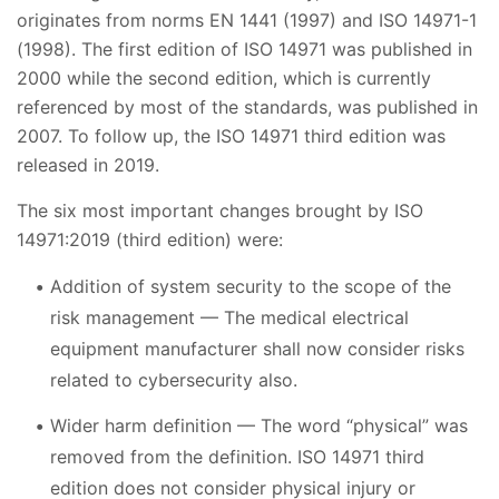
originates from norms EN 1441 (1997) and ISO 14971-1
(1998). The first edition of ISO 14971 was published in
2000 while the second edition, which is currently
referenced by most of the standards, was published in
2007. To follow up, the ISO 14971 third edition was
released in 2019.
The six most important changes brought by ISO
14971:2019 (third edition) were:
Addition of system security to the scope of the
risk management — The medical electrical
equipment manufacturer shall now consider risks
related to cybersecurity also.
Wider harm definition — The word “physical” was
removed from the definition. ISO 14971 third
edition does not consider physical injury or