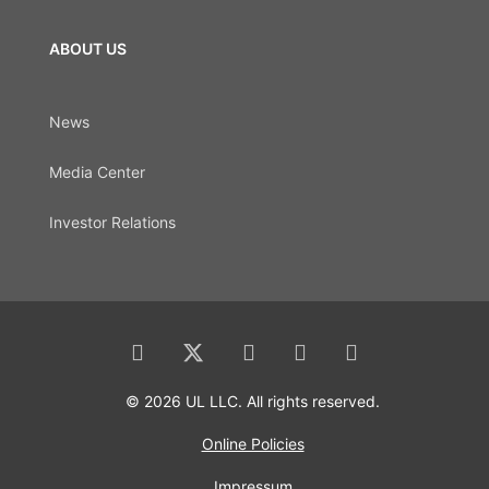
ABOUT US
News
Media Center
Investor Relations
© 2026 UL LLC. All rights reserved.
Online Policies
Impressum