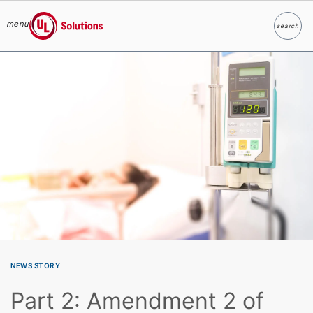
menu
search
Search
UL Solutions
Skip to main content
NEWS STORY
Part 2: Amendment 2 of