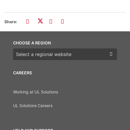
Share:
CHOOSE A REGION
Choose a region
CAREERS
Working at UL Solutions
UL Solutions Careers