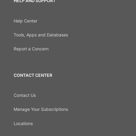
HELP AND SUPPORT
Help Center
Tools, Apps and Databases
Report a Concern
CONTACT CENTER
Contact Us
Manage Your Subscriptions
Locations