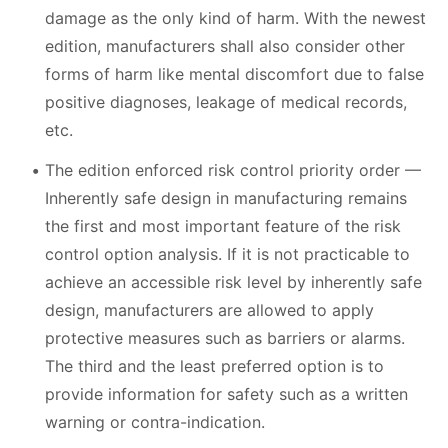
damage as the only kind of harm. With the newest
edition, manufacturers shall also consider other
forms of harm like mental discomfort due to false
positive diagnoses, leakage of medical records,
etc.
The edition enforced risk control priority order —
Inherently safe design in manufacturing remains
the first and most important feature of the risk
control option analysis. If it is not practicable to
achieve an accessible risk level by inherently safe
design, manufacturers are allowed to apply
protective measures such as barriers or alarms.
The third and the least preferred option is to
provide information for safety such as a written
warning or contra-indication.