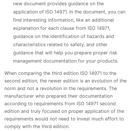
new document provides guidance on the
application of ISO 14971. In the document, you can
find interesting information, like an additional
explanation for each clause from ISO 14971,
guidance on the identification of hazards and
characteristics related to safety, and other
guidance that will help you prepare proper risk
management documentation for your products.
When comparing the third edition ISO 14971 to the
second edition, the newer edition is an evolution of the
norm and not a revolution in the requirements. The
manufacturer who prepared their documentation
according to requirements from ISO 14971 second
edition and truly focused on proper application of the
requirements would not need to invest much effort to
comply with the third edition.