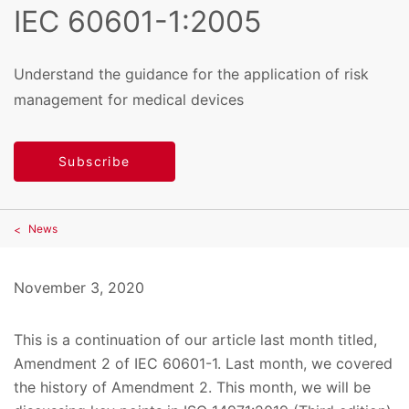
IEC 60601-1:2005
Understand the guidance for the application of risk
management for medical devices
Subscribe
News
November 3, 2020
This is a continuation of our article last month titled,
Amendment 2 of IEC 60601-1. Last month, we covered
the history of Amendment 2. This month, we will be