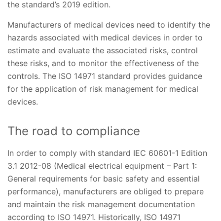
the standard’s 2019 edition.
Manufacturers of medical devices need to identify the
hazards associated with medical devices in order to
estimate and evaluate the associated risks, control
these risks, and to monitor the effectiveness of the
controls. The ISO 14971 standard provides guidance
for the application of risk management for medical
devices.
The road to compliance
In order to comply with standard IEC 60601-1 Edition
3.1 2012-08 (Medical electrical equipment – Part 1:
General requirements for basic safety and essential
performance), manufacturers are obliged to prepare
and maintain the risk management documentation
according to ISO 14971. Historically, ISO 14971