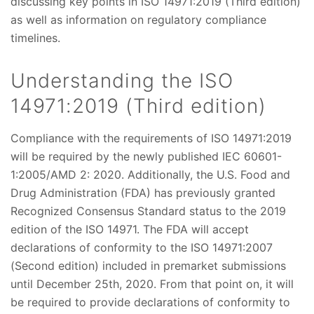
discussing key points in ISO 14971:2019 (Third edition)
as well as information on regulatory compliance
timelines.
Understanding the ISO
14971:2019 (Third edition)
Compliance with the requirements of ISO 14971:2019
will be required by the newly published IEC 60601-
1:2005/AMD 2: 2020. Additionally, the U.S. Food and
Drug Administration (FDA) has previously granted
Recognized Consensus Standard status to the 2019
edition of the ISO 14971. The FDA will accept
declarations of conformity to the ISO 14971:2007
(Second edition) included in premarket submissions
until December 25th, 2020. From that point on, it will
be required to provide declarations of conformity to