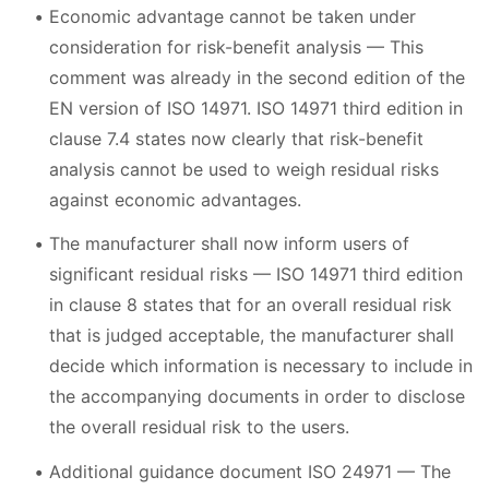
Economic advantage cannot be taken under
consideration for risk-benefit analysis — This
comment was already in the second edition of the
EN version of ISO 14971. ISO 14971 third edition in
clause 7.4 states now clearly that risk-benefit
analysis cannot be used to weigh residual risks
against economic advantages.
The manufacturer shall now inform users of
significant residual risks — ISO 14971 third edition
in clause 8 states that for an overall residual risk
that is judged acceptable, the manufacturer shall
decide which information is necessary to include in
the accompanying documents in order to disclose
the overall residual risk to the users.
Additional guidance document ISO 24971 — The