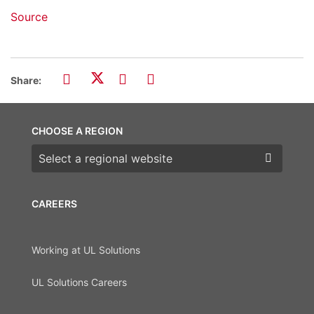
Source
Share:
CHOOSE A REGION
Choose a region
CAREERS
Working at UL Solutions
UL Solutions Careers