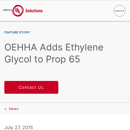
menu
search
Search
UL Solutions
Skip to main content
FEATURE STORY
OEHHA Adds Ethylene
Glycol to Prop 65
Contact UL
News
July 27, 2015