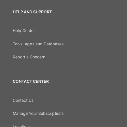
HELP AND SUPPORT
Help Center
Tools, Apps and Databases
Report a Concern
CONTACT CENTER
Contact Us
Manage Your Subscriptions
Locations