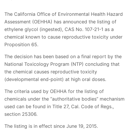
The California Office of Environmental Health Hazard
Assessment (OEHHA) has announced the listing of
ethylene glycol (ingested), CAS No. 107-21-1 as a
chemical known to cause reproductive toxicity under
Proposition 65.
The decision has been based on a final report by the
National Toxicology Program (NTP) concluding that
the chemical causes reproductive toxicity
(developmental end-point) at high oral doses.
The criteria used by OEHHA for the listing of
chemicals under the “authoritative bodies” mechanism
used can be found in Title 27, Cal. Code of Regs.,
section 25306.
The listing is in effect since June 19, 2015.