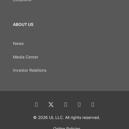
ABOUT US
News
Media Center
Investor Relations
© 2026 UL LLC. All rights reserved.
Online Policies