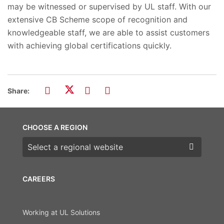
may be witnessed or supervised by UL staff. With our
extensive CB Scheme scope of recognition and
knowledgeable staff, we are able to assist customers
with achieving global certifications quickly.
Share:
CHOOSE A REGION
Choose a region
CAREERS
Working at UL Solutions