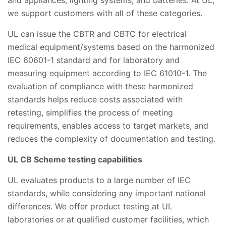
and appliances, lighting systems, and batteries. At UL,
we support customers with all of these categories.
UL can issue the CBTR and CBTC for electrical
medical equipment/systems based on the harmonized
IEC 60601-1 standard and for laboratory and
measuring equipment according to IEC 61010-1. The
evaluation of compliance with these harmonized
standards helps reduce costs associated with
retesting, simplifies the process of meeting
requirements, enables access to target markets, and
reduces the complexity of documentation and testing.
UL CB Scheme testing capabilities
UL evaluates products to a large number of IEC
standards, while considering any important national
differences. We offer product testing at UL
laboratories or at qualified customer facilities, which