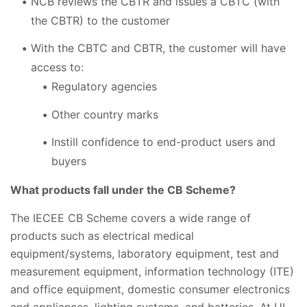
NCB reviews the CBTR and issues a CBTC (with
the CBTR) to the customer
With the CBTC and CBTR, the customer will have
access to:
Regulatory agencies
Other country marks
Instill confidence to end-product users and
buyers
What products fall under the CB Scheme?
The IECEE CB Scheme covers a wide range of
products such as electrical medical
equipment/systems, laboratory equipment, test and
measurement equipment, information technology (ITE)
and office equipment, domestic consumer electronics