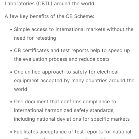
Laboratories (CBTL) around the world.
A few key benefits of the CB Scheme:
Simple access to international markets without the
need for retesting
CB certificates and test reports help to speed up
the evaluation process and reduce costs
One unified approach to safety for electrical
equipment accepted by many countries around the
world
One document that confirms compliance to
international harmonized safety standards,
including national deviations for specific markets
Facilitates acceptance of test reports for national