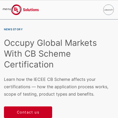
menu
search
Search
UL Solutions
Skip to main content
NEWS STORY
Occupy Global Markets
With CB Scheme
Certification
Learn how the IECEE CB Scheme affects your
certifications — how the application process works,
scope of testing, product types and benefits.
Contact us