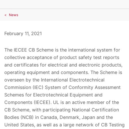
News
February 11, 2021
The IECEE CB Scheme is the international system for
collective acceptance of product safety test reports
and certificates for electrical and electronic products,
operating equipment and components. The Scheme is
overseen by the International Electrotechnical
Commission (IEC) System of Conformity Assessment
Schemes for Electrotechnical Equipment and
Components (IECEE). UL is an active member of the
CB Scheme, with participating National Certification
Bodies (NCB) in Canada, Denmark, Japan and the
United States, as well as a large network of CB Testing