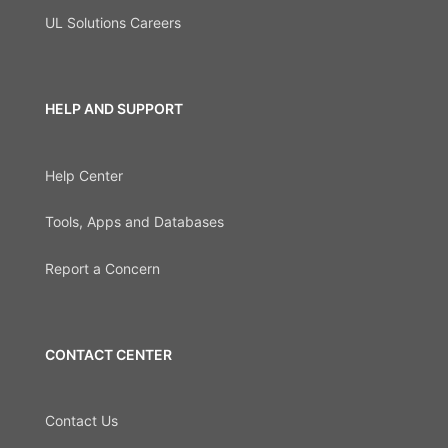
UL Solutions Careers
HELP AND SUPPORT
Help Center
Tools, Apps and Databases
Report a Concern
CONTACT CENTER
Contact Us