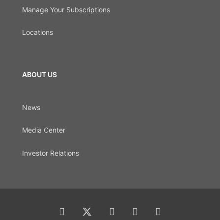
Manage Your Subscriptions
Locations
ABOUT US
News
Media Center
Investor Relations