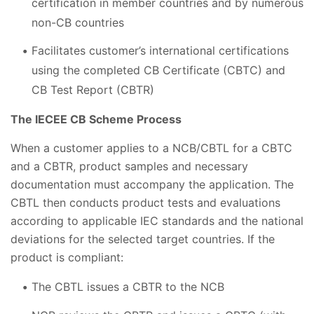
certification in member countries and by numerous
non-CB countries
Facilitates customer’s international certifications
using the completed CB Certificate (CBTC) and
CB Test Report (CBTR)
The IECEE CB Scheme Process
When a customer applies to a NCB/CBTL for a CBTC
and a CBTR, product samples and necessary
documentation must accompany the application. The
CBTL then conducts product tests and evaluations
according to applicable IEC standards and the national
deviations for the selected target countries. If the
product is compliant:
The CBTL issues a CBTR to the NCB