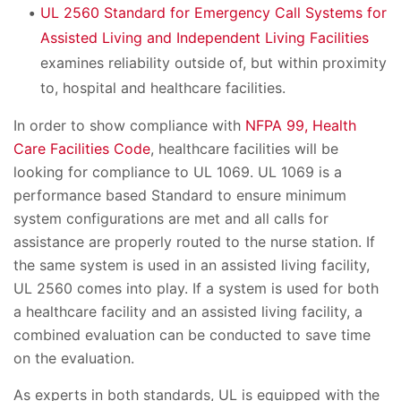
UL 2560 Standard for Emergency Call Systems for
Assisted Living and Independent Living Facilities
examines reliability outside of, but within proximity
to, hospital and healthcare facilities.
In order to show compliance with
NFPA 99, Health
Care Facilities Code
, healthcare facilities will be
looking for compliance to UL 1069. UL 1069 is a
performance based Standard to ensure minimum
system configurations are met and all calls for
assistance are properly routed to the nurse station. If
the same system is used in an assisted living facility,
UL 2560 comes into play. If a system is used for both
a healthcare facility and an assisted living facility, a
combined evaluation can be conducted to save time
on the evaluation.
As experts in both standards, UL is equipped with the