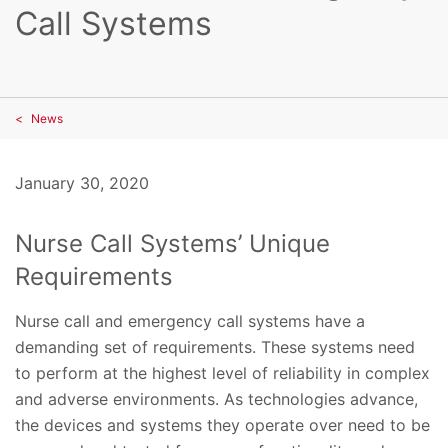
Call Systems
News
January 30, 2020
Nurse Call Systems’ Unique
Requirements
Nurse call and emergency call systems have a
demanding set of requirements. These systems need
to perform at the highest level of reliability in complex
and adverse environments. As technologies advance,
the devices and systems they operate over need to be