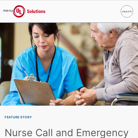
menu
search
Search
UL Solutions
Skip to main content
FEATURE STORY
Nurse Call and Emergency