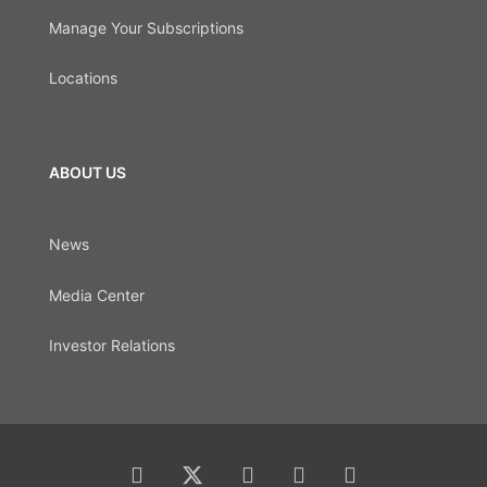
Manage Your Subscriptions
Locations
ABOUT US
News
Media Center
Investor Relations