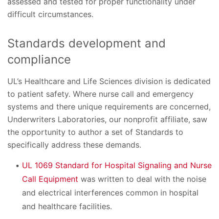
assessed and tested for proper functionality under
difficult circumstances.
Standards development and
compliance
UL’s Healthcare and Life Sciences division is dedicated
to patient safety. Where nurse call and emergency
systems and there unique requirements are concerned,
Underwriters Laboratories, our nonprofit affiliate, saw
the opportunity to author a set of Standards to
specifically address these demands.
UL 1069 Standard for Hospital Signaling and Nurse
Call Equipment
was written to deal with the noise
and electrical interferences common in hospital
and healthcare facilities.