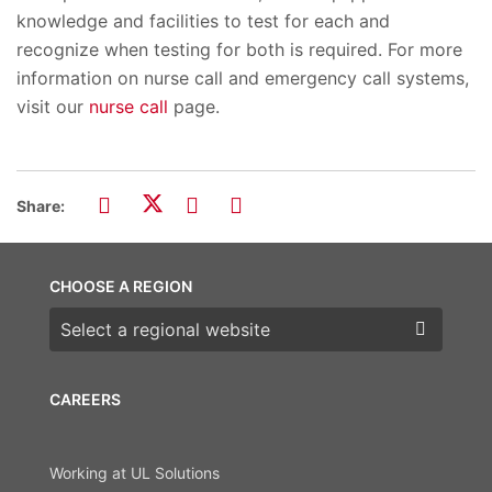
knowledge and facilities to test for each and
recognize when testing for both is required. For more
information on nurse call and emergency call systems,
visit our
nurse call
page.
Share:
CHOOSE A REGION
Choose a region
CAREERS
Working at UL Solutions