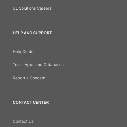
UL Solutions Careers
HELP AND SUPPORT
Help Center
Tools, Apps and Databases
Report a Concern
CONTACT CENTER
Contact Us