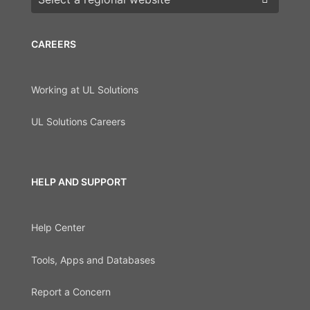
CAREERS
Working at UL Solutions
UL Solutions Careers
HELP AND SUPPORT
Help Center
Tools, Apps and Databases
Report a Concern