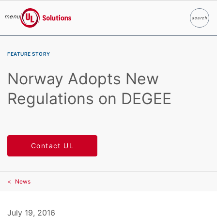
menu
search
Search
UL Solutions
Skip to main content
FEATURE STORY
Norway Adopts New
Regulations on DEGEE
Contact UL
News
July 19, 2016