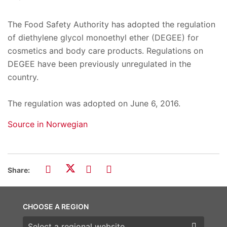
The Food Safety Authority has adopted the regulation
of diethylene glycol monoethyl ether (DEGEE) for
cosmetics and body care products. Regulations on
DEGEE have been previously unregulated in the
country.
The regulation was adopted on June 6, 2016.
Source in Norwegian
Share:
CHOOSE A REGION
Choose a region