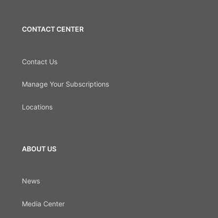
CONTACT CENTER
Contact Us
Manage Your Subscriptions
Locations
ABOUT US
News
Media Center