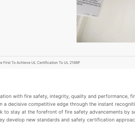
e First To Achieve UL Certification To UL 2166P
ation with fire safety, integrity, quality and performance, f
n a decisive competitive edge through the instant recogniti
to stay at the forefront of fire safety advancements by su
hey develop new standards and safety certification approa