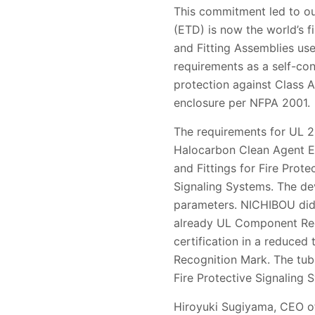
This commitment led to ou
(ETD) is now the world’s fi
and Fitting Assemblies use
requirements as a self-con
protection against Class A
enclosure per NFPA 2001.
The requirements for UL 2
Halocarbon Clean Agent Ex
and Fittings for Fire Prot
Signaling Systems. The de
parameters. NICHIBOU did 
already UL Component Rec
certification in a reduce
Recognition Mark. The tub
Fire Protective Signaling 
Hiroyuki Sugiyama, CEO of 