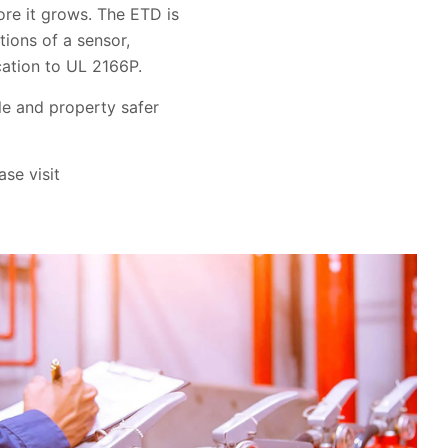
ore it grows. The ETD is
tions of a sensor,
cation to UL 2166P.
le and property safer
ase visit