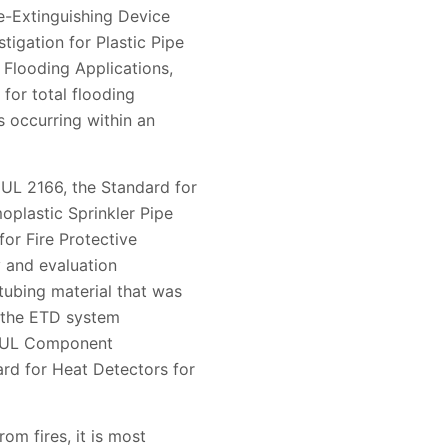
e-Extinguishing Device
tigation for Plastic Pipe
 Flooding Applications,
for total flooding
s occurring within an
UL 2166, the Standard for
oplastic Sprinkler Pipe
for Fire Protective
 and evaluation
tubing material that was
 the ETD system
he UL Component
rd for Heat Detectors for
om fires, it is most