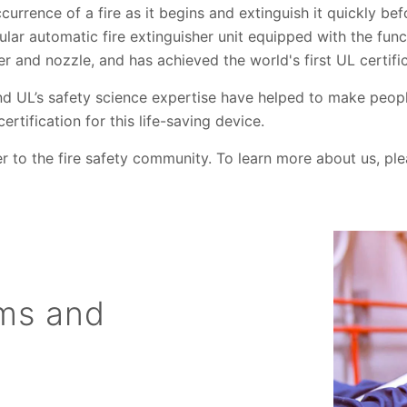
currence of a fire as it begins and extinguish it quickly bef
ular automatic fire extinguisher unit equipped with the func
er and nozzle, and has achieved the world's first UL certifi
d UL’s safety science expertise have helped to make peop
rtification for this life-saving device.
er to the fire safety community. To learn more about us, ple
ems and