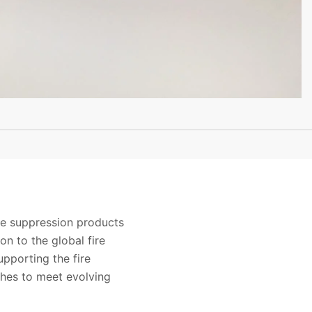
ire suppression products
on to the global fire
pporting the fire
ches to meet evolving