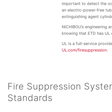
important to detect the oc
an electric-power-free tub
extinguishing agent cylind
NICHIBOU’s engineering an
knowing that ETD has UL ce
UL is a full-service provid
UL.com/firesuppression
.
Fire Suppression Syst
Standards