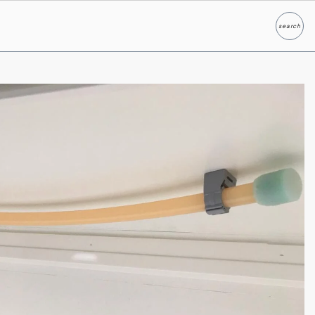
search
Search