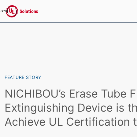
menu
UL Solutions
Skip to main content
FEATURE STORY
NICHIBOU’s Erase Tube F
Extinguishing Device is th
Achieve UL Certification