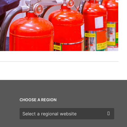
CHOOSE A REGION
Choose a region