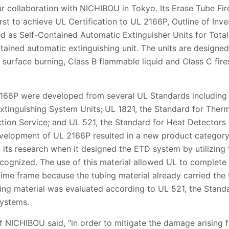
r collaboration with NICHIBOU in Tokyo. Its Erase Tube Fir
rst to achieve UL Certification to UL 2166P, Outline of Inves
d as Self-Contained Automatic Extinguisher Units for Total
tained automatic extinguishing unit. The units are designed 
 surface burning, Class B flammable liquid and Class C fire
166P were developed from several UL Standards including 
tinguishing System Units; UL 1821, the Standard for Therm
ection Service; and UL 521, the Standard for Heat Detectors 
velopment of UL 2166P resulted in a new product category
its research when it designed the ETD system by utilizing 
ognized. The use of this material allowed UL to complete
d time frame because the tubing material already carried t
ing material was evaluated according to UL 521, the Standa
Systems.
NICHIBOU said, “in order to mitigate the damage arising fr