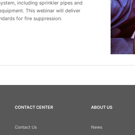
system, including sprinkler pipes and
 equipment. This webinar will deliver
ndards for fire suppression.
CONTACT CENTER
ABOUT US
Contact Us
News