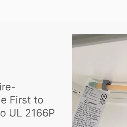
ire-
e First to
 to UL 2166P