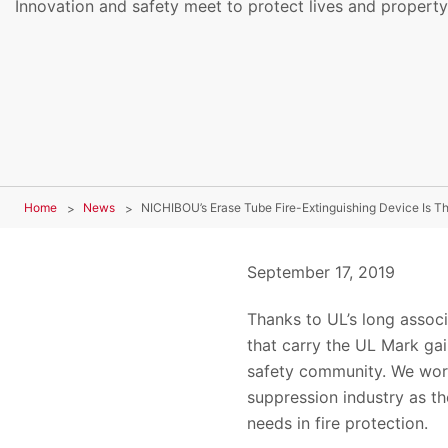
Innovation and safety meet to protect lives and property
Home
News
NICHIBOU’s Erase Tube Fire-Extinguishing Device Is Th
September 17, 2019
Thanks to UL’s long associ
that carry the UL Mark gai
safety community. We work 
suppression industry as t
needs in fire protection.