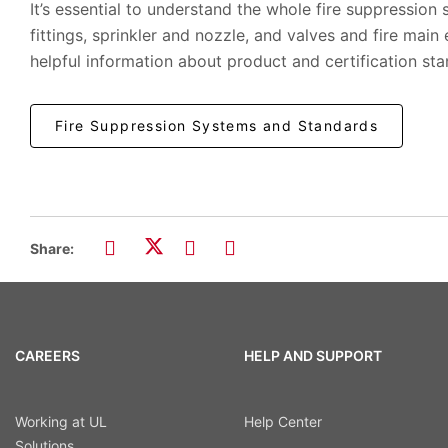
It’s essential to understand the whole fire suppression 
fittings, sprinkler and nozzle, and valves and fire main
helpful information about product and certification sta
Fire Suppression Systems and Standards
Share:
CAREERS
HELP AND SUPPORT
Working at UL
Help Center
Solutions