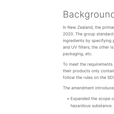
Backgroun
In New Zealand, the prima
2020. The group standard r
ingredients by specifying 
and UV filters; the other 
packaging, etc.
To meet the requirements 
their products only contai
follow the rules on the SD
The amendment introduced
Expanded the scope of
hazardous substance.