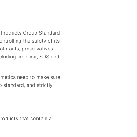
c Products Group Standard
trolling the safety of its
colorants, preservatives
ncluding labelling, SDS and
smetics need to make sure
 standard, and strictly
roducts that contain a