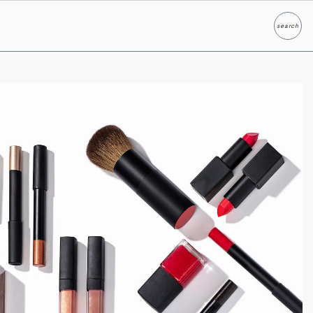
search
Search