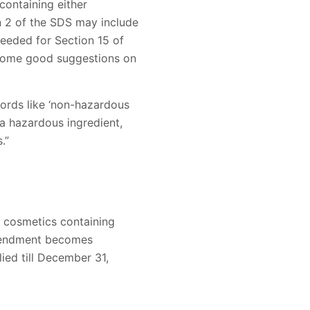
containing either
n 2 of the SDS may include
eeded for Section 15 of
some good suggestions on
words like ‘non-hazardous
a hazardous ingredient,
.”
 cosmetics containing
 amendment becomes
ed till December 31,