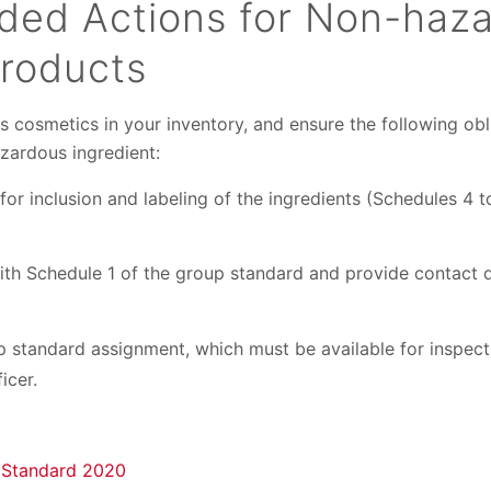
ed Actions for Non-haz
roducts
cosmetics in your inventory, and ensure the following obl
zardous ingredient:
for inclusion and labeling of the ingredients (Schedules 4 t
ith Schedule 1 of the group standard and provide contact d
 standard assignment, which must be available for inspect
icer.
 Standard 2020