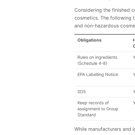
Considering the finished 
cosmetics. The following
and non-hazardous cosmet
Obligations
Rules on ingredients
(Schedule 4-8)
EPA Labelling Notice
SDS
Keep records of
assignment to Group
Standard
While manufacturers and i