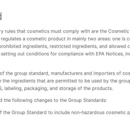
d
ry rules that cosmetics must comply with are the Cosmeti
egulates a cosmetic product in mainly two areas: one is con
prohibited ingredients, restricted ingredients, and allowed 
is setting out conditions for compliance with EPA Notices, i
of the group standard, manufacturers and importers of co
n the ingredients that are permitted to be used by the group
S, labeling, packaging, and storage of the products.
 the following changes to the Group Standards:
 the Group Standard to include non-hazardous cosmetic p