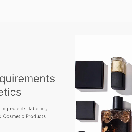
quirements
tics
gredients, labelling,
d Cosmetic Products