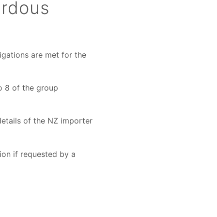
ardous
igations are met for the
o 8 of the group
etails of the NZ importer
ion if requested by a