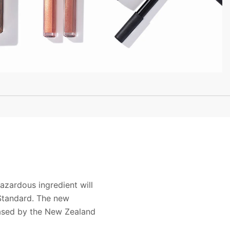
zardous ingredient will
Standard. The new
ased by the New Zealand