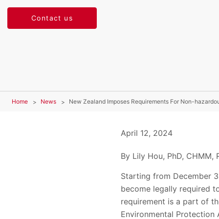
Contact us
Home
News
New Zealand Imposes Requirements For Non-hazardo
April 12, 2024
By Lily Hou, PhD, CHMM, R
Starting from December 31
become legally required 
requirement is a part of
Environmental Protection