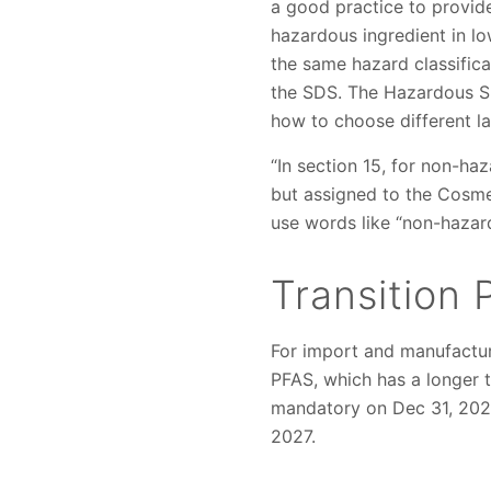
a good practice to provid
hazardous ingredient in l
the same hazard classific
the SDS. The Hazardous 
how to choose different l
“In section 15, for non-h
but assigned to the Cosme
use words like “non-hazar
Transition 
For import and manufactur
PFAS, which has a longer 
mandatory on Dec 31, 2026
2027.