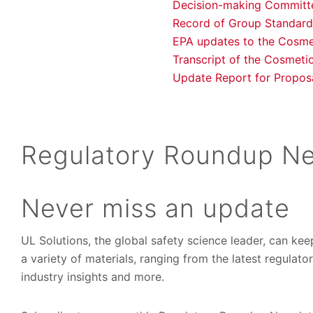
Decision-making Committe
Record of Group Standard
EPA updates to the Cosme
Transcript of the Cosmeti
Update Report for Propos
Regulatory Roundup Ne
Never miss an update
UL Solutions, the global safety science leader, can ke
a variety of materials, ranging from the latest regulat
industry insights and more.