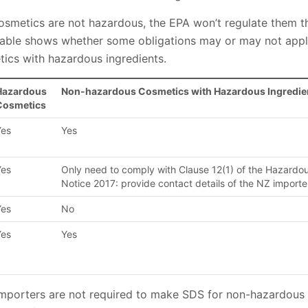
cosmetics are not hazardous, the EPA won’t regulate them
 table shows whether some obligations may or may not app
ics with hazardous ingredients.
Hazardous
Non-hazardous Cosmetics with Hazardous Ingredie
Cosmetics
Yes
Yes
Yes
Only need to comply with Clause 12(1) of the Hazardo
Notice 2017: provide contact details of the NZ importe
Yes
No
Yes
Yes
mporters are not required to make SDS for non-hazardous p