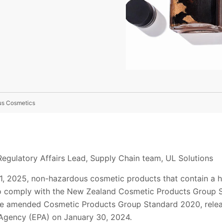
us Cosmetics
egulatory Affairs Lead, Supply Chain team, UL Solutions
, 2025, non-hazardous cosmetic products that contain a ha
to comply with the New Zealand Cosmetic Products Group 
 the amended Cosmetic Products Group Standard 2020, rele
 Agency (EPA) on January 30, 2024.