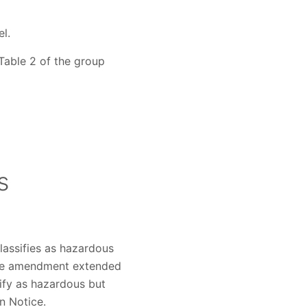
l.
 Table 2 of the group
s
lassifies as hazardous
The amendment extended
ify as hazardous but
n Notice.