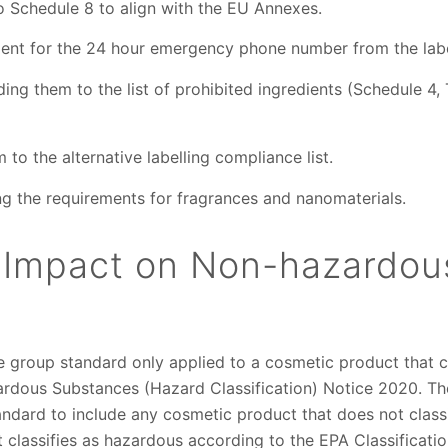
 Schedule 8 to align with the EU Annexes.
nt for the 24 hour emergency phone number from the labe
ng them to the list of prohibited ingredients (Schedule 4,
o the alternative labelling compliance list.
ng the requirements for fragrances and nanomaterials.
 Impact on Non-hazardou
 group standard only applied to a cosmetic product that c
ardous Substances (Hazard Classification) Notice 2020. 
andard to include any cosmetic product that does not class
classifies as hazardous according to the EPA Classificatio