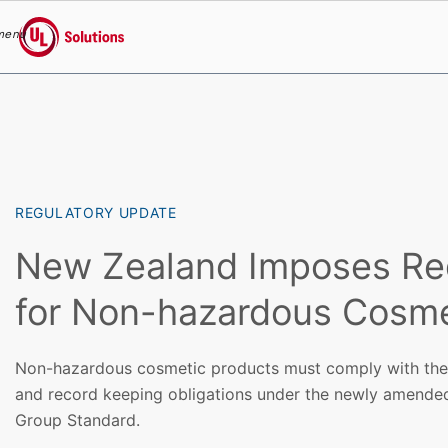
menu
UL Solutions
Skip to main content
REGULATORY UPDATE
New Zealand Imposes Re
for Non-hazardous Cosme
Non-hazardous cosmetic products must comply with the in
and record keeping obligations under the newly amende
Group Standard.