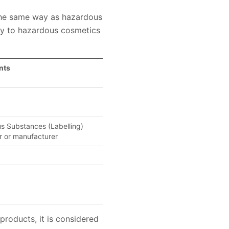
 the same way as hazardous
ly to hazardous cosmetics
nts
us Substances (Labelling)
r or manufacturer
roducts, it is considered