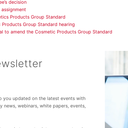
e’s decision
 assignment
tics Products Group Standard
c Products Group Standard hearing
al to amend the Cosmetic Products Group Standard
wsletter
ep you updated on the latest events with
ory news, webinars, white papers, events,