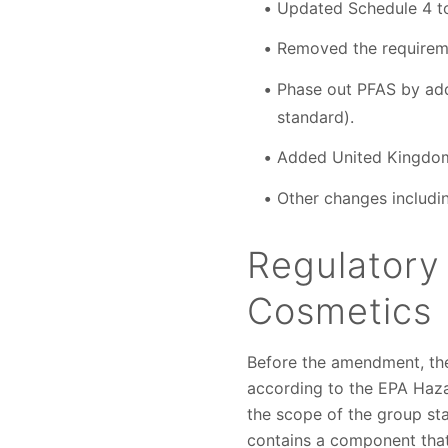
Updated Schedule 4 to
Removed the requireme
Phase out PFAS by addi
standard).
Added United Kingdom t
Other changes includi
Regulatory
Cosmetics
Before the amendment, the
according to the EPA Haz
the scope of the group st
contains a component that 