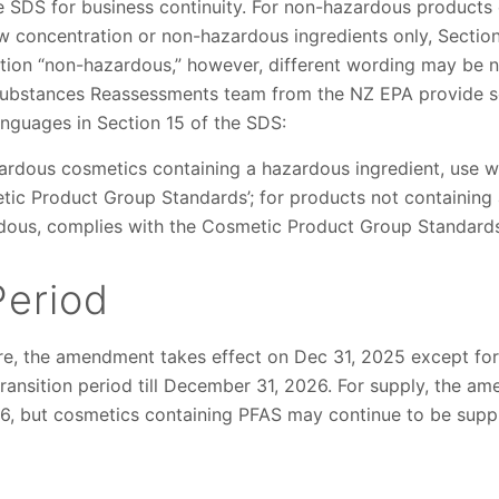
e SDS for business continuity. For non-hazardous products 
ow concentration or non-hazardous ingredients only, Sectio
ation “non-hazardous,” however, different wording may be n
Substances Reassessments team from the NZ EPA provide 
anguages in Section 15 of the SDS:
azardous cosmetics containing a hazardous ingredient, use 
tic Product Group Standards’; for products not containing 
dous, complies with the Cosmetic Product Group Standards
Period
e, the amendment takes effect on Dec 31, 2025 except for
transition period till December 31, 2026. For supply, the
, but cosmetics containing PFAS may continue to be suppli