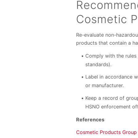
Recommend
Cosmetic P
Re-evaluate non-hazardous 
products that contain a ha
Comply with the rules 
standards).
Label in accordance w
or manufacturer.
Keep a record of group
HSNO enforcement off
References
Cosmetic Products Group