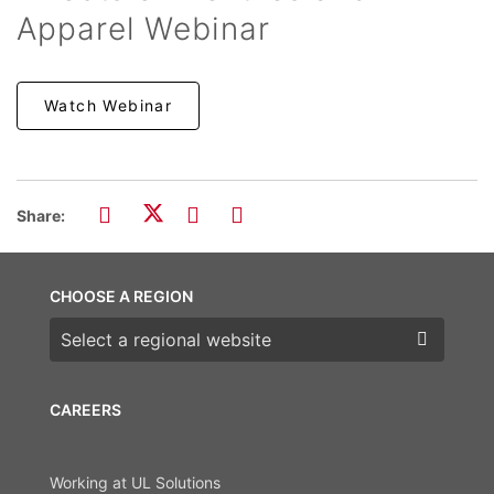
Apparel Webinar
Watch Webinar
Share:
CHOOSE A REGION
Choose a region
CAREERS
Working at UL Solutions