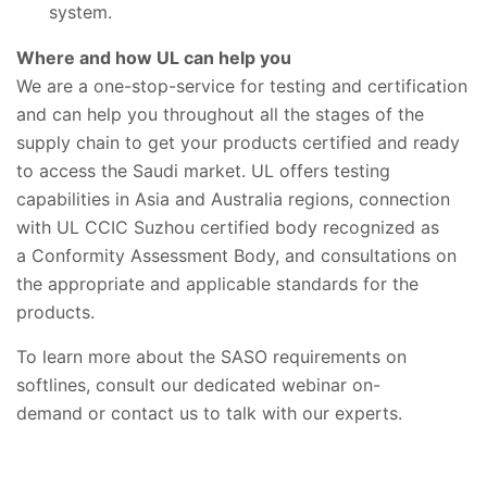
system.
Where and how UL can help you
We are a one-stop-service for testing and certification
and can help you throughout all the stages of the
supply chain to get your products certified and ready
to access the Saudi market. UL offers testing
capabilities in Asia and Australia regions, connection
with UL CCIC Suzhou certified body recognized as
a Conformity Assessment Body, and consultations on
the appropriate and applicable standards for the
products.
To learn more about the SASO requirements on
softlines, consult our dedicated webinar on-
demand or contact us to talk with our experts.