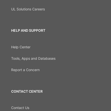
UL Solutions Careers
HELP AND SUPPORT
Help Center
Tools, Apps and Databases
Report a Concern
CONTACT CENTER
Contact Us