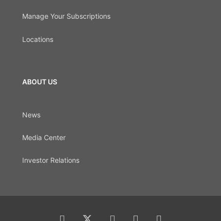
Manage Your Subscriptions
Locations
ABOUT US
News
Media Center
Investor Relations