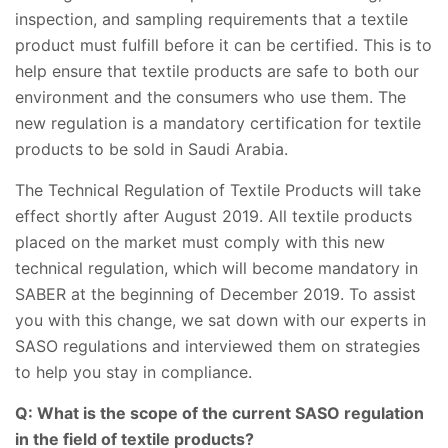
inspection, and sampling requirements that a textile
product must fulfill before it can be certified. This is to
help ensure that textile products are safe to both our
environment and the consumers who use them. The
new regulation is a mandatory certification for textile
products to be sold in Saudi Arabia.
The Technical Regulation of Textile Products will take
effect shortly after August 2019. All textile products
placed on the market must comply with this new
technical regulation, which will become mandatory in
SABER at the beginning of December 2019. To assist
you with this change, we sat down with our experts in
SASO regulations and interviewed them on strategies
to help you stay in compliance.
Q: What is the scope of the current SASO regulation
in the field of textile products?