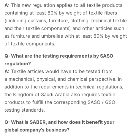
A:
This new regulation applies to all textile products
containing at least 80% by weight of textile fibers
(including curtains, furniture, clothing, technical textile
and their textile components) and other articles such
as furniture and umbrellas with at least 80% by weight
of textile components.
Q: What are the testing requirements by SASO
regulation?
A:
Textile articles would have to be tested from
a mechanical, physical, and chemical perspective. In
addition to the requirements in technical regulations,
the Kingdom of Saudi Arabia also requires textile
products to fulfill the corresponding SASO / GSO
testing standards.
Q: What is SABER, and how does it benefit your
global company’s business?