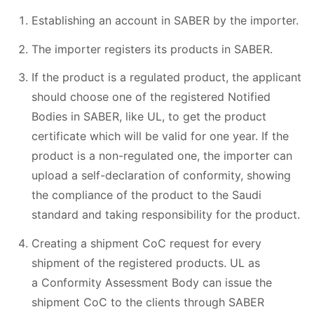
Establishing an account in SABER by the importer.
The importer registers its products in SABER.
If the product is a regulated product, the applicant
should choose one of the registered Notified
Bodies in SABER, like UL, to get the product
certificate which will be valid for one year. If the
product is a non-regulated one, the importer can
upload a self-declaration of conformity, showing
the compliance of the product to the Saudi
standard and taking responsibility for the product.
Creating a shipment CoC request for every
shipment of the registered products. UL as
a Conformity Assessment Body can issue the
shipment CoC to the clients through SABER