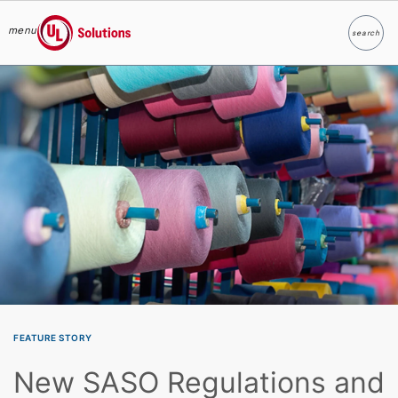
menu
search
Search
UL Solutions
Skip to main content
FEATURE STORY
New SASO Regulations and