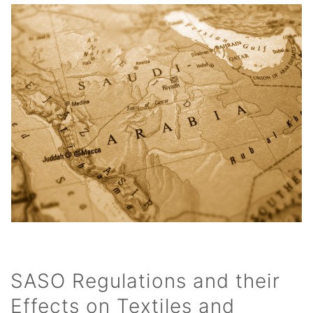
SASO Regulations and their
Effects on Textiles and