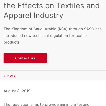
the Effects on Textiles and
Apparel Industry
The Kingdom of Saudi Arabia (KSA) through SASO has
introduced new technical regulation for textile
products.
Contact us
News
August 8, 2019
The regulation aims to provide minimum testing,