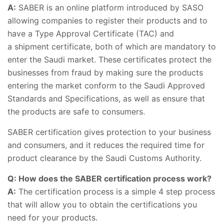
A:
SABER is an online platform introduced by SASO
allowing companies to register their products and to
have a Type Approval Certificate (TAC) and
a shipment certificate, both of which are mandatory to
enter the Saudi market. These certificates protect the
businesses from fraud by making sure the products
entering the market conform to the Saudi Approved
Standards and Specifications, as well as ensure that
the products are safe to consumers.
SABER certification gives protection to your business
and consumers, and it reduces the required time for
product clearance by the Saudi Customs Authority.
Q: How does the SABER certification process work?
A:
The certification process is a simple 4 step process
that will allow you to obtain the certifications you
need for your products.