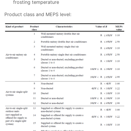
frosting temperature
Product class and MEPS level: