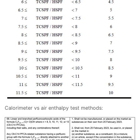
Calorimeter vs air enthalpy test methods: