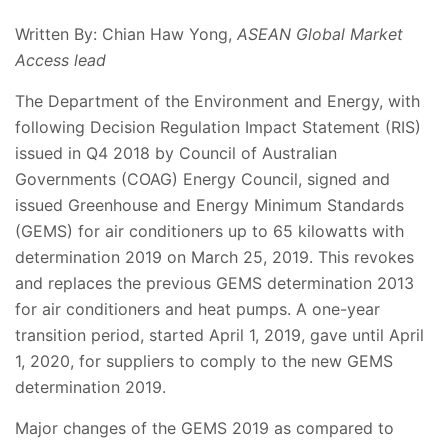
Written By: Chian Haw Yong,
ASEAN Global Market
Access lead
The Department of the Environment and Energy, with
following Decision Regulation Impact Statement (RIS)
issued in Q4 2018 by Council of Australian
Governments (COAG) Energy Council, signed and
issued Greenhouse and Energy Minimum Standards
(GEMS) for air conditioners up to 65 kilowatts with
determination 2019 on March 25, 2019. This revokes
and replaces the previous GEMS determination 2013
for air conditioners and heat pumps. A one-year
transition period, started April 1, 2019, gave until April
1, 2020, for suppliers to comply to the new GEMS
determination 2019.
Major changes of the GEMS 2019 as compared to