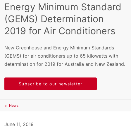
Energy Minimum Standard
(GEMS) Determination
2019 for Air Conditioners
New Greenhouse and Energy Minimum Standards
(GEMS) for air conditioners up to 65 kilowatts with
determination for 2019 for Australia and New Zealand.
Subscribe to our newsletter
News
June 11, 2019