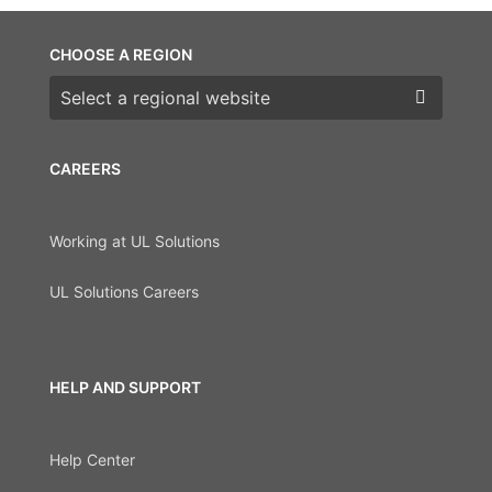
CHOOSE A REGION
Choose a region
CAREERS
Working at UL Solutions
UL Solutions Careers
HELP AND SUPPORT
Help Center