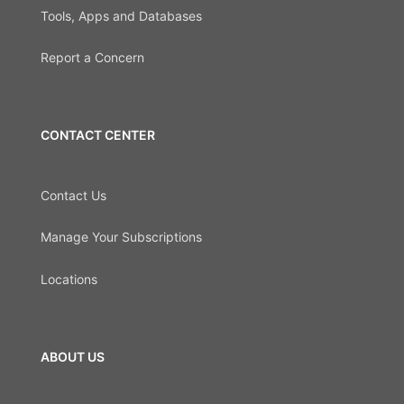
Tools, Apps and Databases
Report a Concern
CONTACT CENTER
Contact Us
Manage Your Subscriptions
Locations
ABOUT US