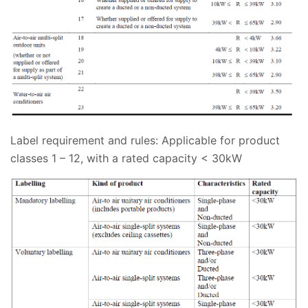
Label requirement and rules:
Applicable for product
classes 1 – 12, with a rated capacity < 30kW