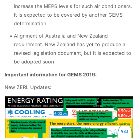
increase the MEPS levels for such air conditioners.
It is expected to be covered by another GEMS
determination
Alignment of Australia and New Zealand
requirement. New Zealand has yet to produce a
revised legislation document, but it is expected to
be adopted soon
Important information for GEMS 2019:
New ZERL Updates: