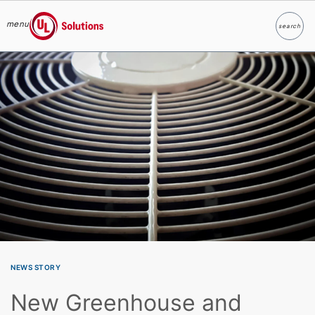
menu
search
Search
UL Solutions
Skip to main content
NEWS STORY
New Greenhouse and