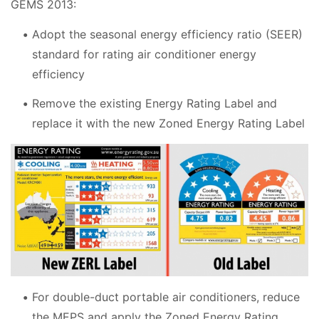
GEMS 2013:
Adopt the seasonal energy efficiency ratio (SEER)
standard for rating air conditioner energy
efficiency
Remove the existing Energy Rating Label and
replace it with the new Zoned Energy Rating Label
For double-duct portable air conditioners, reduce
the MEPS and apply the Zoned Energy Rating