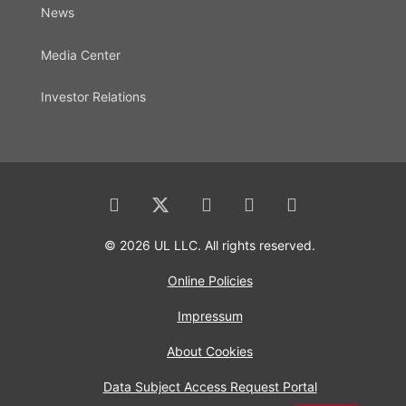
News
Media Center
Investor Relations
© 2026 UL LLC. All rights reserved.
Online Policies
Impressum
About Cookies
Data Subject Access Request Portal