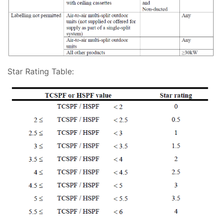
Star Rating Table: