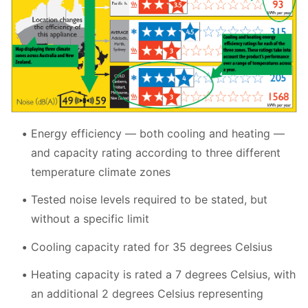
Energy efficiency
—
both cooling and heating
—
and capacity rating according to three different
temperature climate zones
Tested noise levels required to be stated, but
without a specific limit
Cooling capacity rated for 35 degrees Celsius
Heating capacity is rated a 7 degrees Celsius, with
an additional 2 degrees Celsius representing