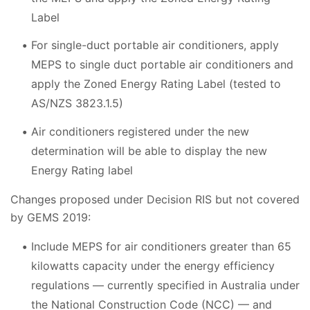
Label
For single-duct portable air conditioners, apply
MEPS to single duct portable air conditioners and
apply the Zoned Energy Rating Label (tested to
AS/NZS 3823.1.5)
Air conditioners registered under the new
determination will be able to display the new
Energy Rating label
Changes proposed under Decision RIS but not covered
by GEMS 2019:
Include MEPS for air conditioners greater than 65
kilowatts capacity under the energy efficiency
regulations
—
currently specified in Australia under
the National Construction Code (NCC)
—
and