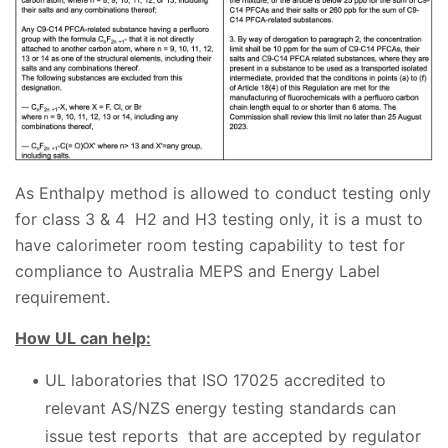
As Enthalpy method is allowed to conduct testing only
for class 3 & 4 H2 and H3 testing only, it is a must to
have calorimeter room testing capability to test for
compliance to Australia MEPS and Energy Label
requirement.
How UL can help:
UL laboratories that ISO 17025 accredited to
relevant AS/NZS energy testing standards can
issue test reports that are accepted by regulator