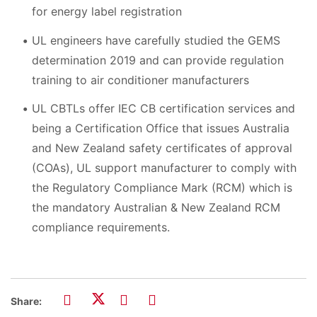
for energy label registration
UL engineers have carefully studied the GEMS
determination 2019 and can provide regulation
training to air conditioner manufacturers
UL CBTLs offer IEC CB certification services and
being a Certification Office that issues Australia
and New Zealand safety certificates of approval
(COAs), UL support manufacturer to comply with
the Regulatory Compliance Mark (RCM) which is
the mandatory Australian & New Zealand RCM
compliance requirements.
Share: