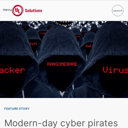
menu
search
Search
UL Solutions
Skip to main content
FEATURE STORY
Modern-day cyber pirates