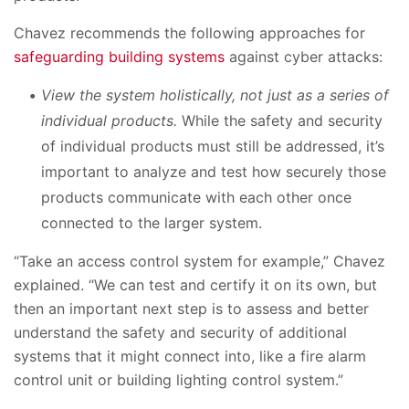
Chavez recommends the following approaches for
safeguarding building systems
against cyber attacks:
View the system holistically, not just as a series of
individual products.
While the safety and security
of individual products must still be addressed, it’s
important to analyze and test how securely those
products communicate with each other once
connected to the larger system.
“Take an access control system for example,” Chavez
explained. “We can test and certify it on its own, but
then an important next step is to assess and better
understand the safety and security of additional
systems that it might connect into, like a fire alarm
control unit or building lighting control system.”