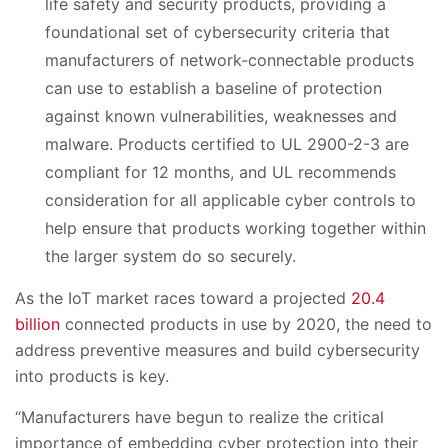
life safety and security products, providing a
foundational set of cybersecurity criteria that
manufacturers of network-connectable products
can use to establish a baseline of protection
against known vulnerabilities, weaknesses and
malware. Products certified to UL 2900-2-3 are
compliant for 12 months, and UL recommends
consideration for all applicable cyber controls to
help ensure that products working together within
the larger system do so securely.
As the IoT market races toward a projected
20.4
billion
connected products in use by 2020, the need to
address preventive measures and build cybersecurity
into products is key.
“Manufacturers have begun to realize the critical
importance of embedding cyber protection into their