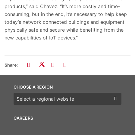
products,” said Chavez. “It’s more costly and time-
consuming, but in the end, it’s necessary to help keep
today’s network connected buildings and equipment
physically safe and secure while benefiting from the
new capabilities of IoT devices.”
Share:
CHOOSE A REGION
Choose a region
CAREERS