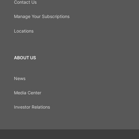
Contact Us
Manage Your Subscriptions
Locations
ABOUT US
News
Media Center
Investor Relations