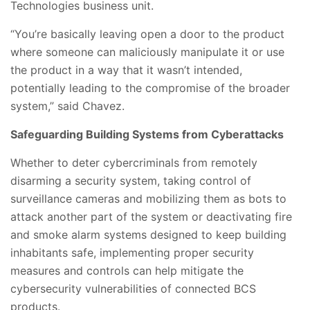
Technologies business unit.
“You’re basically leaving open a door to the product
where someone can maliciously manipulate it or use
the product in a way that it wasn’t intended,
potentially leading to the compromise of the broader
system,” said Chavez.
Safeguarding Building Systems from Cyberattacks
Whether to deter cybercriminals from remotely
disarming a security system, taking control of
surveillance cameras and mobilizing them as bots to
attack another part of the system or deactivating fire
and smoke alarm systems designed to keep building
inhabitants safe, implementing proper security
measures and controls can help mitigate the
cybersecurity vulnerabilities of connected BCS
products.