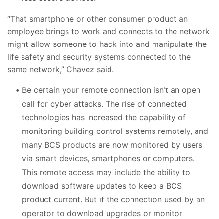
“That smartphone or other consumer product an
employee brings to work and connects to the network
might allow someone to hack into and manipulate the
life safety and security systems connected to the
same network,” Chavez said.
Be certain your remote connection isn’t an open
call for cyber attacks. The rise of connected
technologies has increased the capability of
monitoring building control systems remotely, and
many BCS products are now monitored by users
via smart devices, smartphones or computers.
This remote access may include the ability to
download software updates to keep a BCS
product current. But if the connection used by an
operator to download upgrades or monitor