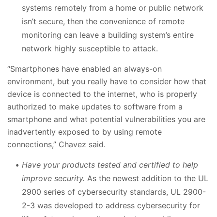
systems remotely from a home or public network
isn’t secure, then the convenience of remote
monitoring can leave a building system’s entire
network highly susceptible to attack.
“Smartphones have enabled an always-on
environment, but you really have to consider how that
device is connected to the internet, who is properly
authorized to make updates to software from a
smartphone and what potential vulnerabilities you are
inadvertently exposed to by using remote
connections,” Chavez said.
Have your products tested and certified to help
improve security.
As the newest addition to the UL
2900 series of cybersecurity standards, UL 2900-
2-3 was developed to address cybersecurity for