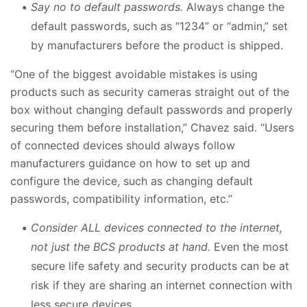
Say no to default passwords.
Always change the
default passwords, such as “1234” or “admin,” set
by manufacturers before the product is shipped.
“One of the biggest avoidable mistakes is using
products such as security cameras straight out of the
box without changing default passwords and properly
securing them before installation,” Chavez said. “Users
of connected devices should always follow
manufacturers guidance on how to set up and
configure the device, such as changing default
passwords, compatibility information, etc.”
Consider ALL devices connected to the internet,
not just the BCS products at hand.
Even the most
secure life safety and security products can be at
risk if they are sharing an internet connection with
less secure devices.