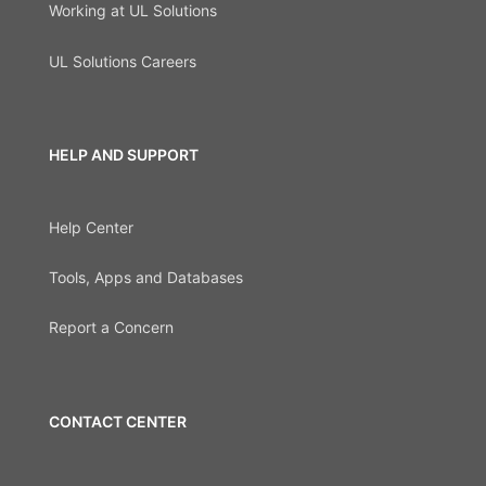
Working at UL Solutions
UL Solutions Careers
HELP AND SUPPORT
Help Center
Tools, Apps and Databases
Report a Concern
CONTACT CENTER