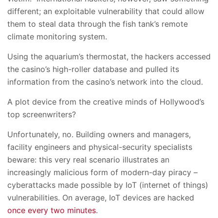
different; an exploitable vulnerability that could allow
them to steal data through the fish tank’s remote
climate monitoring system.
Using the aquarium’s thermostat, the hackers accessed
the casino’s high-roller database and pulled its
information from the casino’s network into the cloud.
A plot device from the creative minds of Hollywood’s
top screenwriters?
Unfortunately, no. Building owners and managers,
facility engineers and physical-security specialists
beware: this very real scenario illustrates an
increasingly malicious form of modern-day piracy –
cyberattacks made possible by IoT (internet of things)
vulnerabilities. On average, IoT devices are hacked
once every two minutes
.