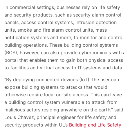
In commercial settings, businesses rely on life safety
and security products, such as security alarm control
panels, access control systems, intrusion detection
units, smoke and fire alarm control units, mass
notification systems and more, to monitor and control
building operations. These building control systems
(BCS), however, can also provide cybercriminals with a
portal that enables them to gain both physical access
to facilities and virtual access to IT systems and data.
“By deploying connected devices (IoT), the user can
expose building systems to attacks that would
otherwise require local on-site access. This can leave
a building control system vulnerable to attack from
malicious actors residing anywhere on the earth,” said
Louis Chavez, principal engineer for life safety and
security products within UL’s
Building and Life Safety