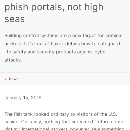
phish portals, not high
seas
Building control systems are a new target for criminal
hackers. UL’s Louis Chavez details how to safeguard
life safety and security products against cyber
attacks.
News
January 15, 2019
The fish tank looked ordinary to visitors of the U.S.
casino. Certainly, nothing that screamed “future crime
victim.” International hackers, however, saw something