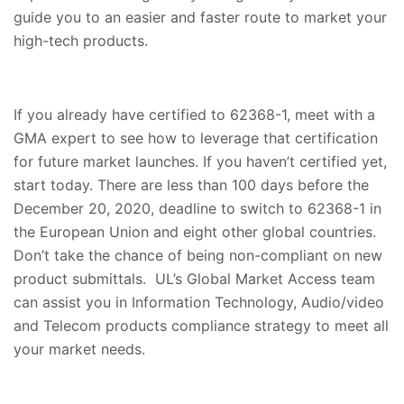
guide you to an easier and faster route to market your
high-tech products.
If you already have certified to 62368-1, meet with a
GMA expert to see how to leverage that certification
for future market launches. If you haven’t certified yet,
start today. There are less than 100 days before the
December 20, 2020, deadline to switch to 62368-1 in
the European Union and eight other global countries.
Don’t take the chance of being non-compliant on new
product submittals. UL’s Global Market Access team
can assist you in Information Technology, Audio/video
and Telecom products compliance strategy to meet all
your market needs.