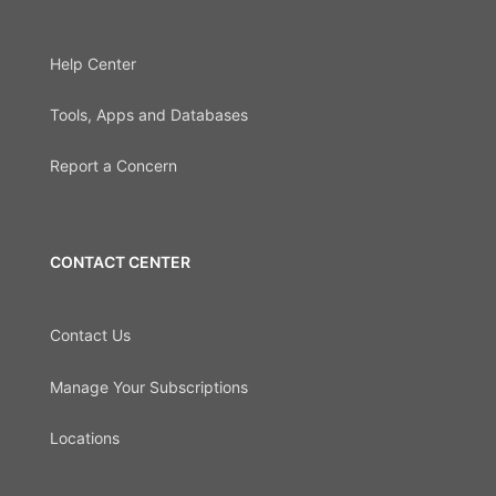
Help Center
Tools, Apps and Databases
Report a Concern
CONTACT CENTER
Contact Us
Manage Your Subscriptions
Locations