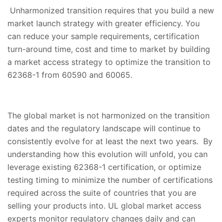
Unharmonized transition requires that you build a new
market launch strategy with greater efficiency. You
can reduce your sample requirements, certification
turn-around time, cost and time to market by building
a market access strategy to optimize the transition to
62368-1 from 60590 and 60065.
The global market is not harmonized on the transition
dates and the regulatory landscape will continue to
consistently evolve for at least the next two years. By
understanding how this evolution will unfold, you can
leverage existing 62368-1 certification, or optimize
testing timing to minimize the number of certifications
required across the suite of countries that you are
selling your products into. UL global market access
experts monitor regulatory changes daily and can