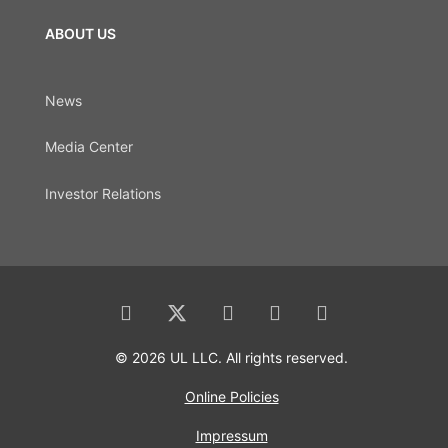
ABOUT US
News
Media Center
Investor Relations
© 2026 UL LLC. All rights reserved.
Online Policies
Impressum