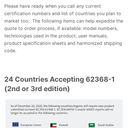
Please have ready when you call any current
certification numbers and list of countries you plan to
market too. The following items can help expedite the
quote to order process, if available: model numbers,
technologies used in the product, user manuals,
product specification sheets and harmonized shipping
code.
24 Countries Accepting 62368-1
(2nd or 3rd edition)