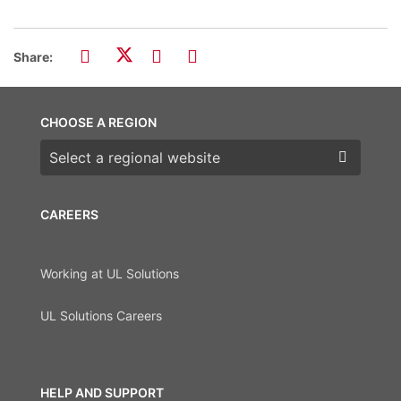
Share:
CHOOSE A REGION
Choose a region
CAREERS
Working at UL Solutions
UL Solutions Careers
HELP AND SUPPORT