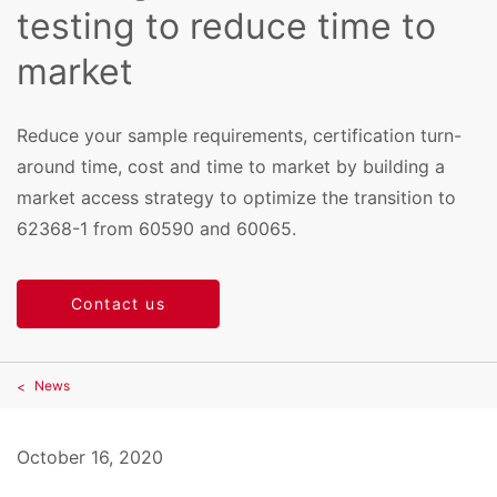
testing to reduce time to
market
Reduce your sample requirements, certification turn-
around time, cost and time to market by building a
market access strategy to optimize the transition to
62368-1 from 60590 and 60065.
Contact us
News
October 16, 2020