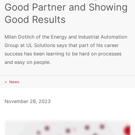
Good Partner and Showing
Good Results
Milan Dotlich of the Energy and Industrial Automation
Group at UL Solutions says that part of his career
success has been learning to be hard on processes
and easy on people.
News
November 28, 2023