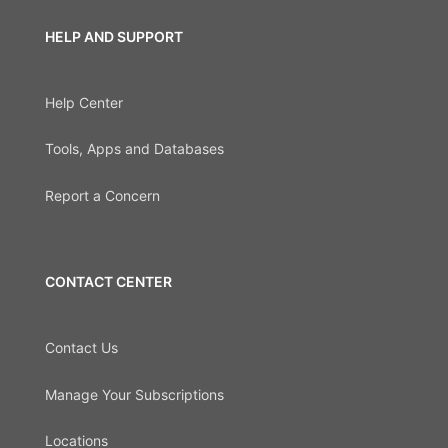
HELP AND SUPPORT
Help Center
Tools, Apps and Databases
Report a Concern
CONTACT CENTER
Contact Us
Manage Your Subscriptions
Locations