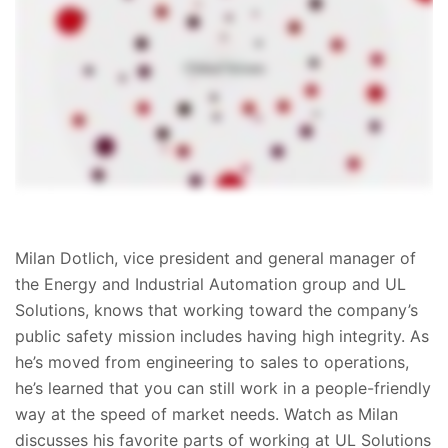
Milan Dotlich, vice president and general manager of
the Energy and Industrial Automation group and UL
Solutions, knows that working toward the company’s
public safety mission includes having high integrity. As
he’s moved from engineering to sales to operations,
he’s learned that you can still work in a people-friendly
way at the speed of market needs. Watch as Milan
discusses his favorite parts of working at UL Solutions