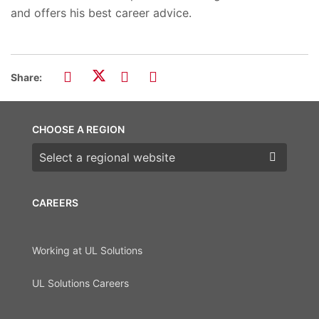
and offers his best career advice.
Share:
CHOOSE A REGION
Choose a region
CAREERS
Working at UL Solutions
UL Solutions Careers