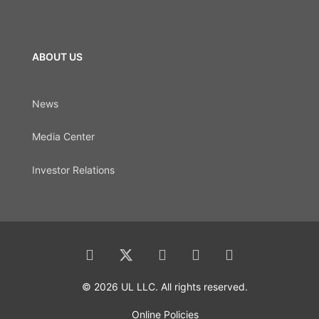
ABOUT US
News
Media Center
Investor Relations
© 2026 UL LLC. All rights reserved.
Online Policies