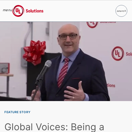
menu
search
Search
UL Solutions
Skip to main content
FEATURE STORY
Global Voices: Being a