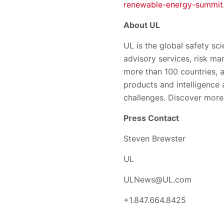
renewable-energy-summit
About UL
UL is the global safety sci
advisory services, risk ma
more than 100 countries, a
products and intelligence
challenges. Discover more
Press Contact
Steven Brewster
UL
ULNews@UL.com
+1.847.664.8425