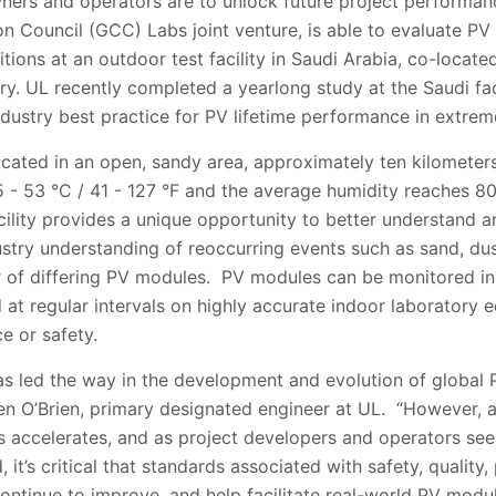
owners and operators are to unlock future project performa
on Council
(GCC) Labs joint venture, is able to evaluate PV
ions at an outdoor test facility in Saudi Arabia, co-located
ry. UL recently completed a yearlong study at the Saudi fac
ndustry best practice for PV lifetime performance in extre
located in an open, sandy area, approximately ten kilometer
5 - 53 °C / 41 - 127 °F
and the average humidity reaches 8
acility provides a unique opportunity to better understand
stry understanding of reoccurring events such as sand, dus
of differing PV modules. PV modules can be monitored in 
d at regular intervals on highly accurate indoor laboratory
e or safety.
as led the way in the development and evolution of global 
een O’Brien, primary designated engineer at UL. “However,
accelerates, and as project developers and operators see
t’s critical that standards associated with safety, quality
ntinue to improve, and help facilitate real-world PV modular