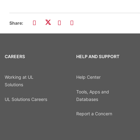
Share:
CAREERS
HELP AND SUPPORT
Working at UL
Help Center
Solutions
Tools, Apps and
UL Solutions Careers
Databases
Report a Concern