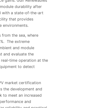
nce gains. Gulf Renewables
 module durability after
 with a state-of-the-art
ility that provides
me environments.
s from the sea, where
0%. The extreme
 ambient and module
t and evaluate the
real-time operation at the
 equipment to detect
PV market certification
 as the development and
k to meet an increased
, performance and
 reliability and practical,