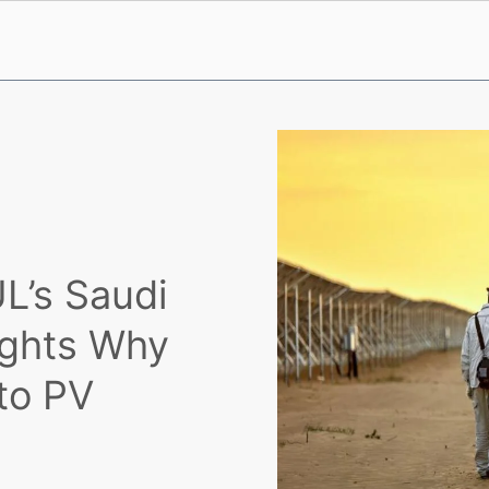
L’s Saudi
lights Why
 to PV