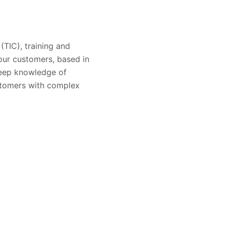
 (TIC), training and
 our customers, based in
 deep knowledge of
ustomers with complex