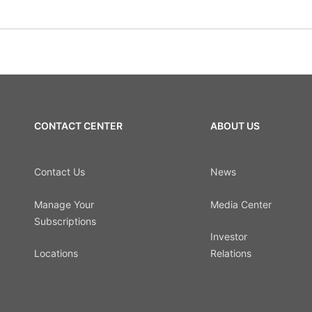
CONTACT CENTER
ABOUT US
Contact Us
News
Manage Your
Media Center
Subscriptions
Investor
Locations
Relations