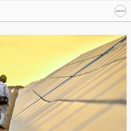
search
Search