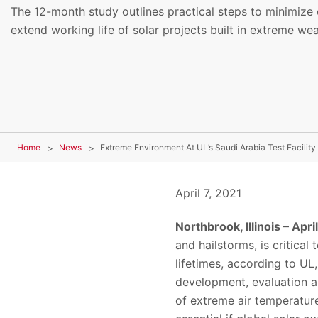
The 12-month study outlines practical steps to minimize 
extend working life of solar projects built in extreme we
Home
News
April 7, 2021
Northbrook, Illinois – Apri
and hailstorms, is critical
lifetimes, according to UL
development, evaluation a
of extreme air temperature