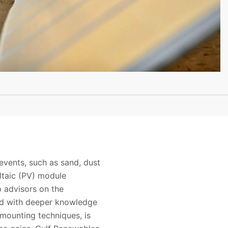
events, such as sand, dust
oltaic (PV) module
p advisors on the
led with deeper knowledge
 mounting techniques, is