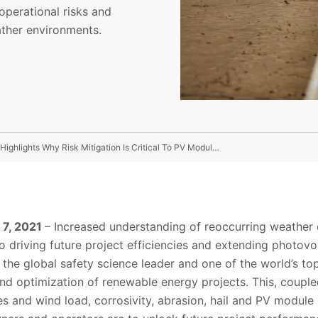
operational risks and
ather environments.
Extreme Environment At UL’s Saudi Arabia Test Facility Highlights Why Risk Mitigation Is Critical To PV Module Lifetimes
l 7, 2021
– Increased understanding of reoccurring weather 
 to driving future project efficiencies and extending photov
, the global safety science leader and one of the world’s to
nd optimization of renewable energy projects. This, coup
s and wind load, corrosivity, abrasion, hail and PV module