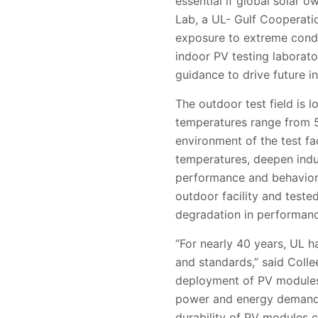
essential if global solar 
Lab, a UL-
Gulf Cooperati
exposure to extreme condit
indoor PV testing laborato
guidance to drive future i
The outdoor test field is 
temperatures range from
environment of the test f
temperatures, deepen indu
performance and behavior 
outdoor facility and teste
degradation in performanc
“For nearly 40 years, UL h
and standards,” said Coll
deployment of PV modules 
power and energy demand, i
durability of PV modules co