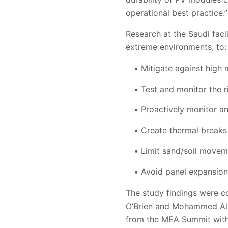
operational best practice.”
Research at the Saudi faci
extreme environments, to:
Mitigate against high
Test and monitor the r
Proactively monitor an
Create thermal breaks
Limit sand/soil moveme
Avoid panel expansion/
The study findings were c
O’Brien and Mohammed Alg
from the MEA Summit with 