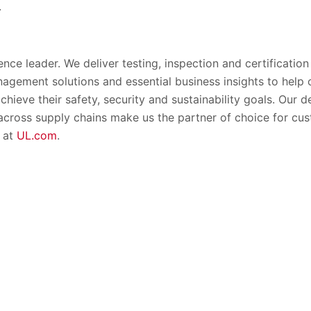
.
ence leader. We deliver testing, inspection and certification
nagement solutions and essential business insights to help
chieve their safety, security and sustainability goals. Our
 across supply chains make us the partner of choice for c
 at
UL.com
.