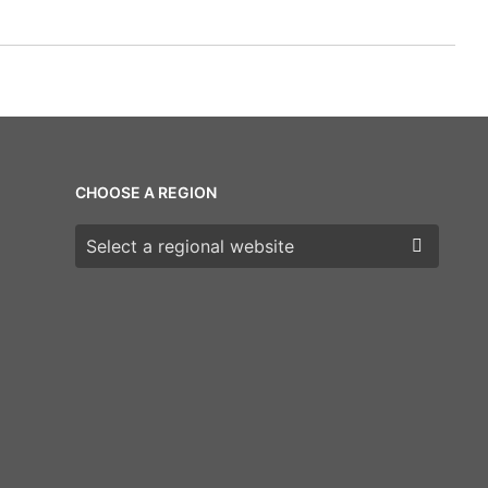
CHOOSE A REGION
Choose a region