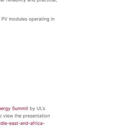
r PV modules operating in
nergy Summit
by UL’s
 view the presentation
dle-east-and-africa-