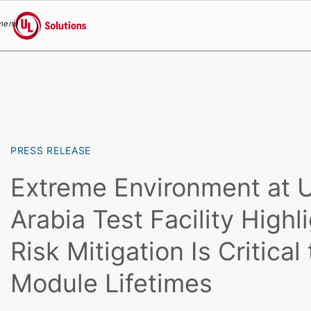
menu
UL Solutions
Skip to main content
PRESS RELEASE
Extreme Environment at U
Arabia Test Facility High
Risk Mitigation Is Critical
Module Lifetimes