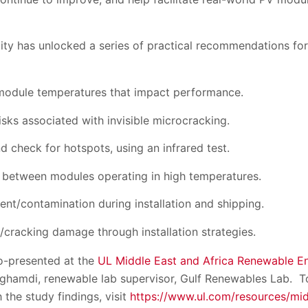
lity has unlocked a series of practical recommendations fo
 module temperatures that impact performance.
isks associated with invisible microcracking.
d check for hotspots, using an infrared test.
 between modules operating in high temperatures.
nt/contamination during installation and shipping.
cracking damage through installation strategies.
o-presented at the
UL Middle East and Africa Renewable E
hamdi, renewable lab supervisor, Gulf Renewables Lab. To
the study findings, visit
https://www.ul.com/resources/mid