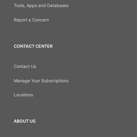
Tools, Apps and Databases
Report a Concern
CONTACT CENTER
Contact Us
Manage Your Subscriptions
Locations
ABOUT US