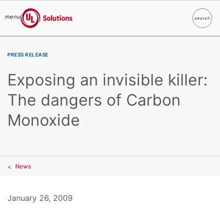
menu
search
Search
UL Solutions
Skip to main content
PRESS RELEASE
Exposing an invisible killer:
The dangers of Carbon
Monoxide
News
January 26, 2009