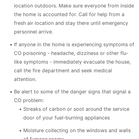
location outdoors. Make sure everyone from inside
the home is accounted for. Call for help from a
fresh air location and stay there until emergency
personnel arrive.
If anyone in the home is experiencing symptoms of
CO poisoning - headache, dizziness or other flu-
like symptoms - immediately evacuate the house,
call the fire department and seek medical
attention.
Be alert to some of the danger signs that signal a
CO problem:
Streaks of carbon or soot around the service
door of your fuel-burning appliances
Moisture collecting on the windows and walls
of furnace rooms