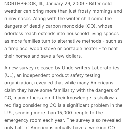
NORTHBROOK, Ill., January 26, 2009 - Bitter cold
weather can bring more than just frosty mornings and
runny noses. Along with the winter chill come the
dangers of deadly carbon monoxide (CO), whose
odorless reach extends into household living spaces
as more families turn to alternative methods - such as
a fireplace, wood stove or portable heater - to heat
their homes and save a few dollars.
A new survey released by Underwriters Laboratories
(UL), an independent product safety testing
organization, revealed that while many Americans
claim they have some familiarity with the dangers of
CO, many others admit their knowledge is shallow, a
red flag considering CO is a significant problem in the
U.S., sending more than 15,000 people to the
emergency room each year. The survey also revealed
only half of Americans actually have a working CO