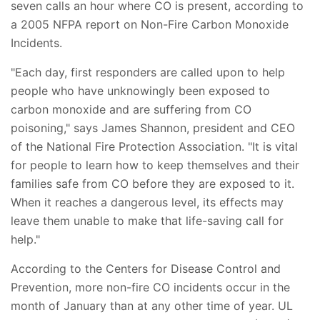
seven calls an hour where CO is present, according to
a 2005 NFPA report on Non-Fire Carbon Monoxide
Incidents.
"Each day, first responders are called upon to help
people who have unknowingly been exposed to
carbon monoxide and are suffering from CO
poisoning," says James Shannon, president and CEO
of the National Fire Protection Association. "It is vital
for people to learn how to keep themselves and their
families safe from CO before they are exposed to it.
When it reaches a dangerous level, its effects may
leave them unable to make that life-saving call for
help."
According to the Centers for Disease Control and
Prevention, more non-fire CO incidents occur in the
month of January than at any other time of year. UL