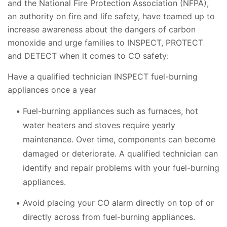
and the National Fire Protection Association (NFPA),
an authority on fire and life safety, have teamed up to
increase awareness about the dangers of carbon
monoxide and urge families to INSPECT, PROTECT
and DETECT when it comes to CO safety:
Have a qualified technician INSPECT fuel-burning
appliances once a year
Fuel-burning appliances such as furnaces, hot
water heaters and stoves require yearly
maintenance. Over time, components can become
damaged or deteriorate. A qualified technician can
identify and repair problems with your fuel-burning
appliances.
Avoid placing your CO alarm directly on top of or
directly across from fuel-burning appliances.