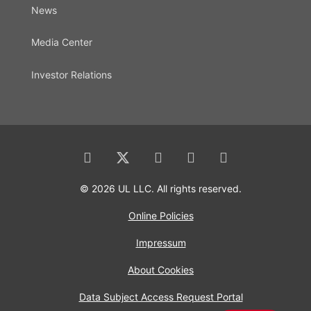
News
Media Center
Investor Relations
© 2026 UL LLC. All rights reserved.
Online Policies
Impressum
About Cookies
Data Subject Access Request Portal