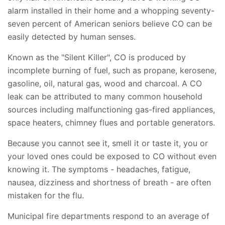
alarm installed in their home and a whopping seventy-
seven percent of American seniors believe CO can be
easily detected by human senses.
Known as the "Silent Killer", CO is produced by
incomplete burning of fuel, such as propane, kerosene,
gasoline, oil, natural gas, wood and charcoal. A CO
leak can be attributed to many common household
sources including malfunctioning gas-fired appliances,
space heaters, chimney flues and portable generators.
Because you cannot see it, smell it or taste it, you or
your loved ones could be exposed to CO without even
knowing it. The symptoms - headaches, fatigue,
nausea, dizziness and shortness of breath - are often
mistaken for the flu.
Municipal fire departments respond to an average of