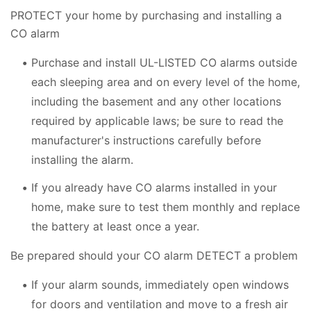
PROTECT your home by purchasing and installing a
CO alarm
Purchase and install UL-LISTED CO alarms outside
each sleeping area and on every level of the home,
including the basement and any other locations
required by applicable laws; be sure to read the
manufacturer's instructions carefully before
installing the alarm.
If you already have CO alarms installed in your
home, make sure to test them monthly and replace
the battery at least once a year.
Be prepared should your CO alarm DETECT a problem
If your alarm sounds, immediately open windows
for doors and ventilation and move to a fresh air