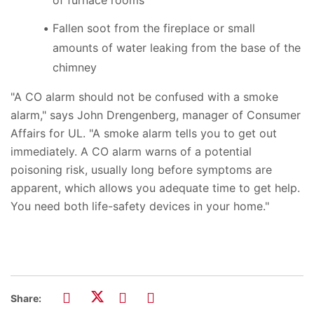
Fallen soot from the fireplace or small
amounts of water leaking from the base of the
chimney
"A CO alarm should not be confused with a smoke
alarm," says John Drengenberg, manager of Consumer
Affairs for UL. "A smoke alarm tells you to get out
immediately. A CO alarm warns of a potential
poisoning risk, usually long before symptoms are
apparent, which allows you adequate time to get help.
You need both life-safety devices in your home."
Share: