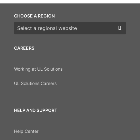
CHOOSE A REGION
Choose a region
CAREERS
Working at UL Solutions
UL Solutions Careers
HELP AND SUPPORT
Help Center