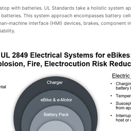
 stop with batteries. UL Standards take a holistic system 
n batteries. This system approach encompasses battery cell
man-machine interface (HMI) devices, brakes, component int
bility.