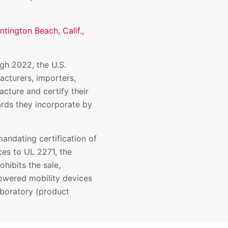
ntington Beach, Calif.,
ugh 2022, the U.S.
cturers, importers,
acture and certify their
rds they incorporate by
andating certification of
ces to UL 2271, the
ohibits the sale,
 powered mobility devices
aboratory (product