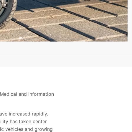
Medical and Information
have increased rapidly.
ility has taken center
ric vehicles and growing