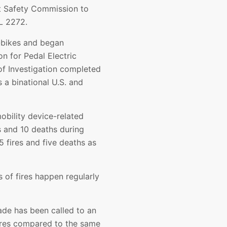
t Safety Commission to
L 2272.
e-bikes and began
on for Pedal Electric
of Investigation completed
a binational U.S. and
obility device-related
s and 10 deaths during
 fires and five deaths as
s of fires happen regularly
ade has been called to an
fires compared to the same