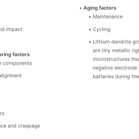
Aging factors
Maintenance
and impact
Cycling
Lithium dendrite g
are tiny metallic rig
ring factors
microstructures th
se components
negative electrode 
alignment
batteries during th
rs
ance and creepage