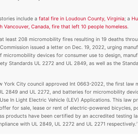
tories include a
fatal fire in Loudoun County, Virginia
; a
Hu
h Vancouver, Canada, fire that left 10 people homeless
.
at least 208 micromobility fires resulting in 19 deaths thro
ommission issued a letter on Dec. 19, 2022, urging manufa
 of micromobility devices for consumer use to design, manuf
ety Standards UL 2272 and UL 2849, as well as the Standa
 York City council approved Int 0663-2022, the first law m
UL 2849 and UL 2272, and batteries for micromobility devi
Use In Light Electric Vehicle (LEV) Applications. This law pr
r offer for sale, lease or rent of electric-powered bicycles,
ss products have been certified by an accredited testing l
ompliance with UL 2849, UL 2272 and UL 2271 respectively.
7