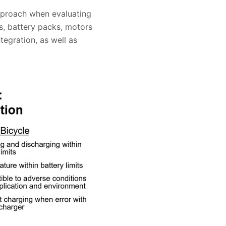
approach when evaluating
s, battery packs, motors
egration, as well as