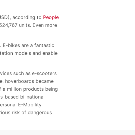
(USD), according to
People
s 524,767 units. Even more
. E-bikes are a fantastic
ortation models and enable
evices such as e-scooters
nce, hoverboards became
f a million products being
us-based bi-national
ersonal E-Mobility
ious risk of dangerous