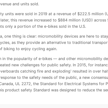
venue and units sold.
y units were sold in 2019 at a revenue of $222.5 million 
s later, this revenue increased to $884 million (USD) acros
ts only a portion of the e-bikes sold in the U.S.
, one thing is clear: micromobility devices are here to stay
cycles, as they provide an alternative to traditional transp
 biking to enjoy cycling again.
h in the popularity of e-bikes — and other micromobility d
ated new challenges for public safety. In 2015, for insta
overboards catching fire and exploding
resulted in over hal
1
n response to the safety needs of the public, a new consens
Canada, UL 2272, the Standard for Electrical Systems for P
his product safety Standard was designed to reduce the ser