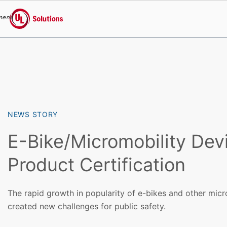
menu
UL Solutions
Skip to main content
NEWS STORY
E-Bike/Micromobility Dev
Product Certification
The rapid growth in popularity of e-bikes and other micr
created new challenges for public safety.