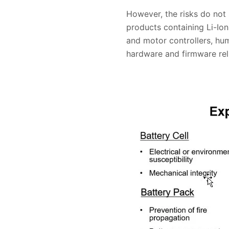
However, the risks do not
products containing Li-Io
and motor controllers, hu
hardware and firmware relia