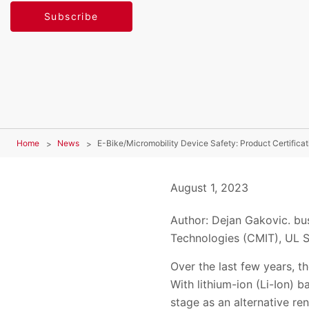
Subscribe
Home
News
E-Bike/Micromobility Device Safety: Product Certificat
August 1, 2023
Author: Dejan Gakovic. bu
Technologies (CMIT), UL S
Over the last few years, th
With lithium-ion (Li-Ion) b
stage as an alternative re