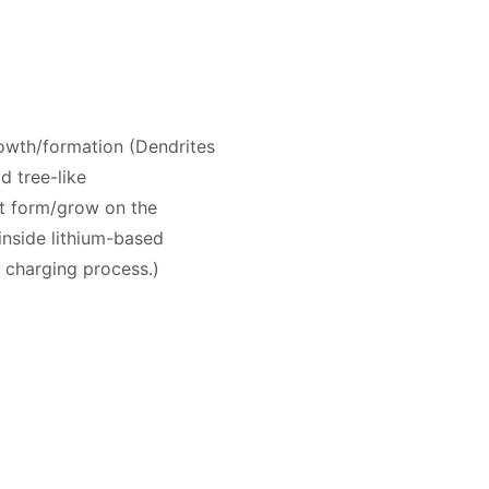
rowth/formation (Dendrites
id tree-like
at form/grow on the
inside lithium-based
e charging process.)