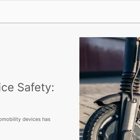
ice Safety:
omobility devices has