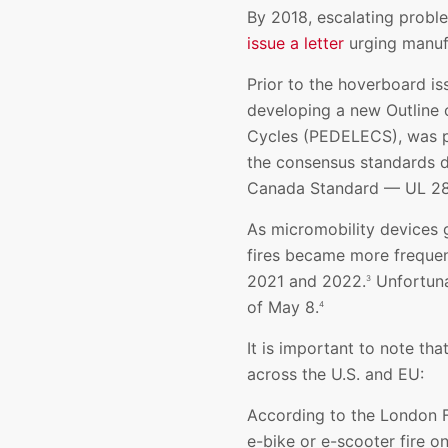
By 2018, escalating prob
issue a letter
urging manufa
Prior to the hoverboard i
developing a new Outline o
Cycles (PEDELECS), was pub
the consensus standards d
Canada Standard — UL 2849
As micromobility devices 
fires became more frequent
2021 and 2022.
Unfortunat
3
of May 8.
4
It is important to note th
across the U.S. and EU:
According to the London Fi
e-bike or e-scooter fire 