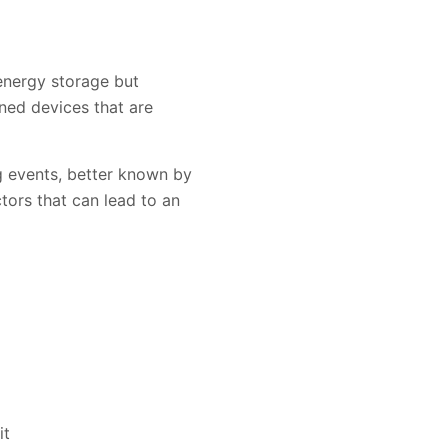
 energy storage but
gned devices that are
ng events, better known by
tors that can lead to an
it