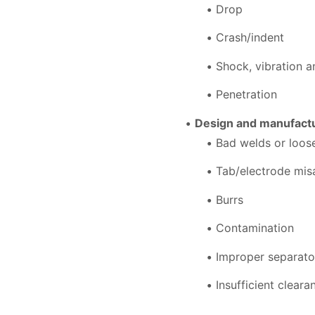
Drop
Crash/indent
Shock, vibration 
Penetration
Design and manufactu
Bad welds or loo
Tab/electrode mis
Burrs
Contamination
Improper separato
Insufficient clear