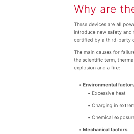
Why are the
These devices are all powe
introduce new safety and f
certified by a third-party
The main causes for failur
the scientific term, therm
explosion and a fire:
Environmental factor
Excessive heat
Charging in extrem
Chemical exposure
Mechanical factors