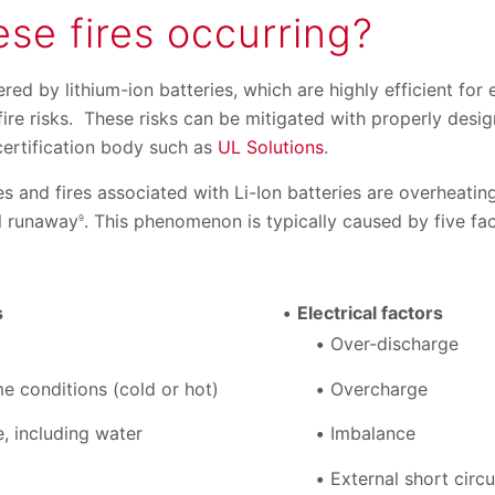
se fires occurring?
red by lithium-ion batteries, which are highly efficient for
ire risks. These risks can be mitigated with properly desi
 certification body such as
UL Solutions
.
es and fires associated with Li-Ion batteries are overheati
al runaway
. This phenomenon is typically caused by five fac
9
s
Electrical factors
Over-discharge
e conditions (cold or hot)
Overcharge
, including water
Imbalance
External short circu