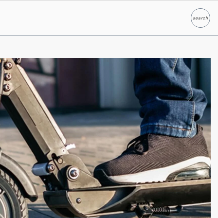
search
Search