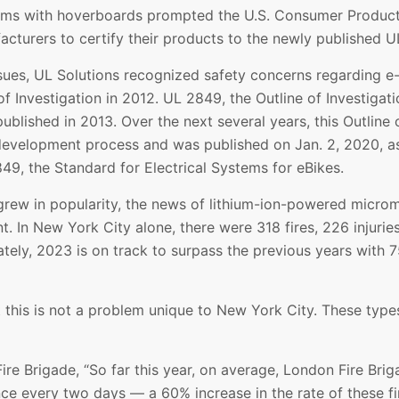
lems with hoverboards prompted the U.S. Consumer Produc
cturers to certify their products to the newly published U
ssues, UL Solutions recognized safety concerns regarding 
f Investigation in 2012. UL 2849, the Outline of Investigati
lished in 2013. Over the next several years, this Outline 
evelopment process and was published on Jan. 2, 2020, as 
, the Standard for Electrical Systems for eBikes.
grew in popularity, the news of lithium-ion-powered microm
. In New York City alone, there were 318 fires, 226 injurie
ely, 2023 is on track to surpass the previous years with 75
at this is not a problem unique to New York City. These type
re Brigade, “So far this year, on average, London Fire Brig
once every two days — a 60% increase in the rate of these 