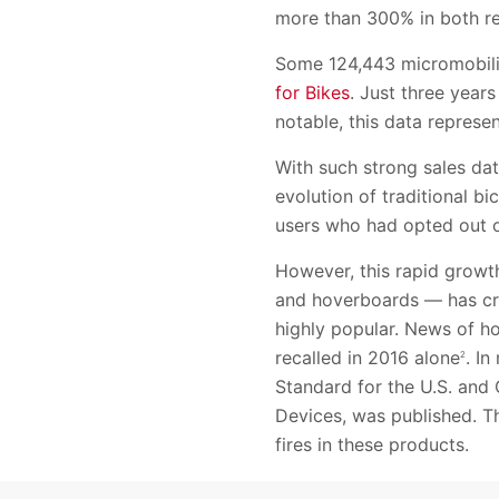
more than 300% in both re
Some 124,443 micromobilit
for Bikes
. Just three year
notable, this data represen
With such strong sales data
evolution of traditional bi
users who had opted out of
However, this rapid growt
and hoverboards — has cre
highly popular. News of h
recalled in 2016 alone
. I
2
Standard for the U.S. and 
Devices, was published. T
fires in these products.