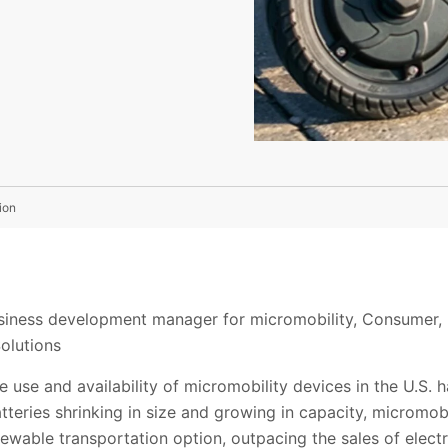
ion
siness development manager for micromobility, Consumer, 
olutions
e use and availability of micromobility devices in the U.S. 
atteries shrinking in size and growing in capacity, micromob
newable transportation option, outpacing the sales of elect