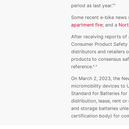
period as last year.”
5
Some recent e-bike news s
apartment fire
; and a
Nort
After receiving reports of 
Consumer Product Safety C
distributors and retailers
products to consensus saf
reference.
6, 8
On March 2, 2023, the New
micromobility devices to 
Standard for Batteries for 
distribution, lease, rent o
and storage batteries unle
certification body) for c