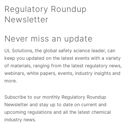
Regulatory Roundup
Newsletter
Never miss an update
UL Solutions, the global safety science leader, can
keep you updated on the latest events with a variety
of materials, ranging from the latest regulatory news,
webinars, white papers, events, industry insights and
more.
Subscribe to our monthly Regulatory Roundup
Newsletter and stay up to date on current and
upcoming regulations and all the latest chemical
industry news.