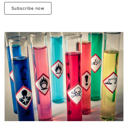
Subscribe now