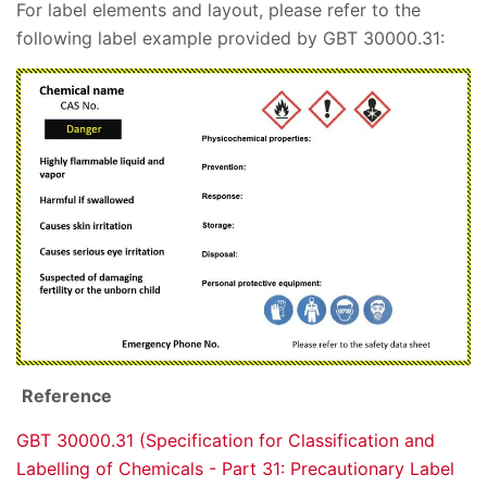
For label elements and layout, please refer to the
following label example provided by GBT 30000.31:
Reference
GBT 30000.31 (Specification for Classification and
Labelling of Chemicals - Part 31: Precautionary Label