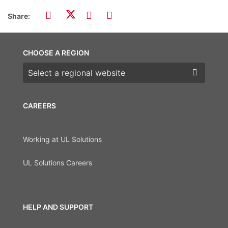
Share:
CHOOSE A REGION
Choose a region
CAREERS
Working at UL Solutions
UL Solutions Careers
HELP AND SUPPORT