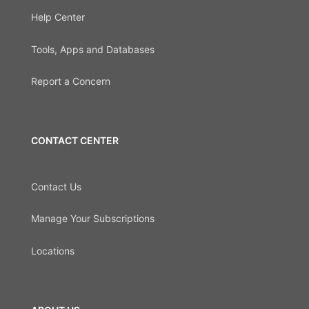
Help Center
Tools, Apps and Databases
Report a Concern
CONTACT CENTER
Contact Us
Manage Your Subscriptions
Locations