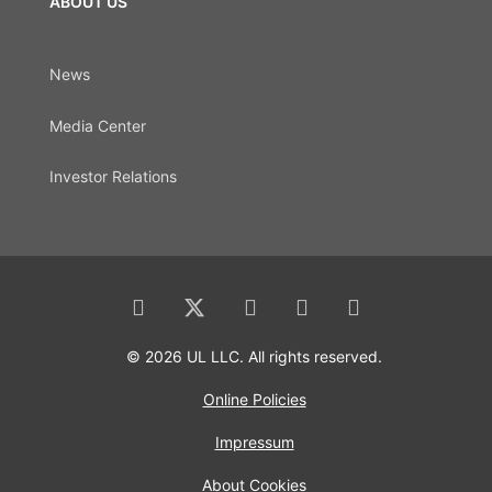
ABOUT US
News
Media Center
Investor Relations
© 2026 UL LLC. All rights reserved.
Online Policies
Impressum
About Cookies