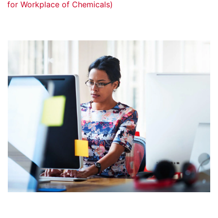
for Workplace of Chemicals)