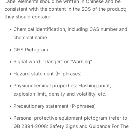
Label elements should be written in Chinese and be
consistent with the content in the SDS of the product;
they should contain:
Chemical identification, including CAS number and
chemical name
GHS Pictogram
Signal word: “Danger” or “Warning”
Hazard statement (H-phrases)
Physicochemical properties: Flashing point,
explosion limit, density and volatility, etc.
Precautionary statement (P-phrases)
Personal protective equipment pictogram (refer to
GB 2894-2008: Safety Signs and Guidance For The