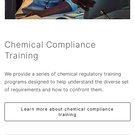
Chemical Compliance
Training
We provide a series of chemical regulatory training
programs designed to help understand the diverse set
of requirements and how to confront them.
Learn more about chemical compliance
training