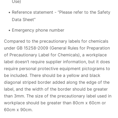
Use)
Reference statement - “Please refer to the Safety
Data Sheet”
Emergency phone number
Compared to the precautionary labels for chemicals
under GB 15258-2009 (General Rules for Preparation
of Precautionary Label for Chemicals), a workplace
label doesn’t require supplier information, but it does
require personal protective equipment pictograms to
be included. There should be a yellow and black
diagonal striped border added along the edge of the
label, and the width of the border should be greater
than 3mm. The size of the precautionary label used in
workplace should be greater than 80cm x 60cm or
60cm x 90cm.