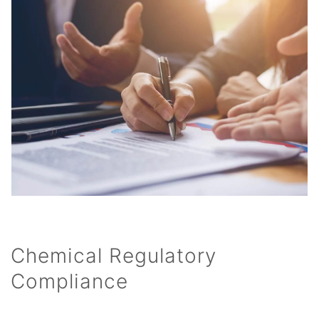
Chemical Regulatory
Compliance