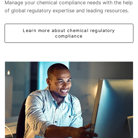
Manage your chemical compliance needs with the help
of global regulatory expertise and leading resources.
Learn more about chemical regulatory
compliance