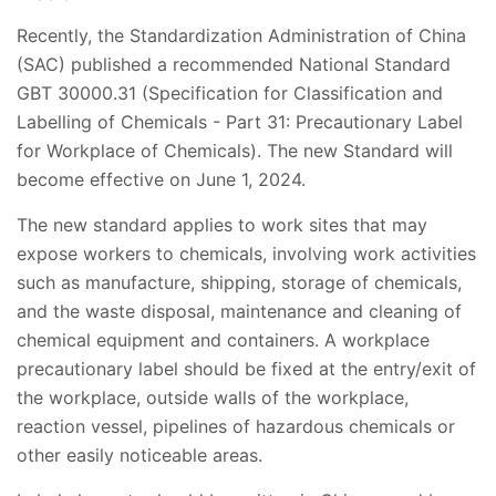
Recently, the Standardization Administration of China
(SAC) published a recommended National Standard
GBT 30000.31 (Specification for Classification and
Labelling of Chemicals - Part 31: Precautionary Label
for Workplace of Chemicals). The new Standard will
become effective on June 1, 2024.
The new standard applies to work sites that may
expose workers to chemicals, involving work activities
such as manufacture, shipping, storage of chemicals,
and the waste disposal, maintenance and cleaning of
chemical equipment and containers. A workplace
precautionary label should be fixed at the entry/exit of
the workplace, outside walls of the workplace,
reaction vessel, pipelines of hazardous chemicals or
other easily noticeable areas.