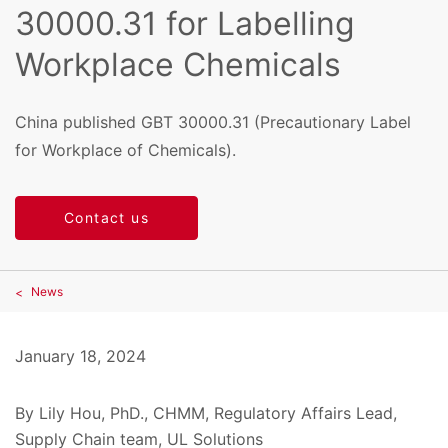
30000.31 for Labelling
Workplace Chemicals
China published GBT 30000.31 (Precautionary Label
for Workplace of Chemicals).
Contact us
News
January 18, 2024
By Lily Hou, PhD., CHMM, Regulatory Affairs Lead,
Supply Chain team, UL Solutions