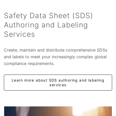
Safety Data Sheet (SDS)
Authoring and Labeling
Services
Create, maintain and distribute comprehensive SDSs
and labels to meet your increasingly complex global
compliance requirements.
Learn more about SDS authoring and labeling
services