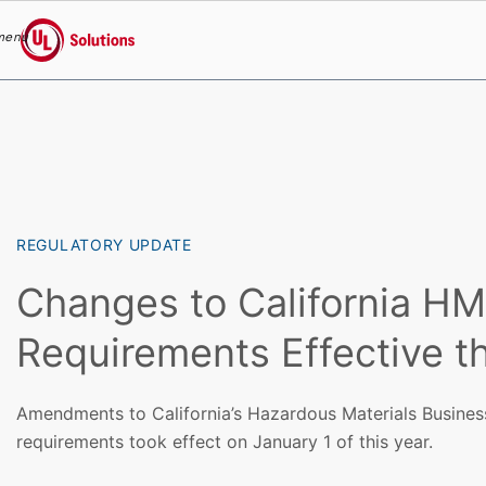
menu
UL Solutions
Skip to main content
REGULATORY UPDATE
Changes to California H
Requirements Effective th
Amendments to California’s Hazardous Materials Busine
requirements took effect on January 1 of this year.