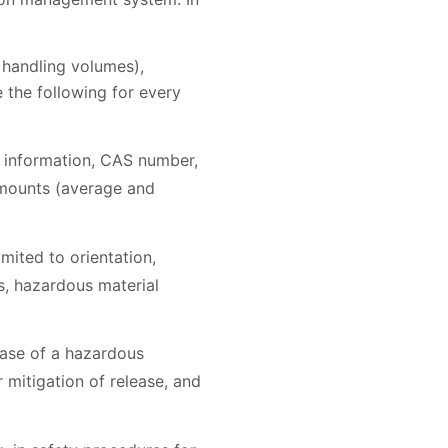
 handling volumes),
 the following for every
d information, CAS number,
amounts (average and
mited to orientation,
s, hazardous material
ease of a hazardous
mitigation of release, and