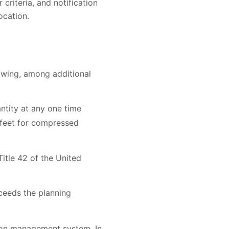
criteria, and notification
ocation.
lowing, among additional
ntity at any one time
c feet for compressed
itle 42 of the United
ceeds the planning
tion management system. In