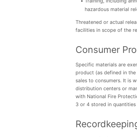
Training, including an
hazardous material rel
Threatened or actual rele
facilities in scope of the
Consumer Pro
Specific materials are exe
product (as defined in the
sales to consumers. It is 
distribution centers or ma
with National Fire Protect
3 or 4 stored in quantitie
Recordkeeping