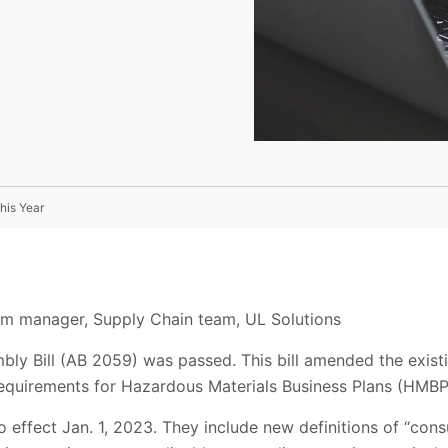
his Year
ram manager, Supply Chain team, UL Solutions
mbly Bill (AB 2059) was passed. This bill amended the exist
 requirements for Hazardous Materials Business Plans (HMBP
effect Jan. 1, 2023. They include new definitions of “cons