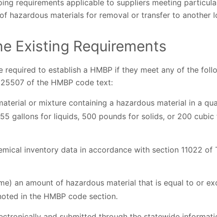
ing requirements applicable to suppliers meeting particular 
of hazardous materials for removal or transfer to another l
e Existing Requirements
re required to establish a HMBP if they meet any of the fol
on 25507 of the HMBP code text:
terial or mixture containing a hazardous material in a qua
55 gallons for liquids, 500 pounds for solids, or 200 cubi
mical inventory data in accordance with section 11022 of T
me) an amount of hazardous material that is equal to or ex
 noted in the HMBP code section.
ectronically and submitted through the statewide informa