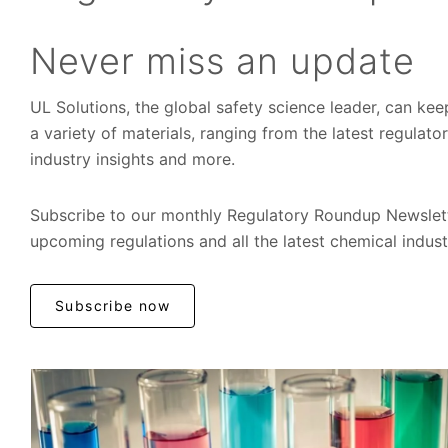
Never miss an update
UL Solutions, the global safety science leader, can ke
a variety of materials, ranging from the latest regulat
industry insights and more.
Subscribe to our monthly Regulatory Roundup Newslett
upcoming regulations and all the latest chemical indus
Subscribe now