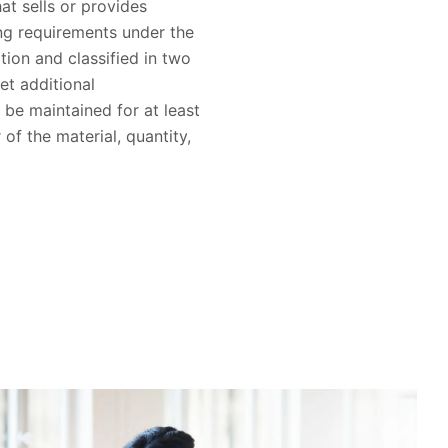
hat sells or provides
ing requirements under the
ion and classified in two
et additional
 be maintained for at least
of the material, quantity,