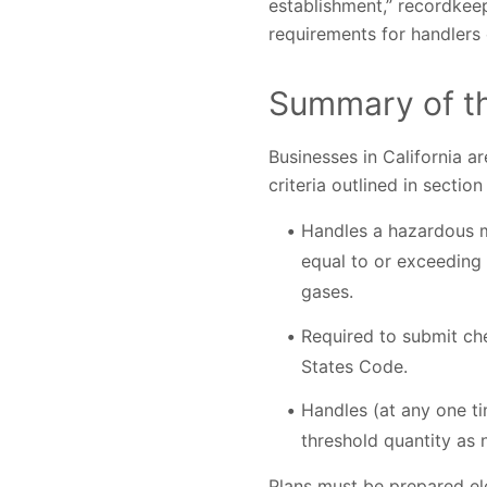
establishment,” recordkeep
requirements for handlers 
Summary of th
Businesses in California a
criteria outlined in secti
Handles a hazardous ma
equal to or exceeding 
gases.
Required to submit che
States Code.
Handles (at any one ti
threshold quantity as
Plans must be prepared el