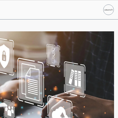
search
Search