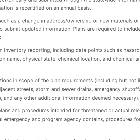
ation is recertified on an annual basis.
(such as a change in address/ownership or new materials or
 submit updated information. Plans are required to include
:
n inventory reporting, including data points such as hazar
 name, physical state, chemical location, and chemical 
tions in scope of the plan requirements (including but not li
djacent streets, storm and sewer drains, emergency shutoff
s, and any other additional information deemed necessary).
ans and procedures intended for threatened or actual rel
cal emergency and program agency contains, procedures for 