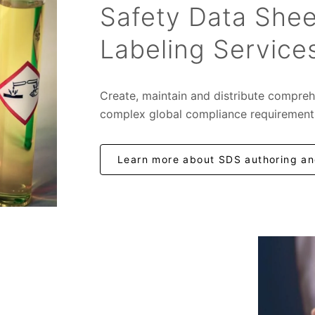
Safety Data Shee
Labeling Service
Create, maintain and distribute compreh
complex global compliance requirement
Learn more about SDS authoring and