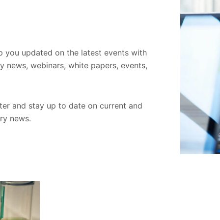
ep you updated on the latest events with
ory news, webinars, white papers, events,
er and stay up to date on current and
try news.