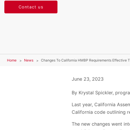
Contact us
Home
News
Changes To California HMBP Requirements Effective T
June 23, 2023
By Krystal Spickler, prog
Last year, California Asse
California code outlining
The new changes went into 