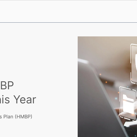
MBP
is Year
ss Plan (HMBP)