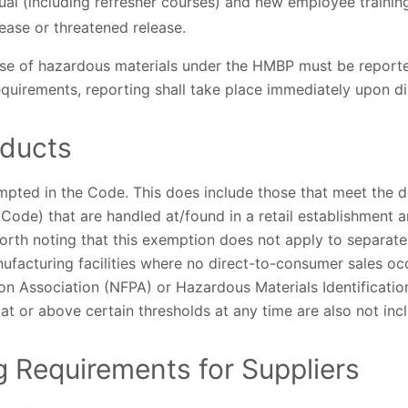
nual (including refresher courses) and new employee training
ease or threatened release.
ase of hazardous materials under the HMBP must be reporte
 requirements, reporting shall take place immediately upon d
ducts
mpted in the Code. This does include those that meet the d
 Code) that are handled at/found in a retail establishment a
worth noting that this exemption does not apply to separat
nufacturing facilities where no direct-to-consumer sales 
ion Association (NFPA) or Hazardous Materials Identificati
s at or above certain thresholds at any time are also not in
 Requirements for Suppliers