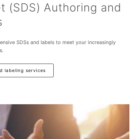
t (SDS) Authoring and
s
ensive SDSs and labels to meet your increasingly
s.
 labeling services