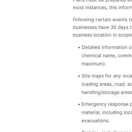
most instances, this inform
Following certain events 
businesses have 30 days to
business location in scope
Detailed information o
chemical name, common
maximum).
Site maps for any loca
loading areas, road, a
handling/storage area
Emergency response pl
material, including lo
evacuations.