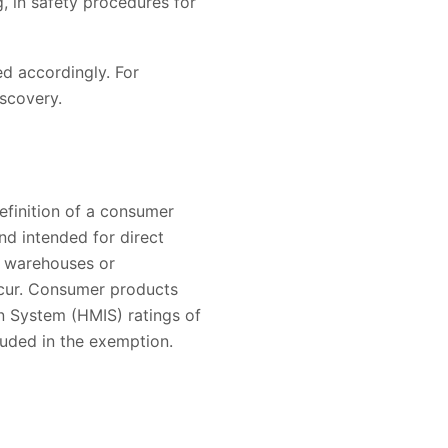
, in safety procedures for
d accordingly. For
iscovery.
efinition of a consumer
nd intended for direct
e warehouses or
occur. Consumer products
on System (HMIS) ratings of
cluded in the exemption.