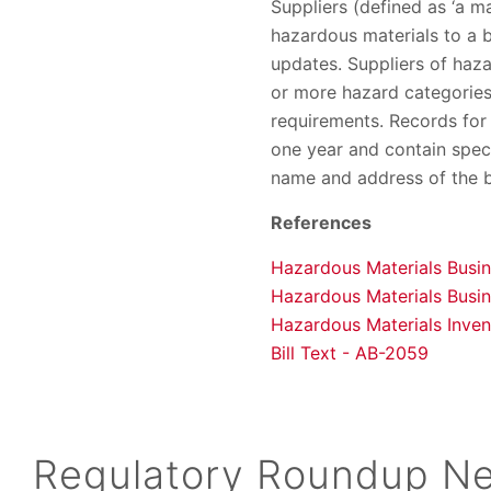
Suppliers (defined as ‘a man
hazardous materials to a b
updates. Suppliers of haza
or more hazard categories
requirements. Records for 
one year and contain speci
name and address of the bu
References
Hazardous Materials Busi
Hazardous Materials Busi
Hazardous Materials Invent
Bill Text - AB-2059
Regulatory Roundup Ne