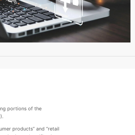
ing portions of the
).
umer products” and “retail