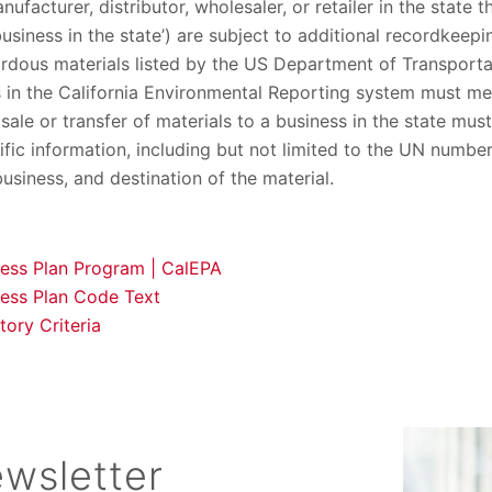
ufacturer, distributor, wholesaler, or retailer in the state t
usiness in the state’) are subject to additional recordkeep
rdous materials listed by the US Department of Transportat
 in the California Environmental Reporting system must me
sale or transfer of materials to a business in the state must
fic information, including but not limited to the UN number 
siness, and destination of the material.
ness Plan Program | CalEPA
ness Plan Code Text
ory Criteria
wsletter