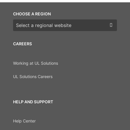
CHOOSE A REGION
Choose a region
CAREERS
Working at UL Solutions
UL Solutions Careers
HELP AND SUPPORT
Help Center