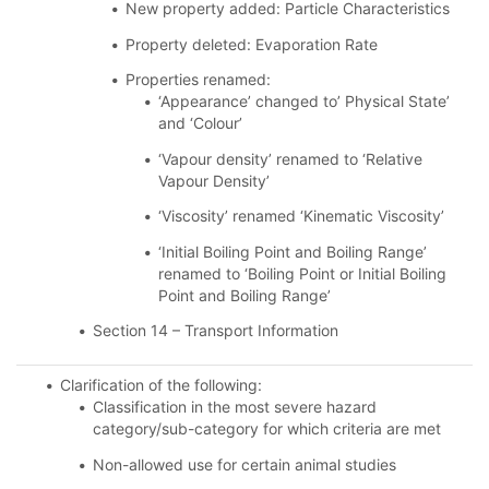
New property added: Particle Characteristics
Property deleted: Evaporation Rate
Properties renamed:
‘Appearance’ changed to’ Physical State’
and ‘Colour’
‘Vapour density’ renamed to ‘Relative
Vapour Density’
‘Viscosity’ renamed ‘Kinematic Viscosity’
‘Initial Boiling Point and Boiling Range’
renamed to ‘Boiling Point or Initial Boiling
Point and Boiling Range’
Section 14 – Transport Information
Clarification of the following:
Classification in the most severe hazard
category/sub-category for which criteria are met
Non-allowed use for certain animal studies