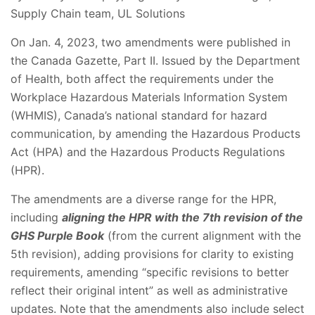
Supply Chain team, UL Solutions
On Jan. 4, 2023, two amendments were published in
the Canada Gazette, Part II. Issued by the Department
of Health, both affect the requirements under the
Workplace Hazardous Materials Information System
(WHMIS), Canada’s national standard for hazard
communication, by amending the Hazardous Products
Act (HPA) and the Hazardous Products Regulations
(HPR).
The amendments are a diverse range for the HPR,
including
aligning the HPR with the 7th revision of the
GHS Purple Book
(from the current alignment with the
5th revision), adding provisions for clarity to existing
requirements, amending “specific revisions to better
reflect their original intent” as well as administrative
updates. Note that the amendments also include select