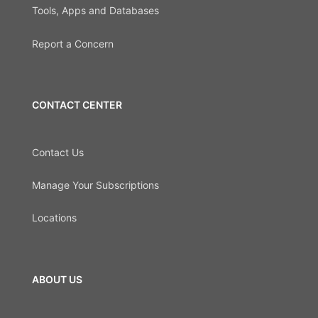
Tools, Apps and Databases
Report a Concern
CONTACT CENTER
Contact Us
Manage Your Subscriptions
Locations
ABOUT US