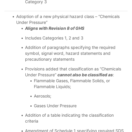
Category 3
Adoption of a new physical hazard class – “Chemicals
Under Pressure”
Aligns with Revision 8 of GHS
Includes Categories 1, 2 and 3
Addition of paragraphs specifying the required
symbol, signal word, hazard statements and
precautionary statements
Provisions added that classification as “Chemicals
Under Pressure”
cannot also be classified as
:
Flammable Gases, Flammable Solids, or
Flammable Liquids;
Aerosols;
Gases Under Pressure
Addition of a table indicating the classification
criteria
Amendment of Schedule 1 specifying required SDS