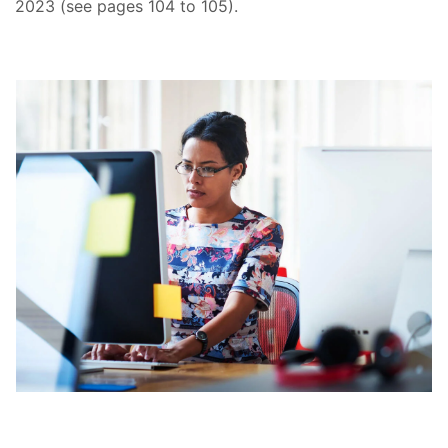
2023 (see pages 104 to 105).