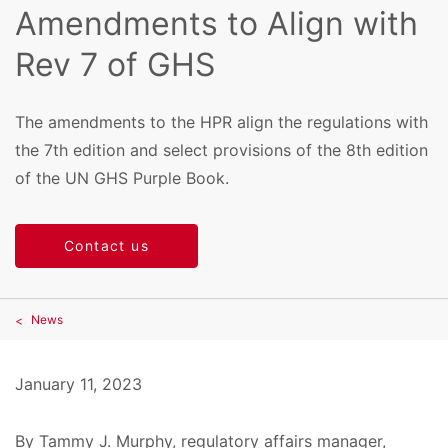
Amendments to Align with
Rev 7 of GHS
The amendments to the HPR align the regulations with
the 7th edition and select provisions of the 8th edition
of the UN GHS Purple Book.
Contact us
News
January 11, 2023
By Tammy J. Murphy, regulatory affairs manager,