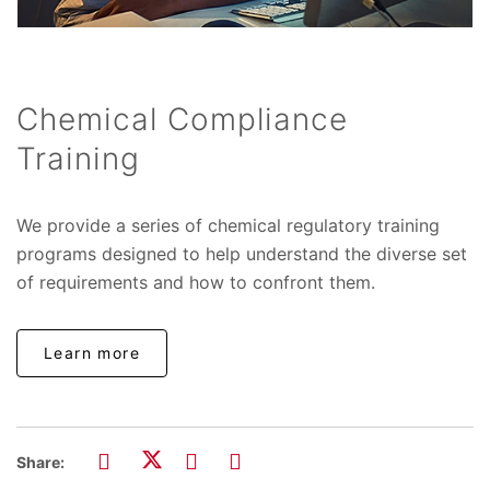
Chemical Compliance
Training
We provide a series of chemical regulatory training
programs designed to help understand the diverse set
of requirements and how to confront them.
Learn more
Share: