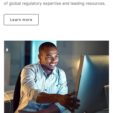
of global regulatory expertise and leading resources.
Learn more