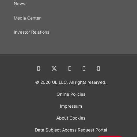
News
Media Center
Investor Relations
© 2026 UL LLC. All rights reserved.
Online Policies
Impressum
About Cookies
Data Subject Access Request Portal