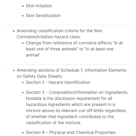
Skin Irritation
Skin Sensitization
Amending classification criteria for the Skin
Corrosion/irritation hazard class:
Change from reference of corrosive effects “in at
least one of three animals” to “in at least one
animal”
Amending sections of Schedule 1, Information Elements
on Safety Data Sheets:
Section 2 - Hazard Identification
Section 3 - Composition/Information on Ingredients.
Notable is the disclosure requirement for all
hazardous ingredients which are present in a
mixture above its relevant cut-off limits regardless
of whether that ingredient contributes to the
classification of the mixture.
Section 9 – Physical and Chemical Properties