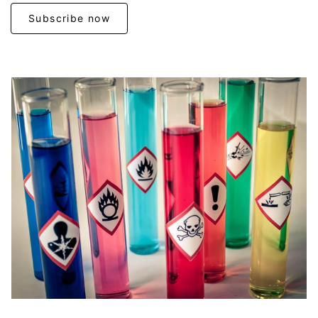
Subscribe now