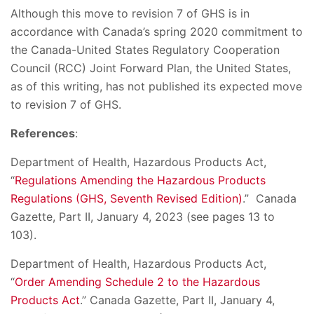
Although this move to revision 7 of GHS is in
accordance with Canada’s spring 2020 commitment to
the Canada-United States Regulatory Cooperation
Council (RCC) Joint Forward Plan, the United States,
as of this writing, has not published its expected move
to revision 7 of GHS.
References
:
Department of Health, Hazardous Products Act,
“
Regulations Amending the Hazardous Products
Regulations (GHS, Seventh Revised Edition)
.” Canada
Gazette, Part II, January 4, 2023 (see pages 13 to
103).
Department of Health, Hazardous Products Act,
“
Order Amending Schedule 2 to the Hazardous
Products Act
.” Canada Gazette, Part II, January 4,