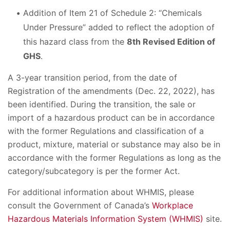
Addition of Item 21 of Schedule 2: “Chemicals
Under Pressure” added to reflect the adoption of
this hazard class from the
8th Revised Edition of
GHS
.
A 3-year transition period, from the date of
Registration of the amendments (Dec. 22, 2022), has
been identified. During the transition, the sale or
import of a hazardous product can be in accordance
with the former Regulations and classification of a
product, mixture, material or substance may also be in
accordance with the former Regulations as long as the
category/subcategory is per the former Act.
For additional information about WHMIS, please
consult the Government of Canada’s
Workplace
Hazardous Materials Information System (WHMIS)
site.