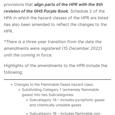
provisions that
align parts of the HPR with the 8th
revision of the GHS Purple Book
. Schedule 2 of the
HPA in which the hazard classes of the HPR are listed
has also been amended to reflect the changes to the
HPR.
*There is a three-year transition from the date the
amendments were registered (15 December 2022)
until the coming in force.
Highlights of the amendments to the HPR include the
following:
Changes to the Flammable Gases hazard class:
Subdividing Category 1 (extremely flammable
gases) into two Subcategories:
Subcategory 1A – includes pyrophoric gases
and chemically unstable gases
Subcategory 1B – includes flammable non-