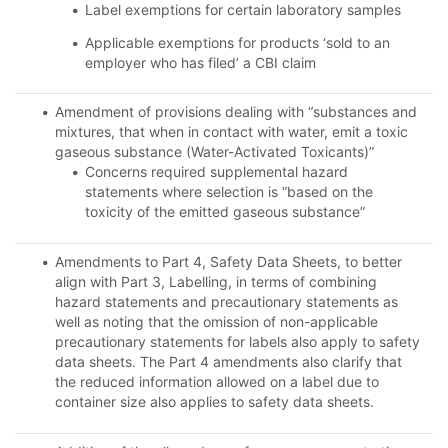
Label exemptions for certain laboratory samples
Applicable exemptions for products ‘sold to an
employer who has filed’ a CBI claim
Amendment of provisions dealing with “substances and
mixtures, that when in contact with water, emit a toxic
gaseous substance (Water-Activated Toxicants)”
Concerns required supplemental hazard
statements where selection is “based on the
toxicity of the emitted gaseous substance”
Amendments to Part 4, Safety Data Sheets, to better
align with Part 3, Labelling, in terms of combining
hazard statements and precautionary statements as
well as noting that the omission of non-applicable
precautionary statements for labels also apply to safety
data sheets. The Part 4 amendments also clarify that
the reduced information allowed on a label due to
container size also applies to safety data sheets.