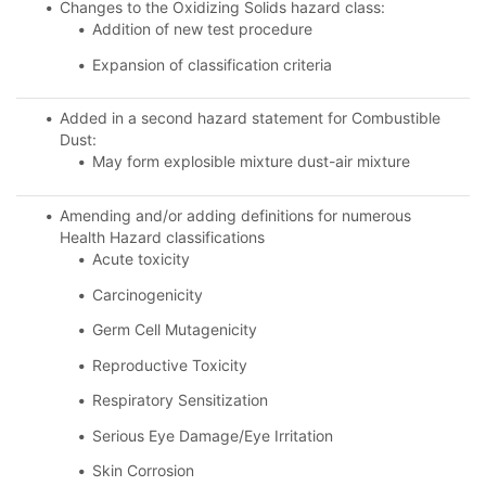
Changes to the Oxidizing Solids hazard class:
Addition of new test procedure
Expansion of classification criteria
Added in a second hazard statement for Combustible
Dust:
May form explosible mixture dust-air mixture
Amending and/or adding definitions for numerous
Health Hazard classifications
Acute toxicity
Carcinogenicity
Germ Cell Mutagenicity
Reproductive Toxicity
Respiratory Sensitization
Serious Eye Damage/Eye Irritation
Skin Corrosion