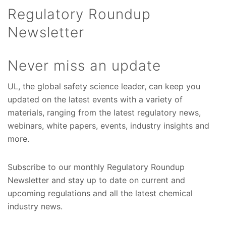
Regulatory Roundup
Newsletter
Never miss an update
UL, the global safety science leader, can keep you
updated on the latest events with a variety of
materials, ranging from the latest regulatory news,
webinars, white papers, events, industry insights and
more.
Subscribe to our monthly Regulatory Roundup
Newsletter and stay up to date on current and
upcoming regulations and all the latest chemical
industry news.