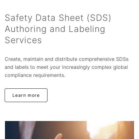
Safety Data Sheet (SDS)
Authoring and Labeling
Services
Create, maintain and distribute comprehensive SDSs
and labels to meet your increasingly complex global
compliance requirements.
Learn more