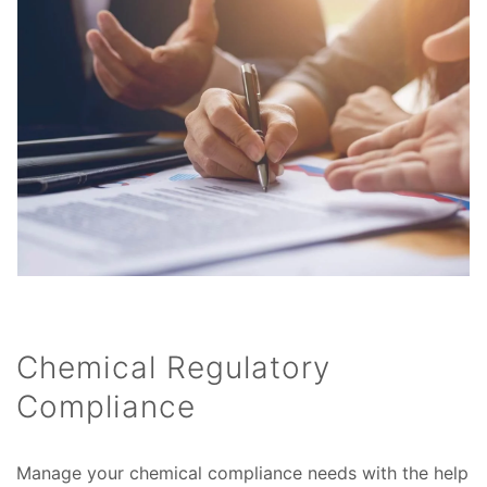
Chemical Regulatory
Compliance
Manage your chemical compliance needs with the help