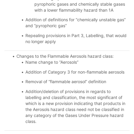
pyrophoric gases and chemically stable gases
with a lower flammability hazard than 1A
Addition of definitions for “chemically unstable gas”
and “pyrophoric gas”
Repealing provisions in Part 3, Labelling, that would
no longer apply
Changes to the Flammable Aerosols hazard class:
Name change to “Aerosols”
Addition of Category 3 for non-flammable aerosols
Removal of “flammable aerosol” definition
Addition/deletion of provisions in regards to
labelling and classification, the most significant of
which is a new provision indicating that products in
the Aerosols hazard class need not be classified in
any category of the Gases Under Pressure hazard
class.