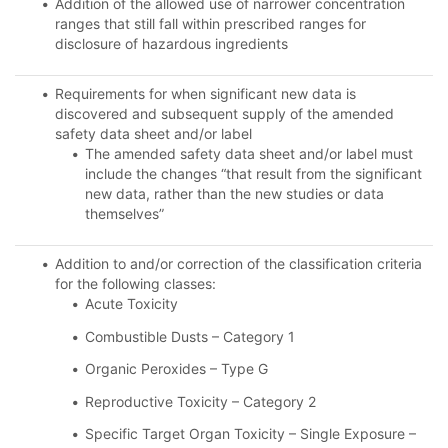
Addition of the allowed use of narrower concentration
ranges that still fall within prescribed ranges for
disclosure of hazardous ingredients
Requirements for when significant new data is
discovered and subsequent supply of the amended
safety data sheet and/or label
The amended safety data sheet and/or label must
include the changes “that result from the significant
new data, rather than the new studies or data
themselves”
Addition to and/or correction of the classification criteria
for the following classes:
Acute Toxicity
Combustible Dusts – Category 1
Organic Peroxides – Type G
Reproductive Toxicity – Category 2
Specific Target Organ Toxicity – Single Exposure –