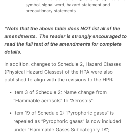
symbol, signal word, hazard statement and
precautionary statements
*Note that the above table does NOT list all of the
amendments. The reader is strongly encouraged to
read the full text of the amendments for complete
details.
In addition, changes to Schedule 2, Hazard Classes
(Physical Hazard Classes) of the HPA were also
published to align with the revisions to the HPR:
Item 3 of Schedule 2: Name change from
“Flammable aerosols” to “Aerosols”;
Item 19 of Schedule 2: “Pyrophoric gases” is
repealed as “Pyrophoric gases” is now included
under “Flammable Gases Subcategory 1A”;