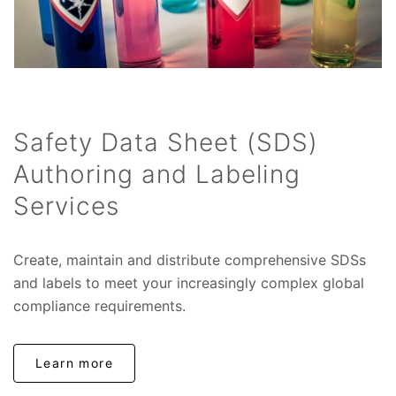
Safety Data Sheet (SDS)
Authoring and Labeling
Services
Create, maintain and distribute comprehensive SDSs
and labels to meet your increasingly complex global
compliance requirements.
Learn more