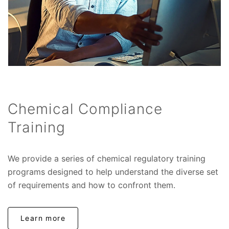
Chemical Compliance
Training
We provide a series of chemical regulatory training
programs designed to help understand the diverse set
of requirements and how to confront them.
Learn more