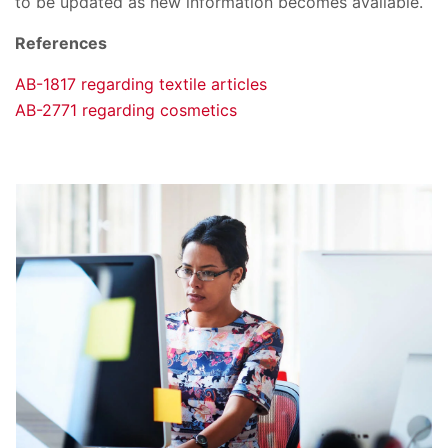
to be updated as new information becomes available.
References
AB-1817 regarding textile articles
AB-2771 regarding cosmetics