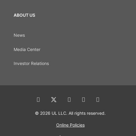
ABOUT US
News
Media Center
Investor Relations
© 2026 UL LLC. All rights reserved.
Online Policies