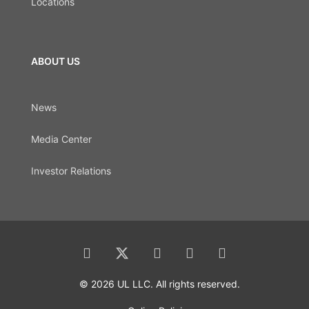
Locations
ABOUT US
News
Media Center
Investor Relations
© 2026 UL LLC. All rights reserved.