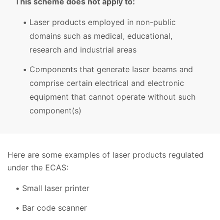
This scheme does not apply to:
Laser products employed in non-public
domains such as medical, educational,
research and industrial areas
Components that generate laser beams and
comprise certain electrical and electronic
equipment that cannot operate without such
component(s)
Here are some examples of laser products regulated
under the ECAS:
Small laser printer
Bar code scanner