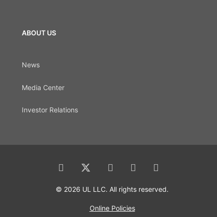
ABOUT US
News
Media Center
Investor Relations
© 2026 UL LLC. All rights reserved.
Online Policies