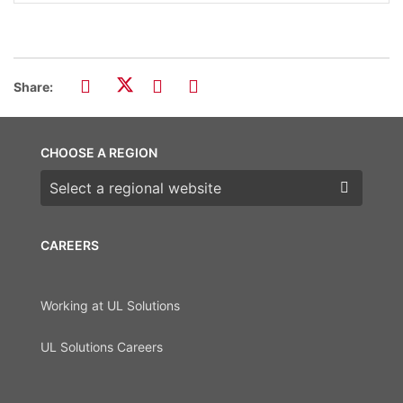
Share:
CHOOSE A REGION
Choose a region
CAREERS
Working at UL Solutions
UL Solutions Careers