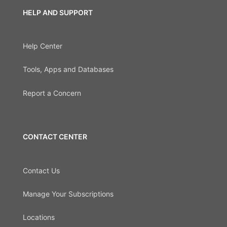
HELP AND SUPPORT
Help Center
Tools, Apps and Databases
Report a Concern
CONTACT CENTER
Contact Us
Manage Your Subscriptions
Locations