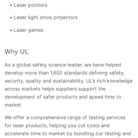
Laser pointers
Laser light show projectors
Laser games
Why UL
As a global safety science leader, we have helped
develop more than 1,600 standards defining safety,
security, quality and sustainability. UL’s rich knowledge
across markets helps suppliers support the
development of safer products and speed time to
market.
We offer a comprehensive range of testing services
for laser products, helping you cut costs and
accelerate time to market by bundling our testing and