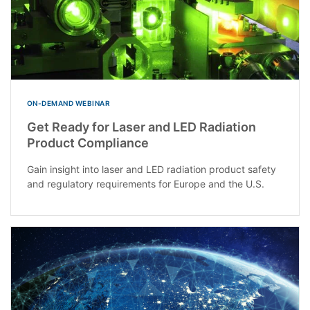
ON-DEMAND WEBINAR
Get Ready for Laser and LED Radiation
Product Compliance
Gain insight into laser and LED radiation product safety
and regulatory requirements for Europe and the U.S.