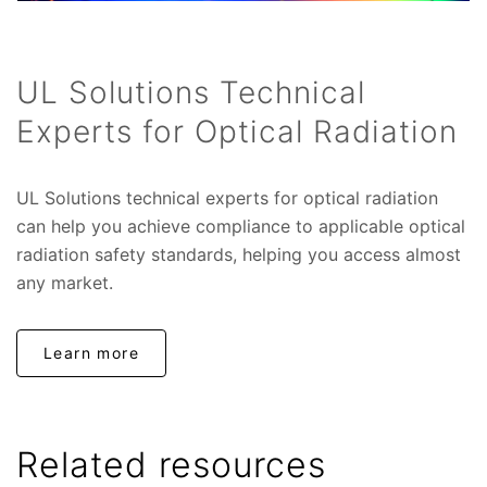
UL Solutions Technical
Experts for Optical Radiation
UL Solutions technical experts for optical radiation
can help you achieve compliance to applicable optical
radiation safety standards, helping you access almost
any market.
Learn more
Related resources