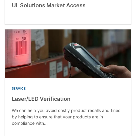
UL Solutions Market Access
SERVICE
Laser/LED Verification
We can help you avoid costly product recalls and fines
by helping to ensure that your products are in
compliance with...