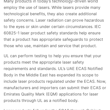
Many products in today’s technology-driven world
employ the use of lasers. While lasers provide many
technological benefits, they also create additional
safety concerns. Laser radiation can prove hazardous
to the eyes or skin under certain circumstances. IEC
60825-1 laser product safety standards help ensure
that a product has appropriate safeguards to protect
those who use, maintain and service that product.
UL can perform testing to help you ensure that your
products meet the appropriate laser safety
requirements and standards. UL’s UAE ECAS Notified
Body in the Middle East has expanded its scope to
include laser products regulated under the ECAS. Now,
manufacturers and importers can submit their ECAS or
Emirates Quality Mark (EQM) applications for laser
products through UL as a notified body.