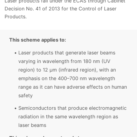
Laser products fall under the ECAS through Cabinet
Decision No. 41 of 2013 for the Control of Laser
Products.
This scheme applies to:
Laser products that generate laser beams
varying in wavelength from 180 nm (UV
region) to 12 μm (infrared region), with an
emphasis on the 400–700 nm wavelength
range as it can have adverse effects on human
safety
Semiconductors that produce electromagnetic
radiation in the same wavelength region as
laser beams