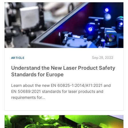
Sep 28, 2022
ARTICLE
Understand the New Laser Product Safety
Standards for Europe
Learn about the new EN 60825-1:2014/A11:2021 and
EN 50689:2021 standards for laser products and
requirements for...