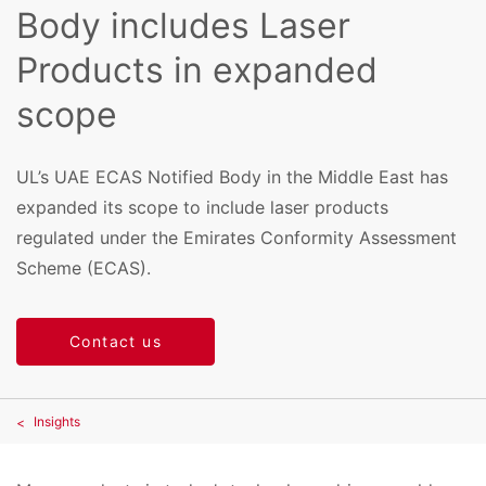
Body includes Laser
Products in expanded
scope
UL’s UAE ECAS Notified Body in the Middle East has
expanded its scope to include laser products
regulated under the Emirates Conformity Assessment
Scheme (ECAS).
Contact us
Insights