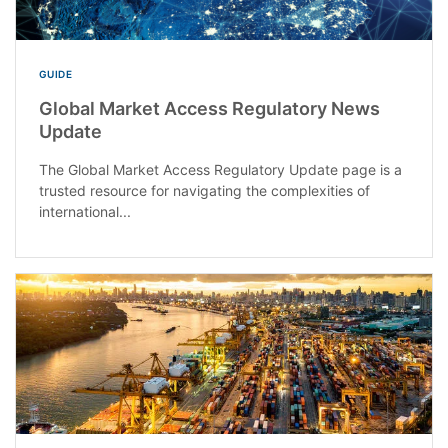
GUIDE
Global Market Access Regulatory News
Update
The Global Market Access Regulatory Update page is a
trusted resource for navigating the complexities of
international...