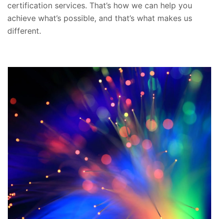
certification services. That’s how we can help you
achieve what’s possible, and that’s what makes us
different.