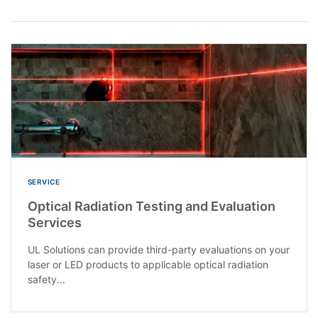
SERVICE
Optical Radiation Testing and Evaluation
Services
UL Solutions can provide third-party evaluations on your
laser or LED products to applicable optical radiation
safety...