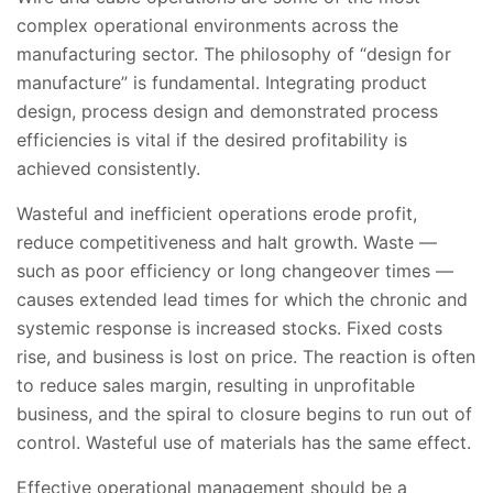
complex operational environments across the
manufacturing sector. The philosophy of “design for
manufacture” is fundamental. Integrating product
design, process design and demonstrated process
efficiencies is vital if the desired profitability is
achieved consistently.
Wasteful and inefficient operations erode profit,
reduce competitiveness and halt growth. Waste —
such as poor efficiency or long changeover times —
causes extended lead times for which the chronic and
systemic response is increased stocks. Fixed costs
rise, and business is lost on price. The reaction is often
to reduce sales margin, resulting in unprofitable
business, and the spiral to closure begins to run out of
control. Wasteful use of materials has the same effect.
Effective operational management should be a