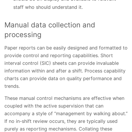
staff who should understand it.
Manual data collection and
processing
Paper reports can be easily designed and formatted to
provide control and reporting capabilities. Short
interval control (SIC) sheets can provide invaluable
information within and after a shift. Process capability
charts can provide data on quality performance and
trends.
These manual control mechanisms are effective when
coupled with the active supervision that can
accompany a style of “management by walking about.”
If no in-shift review occurs, they are typically used
purely as reporting mechanisms. Collating these