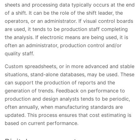
sheets and processing data typically occurs at the end
of a shift. It can be the role of the shift leader, the
operators, or an administrator. If visual control boards
are used, it tends to be production staff completing
the analysis. If electronic means are being used, it is
often an administrator, production control and/or
quality staff.
Custom spreadsheets, or in more advanced and stable
situations, stand-alone databases, may be used. These
can support the production of reports and the
generation of trends. Feedback on performance to
production and design analysts tends to be periodic,
often annually, when manufacturing standards are
updated. This process ensures that cost estimating is
based on current performance.