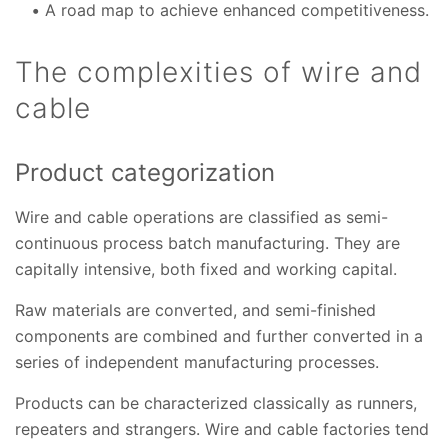
A road map to achieve enhanced competitiveness.
The complexities of wire and
cable
Product categorization
Wire and cable operations are classified as semi-
continuous process batch manufacturing. They are
capitally intensive, both fixed and working capital.
Raw materials are converted, and semi-finished
components are combined and further converted in a
series of independent manufacturing processes.
Products can be characterized classically as runners,
repeaters and strangers. Wire and cable factories tend