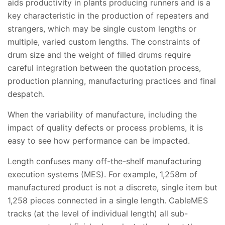
aids productivity in plants producing runners and is a
key characteristic in the production of repeaters and
strangers, which may be single custom lengths or
multiple, varied custom lengths. The constraints of
drum size and the weight of filled drums require
careful integration between the quotation process,
production planning, manufacturing practices and final
despatch.
When the variability of manufacture, including the
impact of quality defects or process problems, it is
easy to see how performance can be impacted.
Length confuses many off-the-shelf manufacturing
execution systems (MES). For example, 1,258m of
manufactured product is not a discrete, single item but
1,258 pieces connected in a single length. CableMES
tracks (at the level of individual length) all sub-