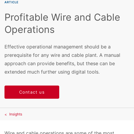
ARTICLE
Profitable Wire and Cable
Operations
Effective operational management should be a
prerequisite for any wire and cable plant. A manual
approach can provide benefits, but these can be
extended much further using digital tools.
Contact us
Insights
Wire and cable operations are some of the most