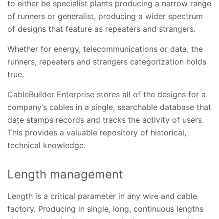
to either be specialist plants producing a narrow range
of runners or generalist, producing a wider spectrum
of designs that feature as repeaters and strangers.
Whether for energy, telecommunications or data, the
runners, repeaters and strangers categorization holds
true.
CableBuilder Enterprise stores all of the designs for a
company’s cables in a single, searchable database that
date stamps records and tracks the activity of users.
This provides a valuable repository of historical,
technical knowledge.
Length management
Length is a critical parameter in any wire and cable
factory. Producing in single, long, continuous lengths