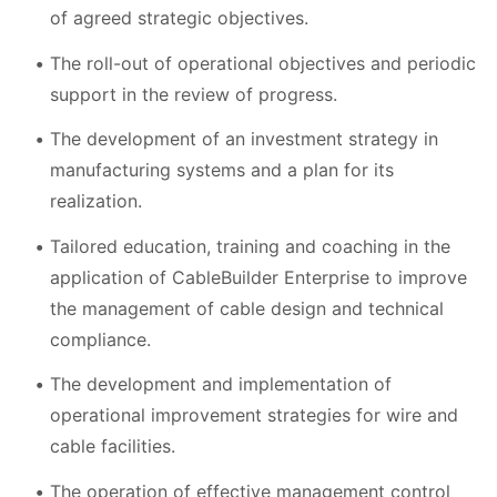
of agreed strategic objectives.
The roll-out of operational objectives and periodic
support in the review of progress.
The development of an investment strategy in
manufacturing systems and a plan for its
realization.
Tailored education, training and coaching in the
application of CableBuilder Enterprise to improve
the management of cable design and technical
compliance.
The development and implementation of
operational improvement strategies for wire and
cable facilities.
The operation of effective management control