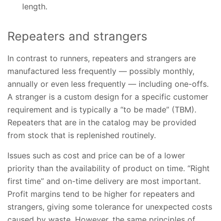
length.
Repeaters and strangers
In contrast to runners, repeaters and strangers are
manufactured less frequently — possibly monthly,
annually or even less frequently — including one-offs.
A stranger is a custom design for a specific customer
requirement and is typically a “to be made” (TBM).
Repeaters that are in the catalog may be provided
from stock that is replenished routinely.
Issues such as cost and price can be of a lower
priority than the availability of product on time. “Right
first time” and on-time delivery are most important.
Profit margins tend to be higher for repeaters and
strangers, giving some tolerance for unexpected costs
caused by waste. However, the same principles of