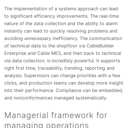
The implementation of a systems approach can lead
to significant efficiency improvements. The real-time
nature of the data collection and the ability to alarm
instantly can lead to quickly resolving problems and
avoiding unnecessary inefficiency. The communication
of technical data to the shopfloor via CableBuilder
Enterprise and Cable MES, and then back to technical
via data collection, is incredibly powerful. It supports
right first time, traceability, trending, reporting and
analysis. Supervisors can change priorities with a few
clicks, and production teams can develop more insight
into their performance. Compliance can be embedded,
and nonconformances managed systematically.
Managerial framework for
managing operations