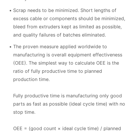
Scrap needs to be minimized. Short lengths of
excess cable or components should be minimized,
bleed from extruders kept as limited as possible,
and quality failures of batches eliminated.
The proven measure applied worldwide to
manufacturing is overall equipment effectiveness
(OEE). The simplest way to calculate OEE is the
ratio of fully productive time to planned
production time.
Fully productive time is manufacturing only good
parts as fast as possible (ideal cycle time) with no
stop time.
OEE = (good count × ideal cycle time) / planned