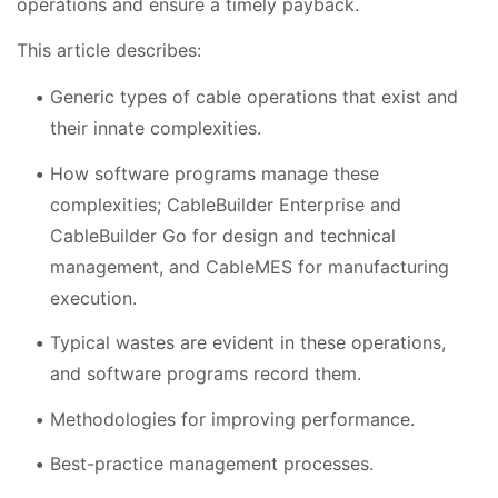
operations and ensure a timely payback.
This article describes:
Generic types of cable operations that exist and
their innate complexities.
How software programs manage these
complexities; CableBuilder Enterprise and
CableBuilder Go for design and technical
management, and CableMES for manufacturing
execution.
Typical wastes are evident in these operations,
and software programs record them.
Methodologies for improving performance.
Best-practice management processes.