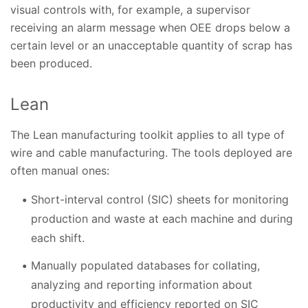
visual controls with, for example, a supervisor
receiving an alarm message when OEE drops below a
certain level or an unacceptable quantity of scrap has
been produced.
Lean
The Lean manufacturing toolkit applies to all type of
wire and cable manufacturing. The tools deployed are
often manual ones:
Short-interval control (SIC) sheets for monitoring
production and waste at each machine and during
each shift.
Manually populated databases for collating,
analyzing and reporting information about
productivity and efficiency reported on SIC