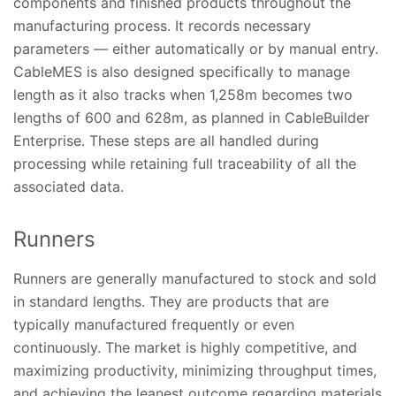
components and finished products throughout the
manufacturing process. It records necessary
parameters — either automatically or by manual entry.
CableMES is also designed specifically to manage
length as it also tracks when 1,258m becomes two
lengths of 600 and 628m, as planned in CableBuilder
Enterprise. These steps are all handled during
processing while retaining full traceability of all the
associated data.
Runners
Runners are generally manufactured to stock and sold
in standard lengths. They are products that are
typically manufactured frequently or even
continuously. The market is highly competitive, and
maximizing productivity, minimizing throughput times,
and achieving the leanest outcome regarding materials