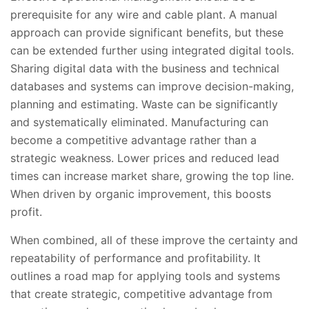
prerequisite for any wire and cable plant. A manual
approach can provide significant benefits, but these
can be extended further using integrated digital tools.
Sharing digital data with the business and technical
databases and systems can improve decision-making,
planning and estimating. Waste can be significantly
and systematically eliminated. Manufacturing can
become a competitive advantage rather than a
strategic weakness. Lower prices and reduced lead
times can increase market share, growing the top line.
When driven by organic improvement, this boosts
profit.
When combined, all of these improve the certainty and
repeatability of performance and profitability. It
outlines a road map for applying tools and systems
that create strategic, competitive advantage from