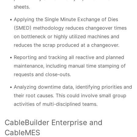
sheets.
Applying the Single Minute Exchange of Dies
(SMED) methodology reduces changeover times
on bottleneck or highly utilized machines and
reduces the scrap produced at a changeover.
Reporting and tracking all reactive and planned
maintenance, including manual time stamping of
requests and close-outs.
Analyzing downtime data, identifying priorities and
their root causes. This could involve small group
activities of multi-disciplined teams.
CableBuilder Enterprise and
CableMES