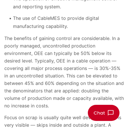
and reporting system.
The use of CableMES to provide digital
manufacturing capability.
The benefits of gaining control are considerable. In a
poorly managed, uncontrolled production
environment, OEE can typically be 50% below its
desired level. Typically, OEE in a cable operation —
covering all major process operations — is 30%-35%
in an uncontrolled situation. This can be elevated to
between 45% and 60% depending on the situation and
the denominators that are applied: doubling the
volume of production made or capacity available, with
no increase in costs.
Focus on scrap is usually quite well developed as it is
very visible — skips inside and outside a plant. A