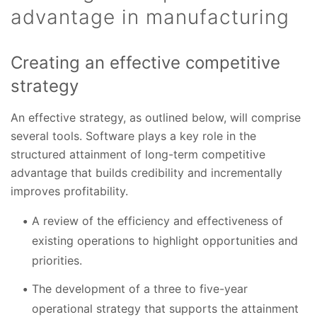
advantage in manufacturing
Creating an effective competitive
strategy
An effective strategy, as outlined below, will comprise
several tools. Software plays a key role in the
structured attainment of long-term competitive
advantage that builds credibility and incrementally
improves profitability.
A review of the efficiency and effectiveness of
existing operations to highlight opportunities and
priorities.
The development of a three to five-year
operational strategy that supports the attainment