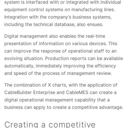
system is interfaced with or integrated with individual
equipment control systems on manufacturing lines.
Integration with the company’s business systems,
including the technical database, also ensues.
Digital management also enables the real-time
presentation of information on various devices. This
can improve the response of operational staff to an
evolving situation. Production reports can be available
automatically, immediately improving the efficiency
and speed of the process of management review.
The combination of X charts, with the application of
CableBuilder Enterprise and CableMES can create a
digital operational management capability that a
business can apply to create a competitive advantage.
Creating a competitive