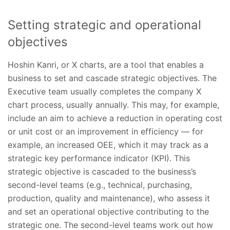
Setting strategic and operational
objectives
Hoshin Kanri, or X charts, are a tool that enables a
business to set and cascade strategic objectives. The
Executive team usually completes the company X
chart process, usually annually. This may, for example,
include an aim to achieve a reduction in operating cost
or unit cost or an improvement in efficiency — for
example, an increased OEE, which it may track as a
strategic key performance indicator (KPI). This
strategic objective is cascaded to the business’s
second-level teams (e.g., technical, purchasing,
production, quality and maintenance), who assess it
and set an operational objective contributing to the
strategic one. The second-level teams work out how