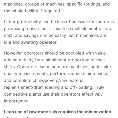
machines, groups of machines, specific routings, and
the whole facility if required.
Labor productivity can be less of an issue for factories
producing runners as it is such a small element of total
cost, and savings can be easily lost if machines are
idle and awaiting operator.
However, operators should be occupied with value-
adding activity for a significant proportion of their
shifts. Operators can mind more machines, undertake
quality measurements, perform routine maintenance,
and complete changeovers/raw material
replenishment/drum loading and off-loading. Truly
competitive plants use their operators effectively.
Importantly:
Lean use of raw materials requires the minimization