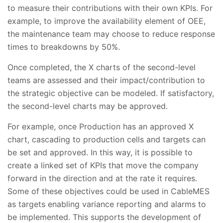
to measure their contributions with their own KPIs. For
example, to improve the availability element of OEE,
the maintenance team may choose to reduce response
times to breakdowns by 50%.
Once completed, the X charts of the second-level
teams are assessed and their impact/contribution to
the strategic objective can be modeled. If satisfactory,
the second-level charts may be approved.
For example, once Production has an approved X
chart, cascading to production cells and targets can
be set and approved. In this way, it is possible to
create a linked set of KPIs that move the company
forward in the direction and at the rate it requires.
Some of these objectives could be used in CableMES
as targets enabling variance reporting and alarms to
be implemented. This supports the development of