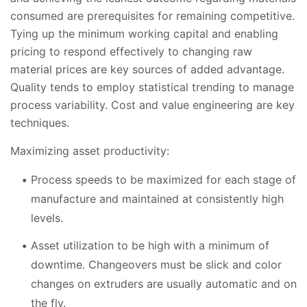
consumed are prerequisites for remaining competitive.
Tying up the minimum working capital and enabling
pricing to respond effectively to changing raw
material prices are key sources of added advantage.
Quality tends to employ statistical trending to manage
process variability. Cost and value engineering are key
techniques.
Maximizing asset productivity:
Process speeds to be maximized for each stage of
manufacture and maintained at consistently high
levels.
Asset utilization to be high with a minimum of
downtime. Changeovers must be slick and color
changes on extruders are usually automatic and on
the fly.