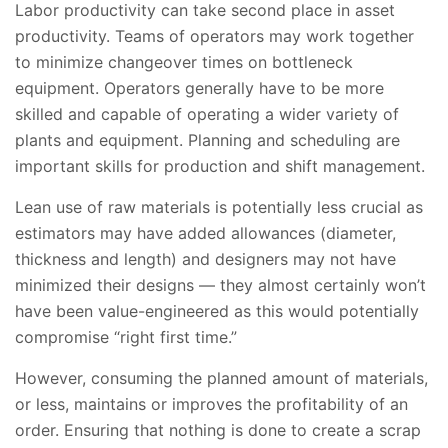
Labor productivity can take second place in asset
productivity. Teams of operators may work together
to minimize changeover times on bottleneck
equipment. Operators generally have to be more
skilled and capable of operating a wider variety of
plants and equipment. Planning and scheduling are
important skills for production and shift management.
Lean use of raw materials is potentially less crucial as
estimators may have added allowances (diameter,
thickness and length) and designers may not have
minimized their designs — they almost certainly won’t
have been value-engineered as this would potentially
compromise “right first time.”
However, consuming the planned amount of materials,
or less, maintains or improves the profitability of an
order. Ensuring that nothing is done to create a scrap