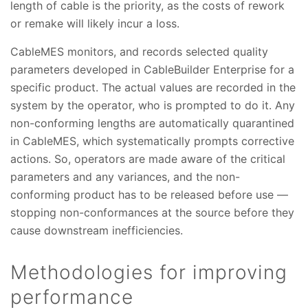
length of cable is the priority, as the costs of rework
or remake will likely incur a loss.
CableMES monitors, and records selected quality
parameters developed in CableBuilder Enterprise for a
specific product. The actual values are recorded in the
system by the operator, who is prompted to do it. Any
non-conforming lengths are automatically quarantined
in CableMES, which systematically prompts corrective
actions. So, operators are made aware of the critical
parameters and any variances, and the non-
conforming product has to be released before use —
stopping non-conformances at the source before they
cause downstream inefficiencies.
Methodologies for improving
performance