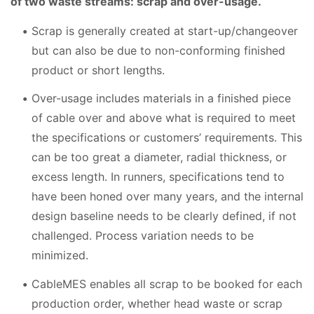
of two waste streams: scrap and over-usage.
Scrap is generally created at start-up/changeover
but can also be due to non-conforming finished
product or short lengths.
Over-usage includes materials in a finished piece
of cable over and above what is required to meet
the specifications or customers’ requirements. This
can be too great a diameter, radial thickness, or
excess length. In runners, specifications tend to
have been honed over many years, and the internal
design baseline needs to be clearly defined, if not
challenged. Process variation needs to be
minimized.
CableMES enables all scrap to be booked for each
production order, whether head waste or scrap