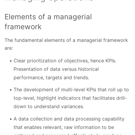
Elements of a managerial
framework
The fundamental elements of a managerial framework
are:
Clear prioritization of objectives, hence KPIs.
Presentation of data versus historical
performance, targets and trends.
The development of multi-level KPIs that roll up to
top-level, highlight indicators that facilitates drill-
down to understand variances.
A data collection and data processing capability
that enables relevant, raw information to be