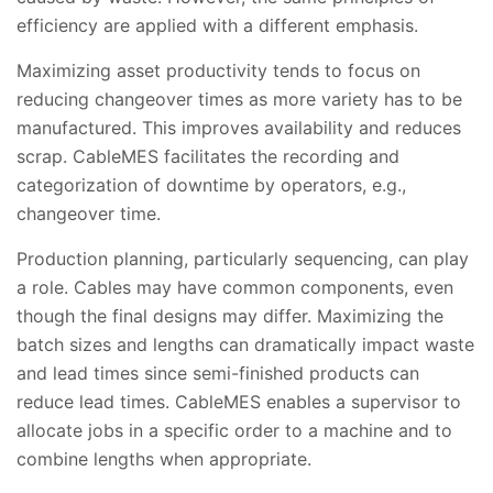
efficiency are applied with a different emphasis.
Maximizing asset productivity tends to focus on
reducing changeover times as more variety has to be
manufactured. This improves availability and reduces
scrap. CableMES facilitates the recording and
categorization of downtime by operators, e.g.,
changeover time.
Production planning, particularly sequencing, can play
a role. Cables may have common components, even
though the final designs may differ. Maximizing the
batch sizes and lengths can dramatically impact waste
and lead times since semi-finished products can
reduce lead times. CableMES enables a supervisor to
allocate jobs in a specific order to a machine and to
combine lengths when appropriate.