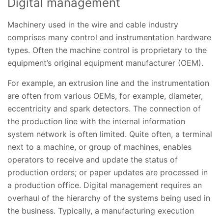
Digital management
Machinery used in the wire and cable industry
comprises many control and instrumentation hardware
types. Often the machine control is proprietary to the
equipment’s original equipment manufacturer (OEM).
For example, an extrusion line and the instrumentation
are often from various OEMs, for example, diameter,
eccentricity and spark detectors. The connection of
the production line with the internal information
system network is often limited. Quite often, a terminal
next to a machine, or group of machines, enables
operators to receive and update the status of
production orders; or paper updates are processed in
a production office. Digital management requires an
overhaul of the hierarchy of the systems being used in
the business. Typically, a manufacturing execution