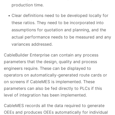
production time.
Clear definitions need to be developed locally for
these ratios. They need to be incorporated into
assumptions for quotation and planning, and the
actual performance needs to be measured and any
variances addressed.
CableBuilder Enterprise can contain any process
parameters that the design, quality and process
engineers require. These can be displayed to
operators on automatically-generated route cards or
on screens if CableMES is implemented. These
parameters can also be fed directly to PLCs if this
level of integration has been implemented.
CableMES records all the data required to generate
OEEs and produces OEEs automatically for individual