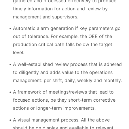
gathered and processed effectively to produce
timely information for action and review by
management and supervisors.
Automatic alarm generation if key parameters go
out of tolerance. For example, the OEE of the
production critical path falls below the target
level.
A well-established review process that is adhered
to diligently and adds value to the operations
management: per shift, daily, weekly and monthly.
A framework of meetings/reviews that lead to
focused actions, be they short-term corrective
actions or longer-term improvements.
A visual management process. All the above
should be on display and available to relevant