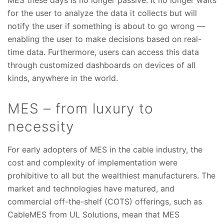
MES these days is no longer passive. It no longer waits
for the user to analyze the data it collects but will
notify the user if something is about to go wrong —
enabling the user to make decisions based on real-
time data. Furthermore, users can access this data
through customized dashboards on devices of all
kinds, anywhere in the world.
MES – from luxury to
necessity
For early adopters of MES in the cable industry, the
cost and complexity of implementation were
prohibitive to all but the wealthiest manufacturers. The
market and technologies have matured, and
commercial off-the-shelf (COTS) offerings, such as
CableMES from UL Solutions, mean that MES