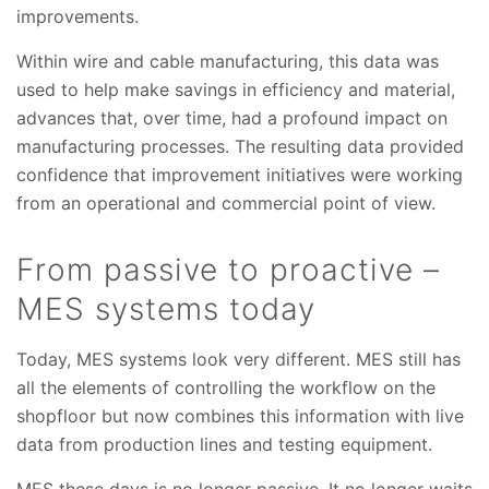
improvements.
Within wire and cable manufacturing, this data was
used to help make savings in efficiency and material,
advances that, over time, had a profound impact on
manufacturing processes. The resulting data provided
confidence that improvement initiatives were working
from an operational and commercial point of view.
From passive to proactive –
MES systems today
Today, MES systems look very different. MES still has
all the elements of controlling the workflow on the
shopfloor but now combines this information with live
data from production lines and testing equipment.