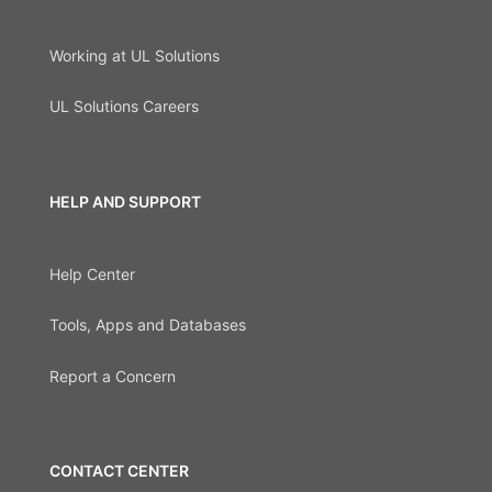
Working at UL Solutions
UL Solutions Careers
HELP AND SUPPORT
Help Center
Tools, Apps and Databases
Report a Concern
CONTACT CENTER