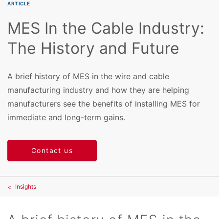
ARTICLE
MES In the Cable Industry:
The History and Future
A brief history of MES in the wire and cable
manufacturing industry and how they are helping
manufacturers see the benefits of installing MES for
immediate and long-term gains.
Contact us
Insights