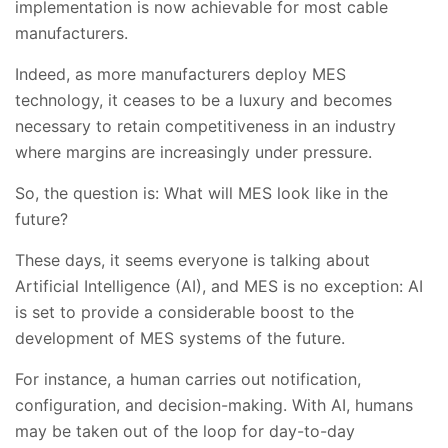
implementation is now achievable for most cable
manufacturers.
Indeed, as more manufacturers deploy MES
technology, it ceases to be a luxury and becomes
necessary to retain competitiveness in an industry
where margins are increasingly under pressure.
So, the question is: What will MES look like in the
future?
These days, it seems everyone is talking about
Artificial Intelligence (AI), and MES is no exception: AI
is set to provide a considerable boost to the
development of MES systems of the future.
For instance, a human carries out notification,
configuration, and decision-making. With AI, humans
may be taken out of the loop for day-to-day