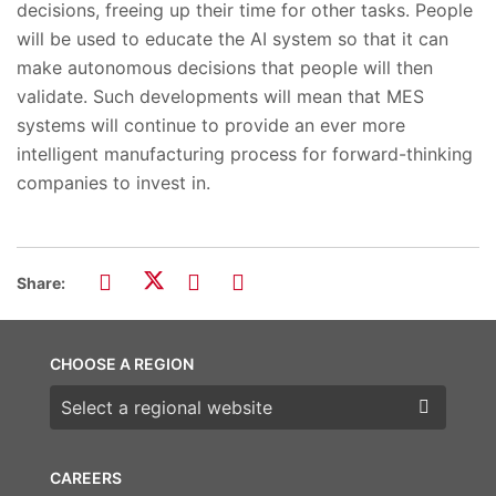
decisions, freeing up their time for other tasks. People
will be used to educate the AI system so that it can
make autonomous decisions that people will then
validate. Such developments will mean that MES
systems will continue to provide an ever more
intelligent manufacturing process for forward-thinking
companies to invest in.
Share:
CHOOSE A REGION
Choose a region
CAREERS