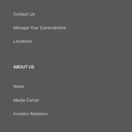
Contact Us
Manage Your Subscriptions
Locations
ABOUT US
News
Media Center
Investor Relations