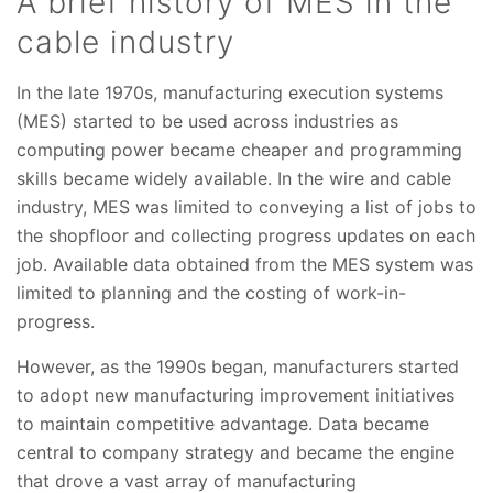
A brief history of MES in the
cable industry
In the late 1970s, manufacturing execution systems
(MES) started to be used across industries as
computing power became cheaper and programming
skills became widely available. In the wire and cable
industry, MES was limited to conveying a list of jobs to
the shopfloor and collecting progress updates on each
job. Available data obtained from the MES system was
limited to planning and the costing of work-in-
progress.
However, as the 1990s began, manufacturers started
to adopt new manufacturing improvement initiatives
to maintain competitive advantage. Data became
central to company strategy and became the engine
that drove a vast array of manufacturing